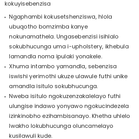
kokuyisebenzisa
Ngaphambi kokusetshenziswa, hlola
ubuqotho bomzimba kanye
nokunamathela. Ungasebenzisi isihlalo
sokubhucunga uma i-upholstery, ikhebula
lamandla noma ipulaki yonakele.
Xhuma intambo yamandla, sebenzisa
iswishi yerimothi ukuze ulawule futhi unike
amandla isitulo sokubhucunga.
Nweba isitulo ngokuzenzakalelayo futhi
ulungise indawo yonyawo ngokucindezela
izinkinobho ezihambisanayo. Khetha uhlelo
lwakho lokubhucunga oluncamelayo
kusilawuli kude.