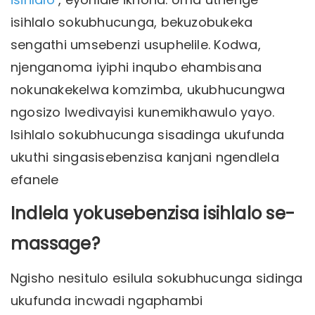
isihlalo sokubhucunga, bekuzobukeka
sengathi umsebenzi usuphelile. Kodwa,
njenganoma iyiphi inqubo ehambisana
nokunakekelwa komzimba, ukubhucungwa
ngosizo lwedivayisi kunemikhawulo yayo.
Isihlalo sokubhucunga sisadinga ukufunda
ukuthi singasisebenzisa kanjani ngendlela
efanele
Indlela yokusebenzisa isihlalo se-
massage?
Ngisho nesitulo esilula sokubhucunga sidinga
ukufunda incwadi ngaphambi