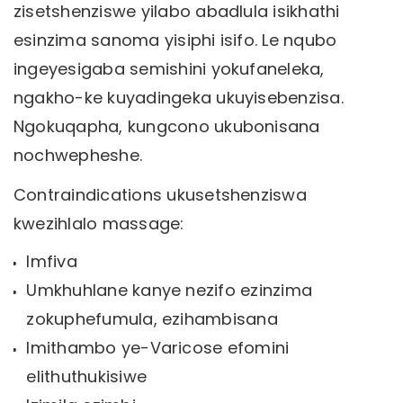
zisetshenziswe yilabo abadlula isikhathi
esinzima sanoma yisiphi isifo. Le nqubo
ingeyesigaba semishini yokufaneleka,
ngakho-ke kuyadingeka ukuyisebenzisa.
Ngokuqapha, kungcono ukubonisana
nochwepheshe.
Contraindications ukusetshenziswa
kwezihlalo massage:
Imfiva
Umkhuhlane kanye nezifo ezinzima
zokuphefumula, ezihambisana
Imithambo ye-Varicose efomini
elithuthukisiwe