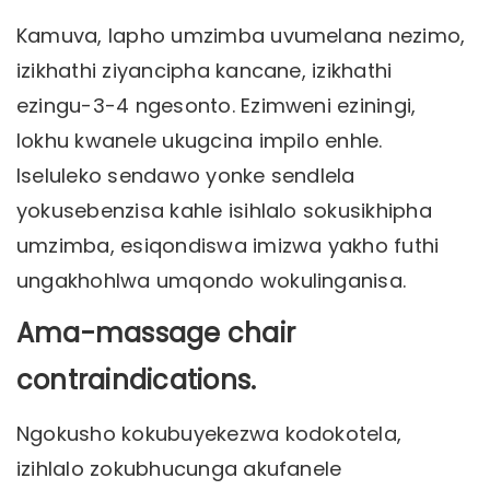
Kamuva, lapho umzimba uvumelana nezimo,
izikhathi ziyancipha kancane, izikhathi
ezingu-3-4 ngesonto. Ezimweni eziningi,
lokhu kwanele ukugcina impilo enhle.
Iseluleko sendawo yonke sendlela
yokusebenzisa kahle isihlalo sokusikhipha
umzimba, esiqondiswa imizwa yakho futhi
ungakhohlwa umqondo wokulinganisa.
Ama-massage chair
contraindications.
Ngokusho kokubuyekezwa kodokotela,
izihlalo zokubhucunga akufanele