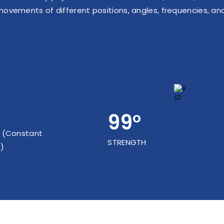
movements of different positions, angles, frequencies, an
99°
 (Constant
STRENGTH
)