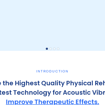
INTRODUCTION
 the Highest Quality Physical Reh
st Technology for Acoustic Vibra
Improve Therapeutic Effects.