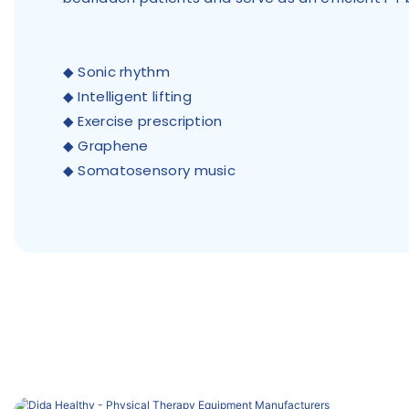
◆ Sonic rhythm
◆ Intelligent lifting
◆ Exercise prescription
◆ Graphene
◆ Somatosensory music