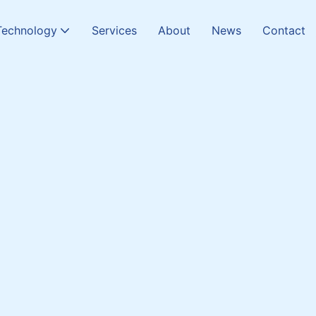
Technology
Services
About
News
Contact
Chamber