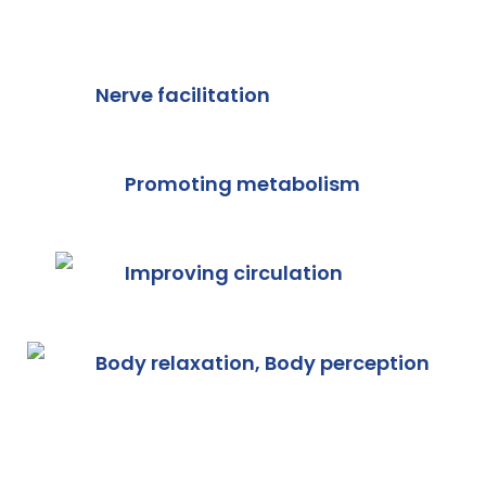
Nerve facilitation
Promoting metabolism
Improving circulation
Body relaxation, Body perception