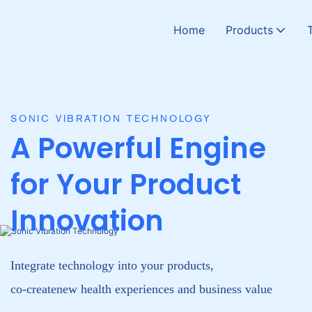
Home
Products
CATALYZE WELLNESS
Hyperbaric Oxygen 
Read More