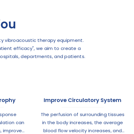
You
ty vibroacoustic therapy equipment.
atient efficacy", we aim to create a
hospitals, departments, and patients.
trophy
Improve Circulatory System
esponse
The perfusion of surrounding tissues
ulation can
in the body increases, the average
s, improve
blood flow velocity increases, and