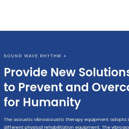
density (BMD), promote cell self-
blood flo
renewal, and generate osteoblasts.
(moderate
which can
nitric
e
SOUND WAVE RHYTHM +
Provide New Solution
to Prevent and Over
for Humanity
The acoustic vibroacoustic therapy equipment adopts i
different physical rehabilitation equipment. The vibro