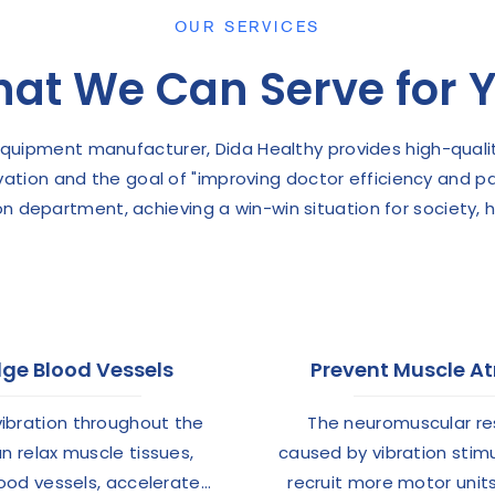
OUR SERVICES
at We Can Serve for 
 equipment manufacturer, Dida Healthy provides high-quali
ovation and the goal of "improving doctor efficiency and p
on department, achieving a win-win situation for society, 
ge Blood Vessels
Prevent Muscle A
vibration throughout the
The neuromuscular r
n relax muscle tissues,
caused by vibration stim
lood vessels, accelerate
recruit more motor unit