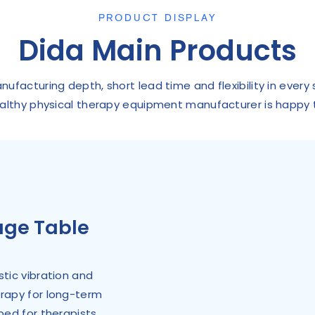
PRODUCT DISPLAY
Dida Main Products
facturing depth, short lead time and flexibility in every
althy physical therapy equipment manufacturer is happy 
age Table
tic vibration and
erapy for long-term
bed for therapists.