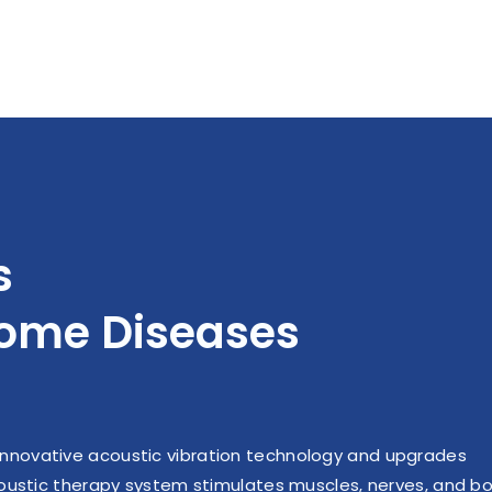
w, and generate pulsating
muscle coordination, 
 intensity) shear forces,
increase muscle strength
 stimulate the release of
type II muscle fibers a
 oxide (NO) by vascular
time, increase the prop
ndothelial cells.
fast fiber participati
increase muscle explos
and shrinkage effic
s
come Diseases
nnovative acoustic vibration technology and upgrades
acoustic therapy system stimulates muscles, nerves, and b