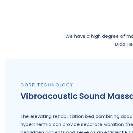
We have a high degree of manu
Dida He
CORE TECHNOLOGY
Vibroacoustic Sound Mass
The elevating rehabilitation bed combining acous
hyperthermia can provide separate vibration th
bedridden patients and serve as an efficient PT 