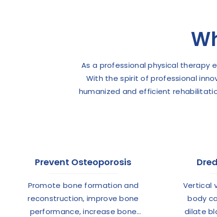
Wh
As a professional physical therapy
With the spirit of professional inn
humanized and efficient rehabilitati
Prevent Osteoporosis
Dred
Promote bone formation and
Vertical 
reconstruction, improve bone
body ca
performance, increase bone
dilate b