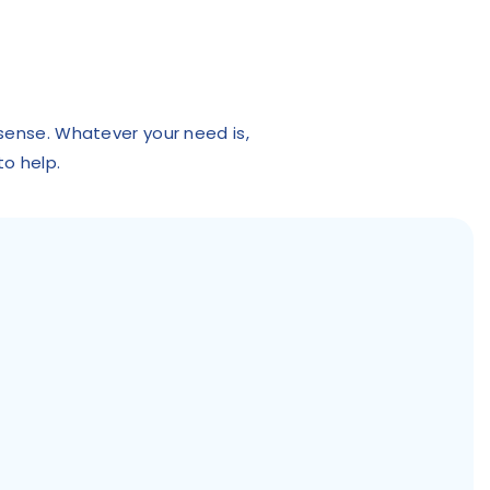
 sense. Whatever your need is,
to help.