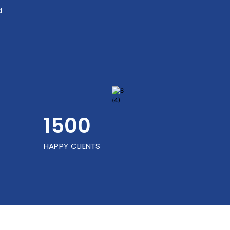
d
1500
HAPPY CLIENTS