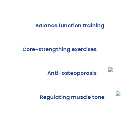
Balance function training
Core-strengthing exercises
Anti-osteoporosis
Regulating muscle tone