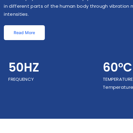
in different parts of the human body through vibration 
intensities.
Read More
50HZ
60°C
FREQUENCY
TEMPERATURE
Temperature