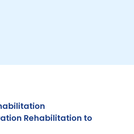
abilitation
tion Rehabilitation to