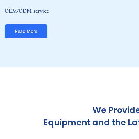
We Provide
Equipment and the Late