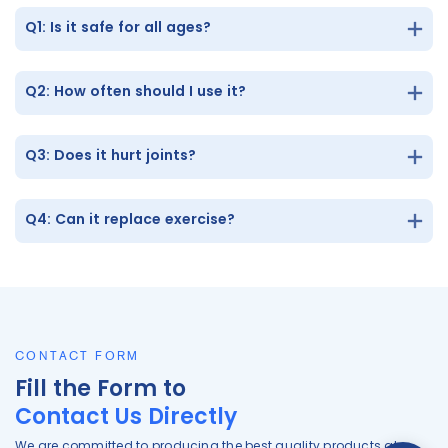
Q1: Is it safe for all ages?
Q2: How often should I use it?
Q3: Does it hurt joints?
Q4: Can it replace exercise?
CONTACT FORM
Fill the Form to
Contact Us Directly
We are committed to producing the best quality products at