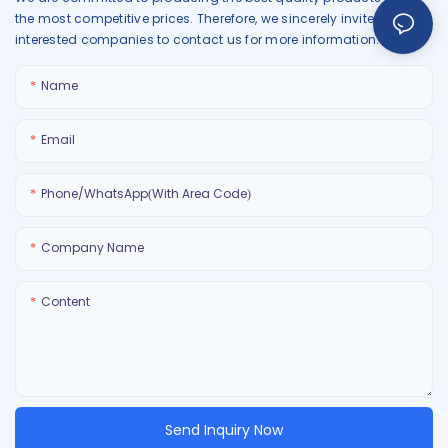
the most competitive prices. Therefore, we sincerely invite all
interested companies to contact us for more information.
Name
Email
Phone/WhatsApp(With Area Code)
Company Name
Content
Send Inquiry Now