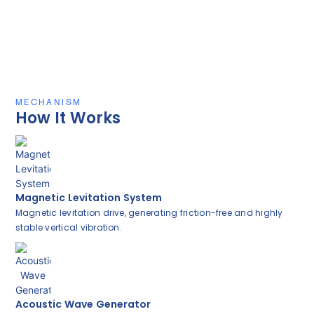
MECHANISM
How It Works
Magnetic Levitation System
Magnetic levitation drive, generating friction-free and highly
stable vertical vibration.
Acoustic Wave Generator