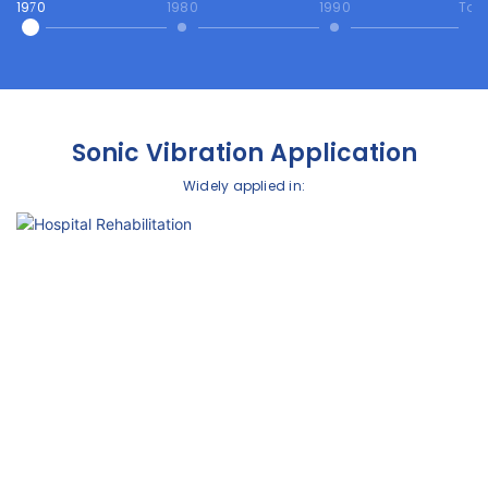
1970
1980
1990
Tod
Sonic Vibration Application
Widely applied in: