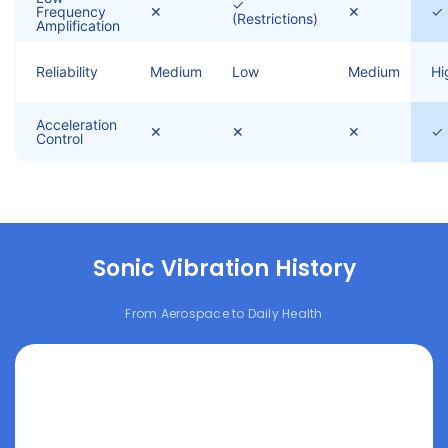
✓
Frequency
✕
✕
✓
(Restrictions)
Amplification
Reliability
Medium
Low
Medium
Hi
Acceleration
✕
✕
✕
✓
Control
Sonic Vibration History
From Aerospace to Daily Health