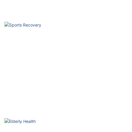
Hospital Rehabilitation
Professional Physical Therapy Technology
Sports Recovery
Accelerate Repair, Enhance Performance