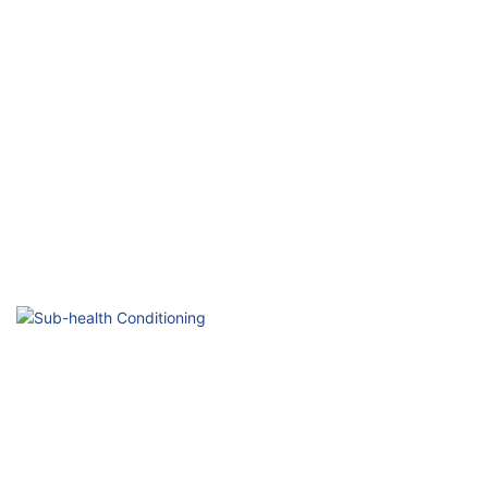
Elderly Health
Gentle & Safe Daily Care