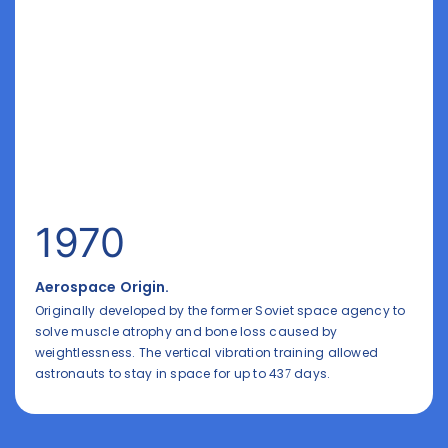
1970
Aerospace Origin.
Originally developed by the former Soviet space agency to
solve muscle atrophy and bone loss caused by
weightlessness. The vertical vibration training allowed
astronauts to stay in space for up to 437 days.