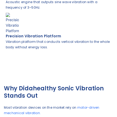
Acoustic engine that outputs sine wave vibration with a
frequency of 3–50Hz.
Precision Vibration Platform
Vibration platform that conducts vertical vibration to the whole
body without energy loss.
Why Didahealthy Sonic Vibration
Stands Out
Most vibration devices on the market rely on
motor-driven
mechanical vibration.