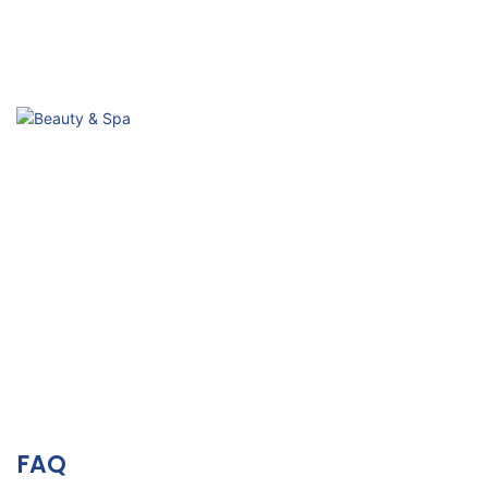
Sub-health Conditioning
Passive Activation, Improve Body & Mind
Beauty & Spa
Relaxation, Skin Vitality& Aesthetic Wellness
FAQ