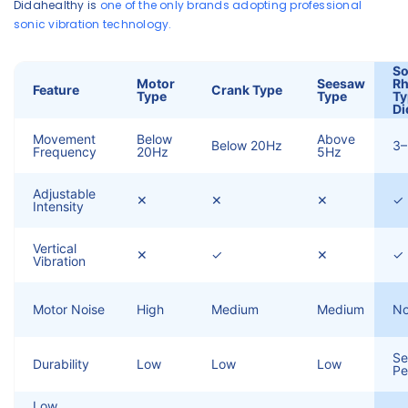
Didahealthy is
one of the only brands adopting professional
sonic vibration technology.
So
Motor
Seesaw
R
Feature
Crank Type
Type
Type
Ty
Di
Movement
Below
Above
Below 20Hz
3
Frequency
20Hz
5Hz
Adjustable
✕
✕
✕
✓
Intensity
Vertical
✕
✓
✕
✓ 
Vibration
Motor Noise
High
Medium
Medium
N
Se
Durability
Low
Low
Low
Pe
Low