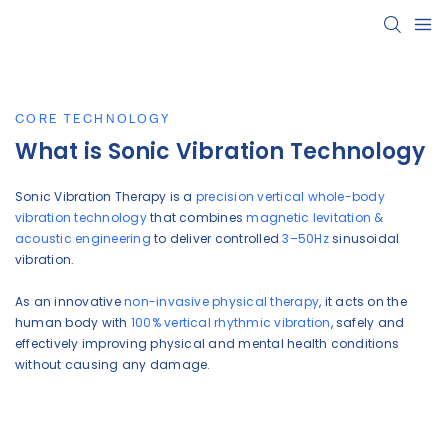
CORE TECHNOLOGY
What is Sonic Vibration Technology
Sonic Vibration Therapy is a
precision vertical whole-body
vibration technology
that combines
magnetic levitation &
acoustic engineering
to deliver controlled
3–50Hz
sinusoidal
vibration.
As an innovative
non-invasive physical therapy
, it acts on the
human body with
100% vertical rhythmic vibration
, safely and
effectively improving physical and mental health conditions
without causing any damage.