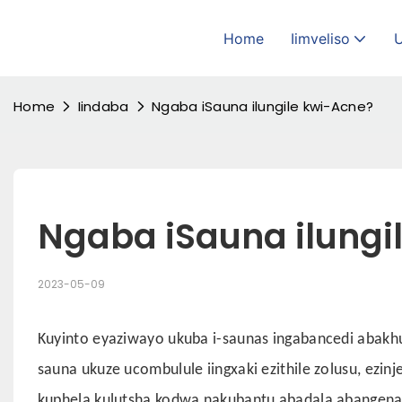
Home
Iimveliso
Home
Iindaba
Ngaba iSauna ilungile kwi-Acne?
Ngaba iSauna ilungi
2023-05-09
Kuyinto eyaziwayo ukuba i-saunas ingabancedi abakhul
sauna ukuze ucombulule iingxaki ezithile zolusu, ez
kuphela kulutsha kodwa nakubantu abadala abangenay