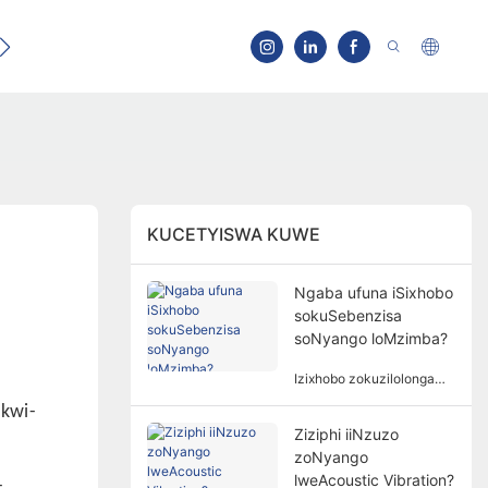
Qhagamshelana
KUCETYISWA KUWE
Ngaba ufuna iSixhobo
sokuSebenzisa
soNyango loMzimba?
Izixhobo zokuzilolonga
azisoloko ziyimfuneko
 kwi-
kunyango lomzimba.
Ziziphi iiNzuzo
Isidingo sezixhobo
a
zoNyango
zokuzilolonga kunyango
lomzimba lubandakanya
lweAcoustic Vibration?
-