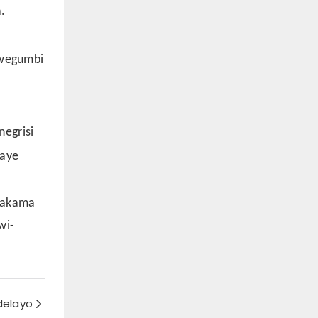
.
kwegumbi
egrisi
waye
swakama
wi-
delayo