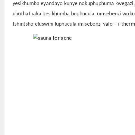
yesikhumba eyandayo kunye nokuphuphuma kwegazi, u
ubuthathaka besikhumba buphucula, umsebenzi wokup
tshintsho eluswini luphucula imisebenzi yalo – i-thermo