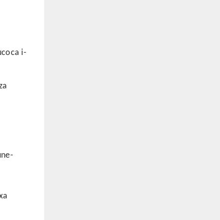
coca i-
za
une-
xa