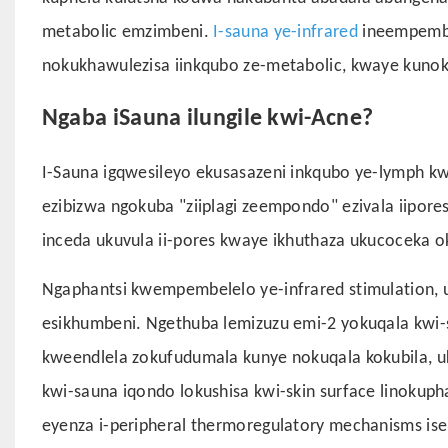
metabolic emzimbeni.
I-sauna ye-infrared
ineempembe
nokukhawulezisa iinkqubo ze-metabolic, kwaye kuno
Ngaba iSauna ilungile kwi-Acne?
I-Sauna igqwesileyo ekusasazeni inkqubo ye-lymph k
ezibizwa ngokuba "ziiplagi zeempondo" ezivala iipor
inceda ukuvula ii-pores kwaye ikhuthaza ukucoceka o
Ngaphantsi kwempembelelo ye-infrared stimulation,
esikhumbeni. Ngethuba lemizuzu emi-2 yokuqala kwi
kweendlela zokufudumala kunye nokuqala kokubila, 
kwi-sauna iqondo lokushisa kwi-skin surface linoku
eyenza i-peripheral thermoregulatory mechanisms is