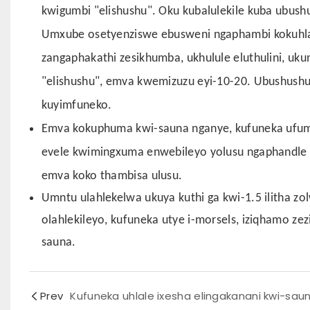
kwigumbi "elishushu". Oku kubalulekile kuba ubus
Umxube osetyenziswe ebusweni ngaphambi kokuhla
zangaphakathi zesikhumba, ukhulule eluthulini, uk
"elishushu", emva kwemizuzu eyi-10-20. Ubushush
kuyimfuneko.
Emva kokuphuma kwi-sauna nganye, kufuneka ufumi
evele kwimingxuma enwebileyo yolusu ngaphandle 
emva koko thambisa ulusu.
Umntu ulahlekelwa ukuya kuthi ga kwi-1.5 ilitha z
olahlekileyo, kufuneka utye i-morsels, iziqhamo ze
sauna.
Prev
Kufuneka uhlale ixesha elingakanani kwi-sau