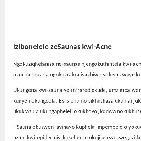
Izibonelelo zeSaunas kwi-Acne
Ngokuziqhelanisa ne-saunas njengokuthintela kwi-acne
okuchaphazela ngokukrakra isakhiwo solusu kwaye k
Ukungena kwi-sauna ye-infrared ekude, umzimba wom
kunye nokungcola. Esi siphumo sikhuthaza ukuhlanj
ukukrazula ukungapheleli okukhoyo, kodwa nokukhuse
I-Sauna ebusweni ayinayo kuphela impembelelo yoku
nzulu kwi-epidermis, kusebenze ukujikeleza kwegazi 