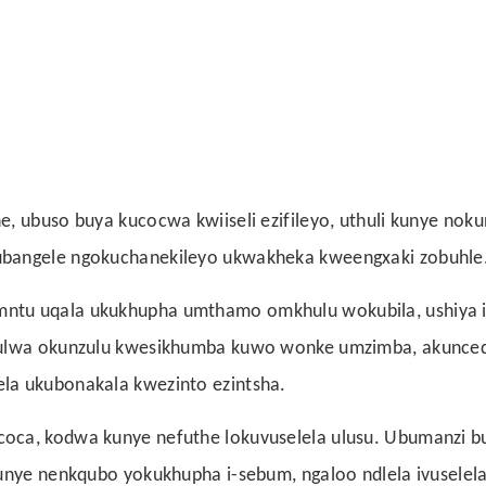
, ubuso buya kucocwa kwiiseli ezifileyo, uthuli kunye noku
ubangele ngokuchanekileyo ukwakheka kweengxaki zobuhle
ntu uqala ukukhupha umthamo omkhulu wokubila, ushiya i
ululwa okunzulu kwesikhumba kuwo wonke umzimba, akunced
la ukubonakala kwezinto ezintsha.
coca, kodwa kunye nefuthe lokuvuselela ulusu. Ubumanzi 
kunye nenkqubo yokukhupha i-sebum, ngaloo ndlela ivuselel