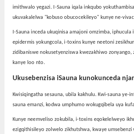
imithwalo yegazi. I-Sauna iqala inkqubo yokuthambis
ukuvakalelwa "kobuso obucocekileyo" kunye ne-vivaci
I-Sauna inceda ukuqinisa amajoni omzimba, iphucula
epidermis yokungcola, i-toxins kunye neetoni zesikhu
zidibaniswe nokusetyenziswa kwezakhiwo zonyango, 
kanye loo nto.
Ukusebenzisa iSauna kunokunceda nja
Kwisiqingatha sesauna, ubila kakhulu. Kwi-sauna ye-i
sauna emanzi, kodwa umphumo wokugqibela uya kuf
Kunye neemveliso zokubila, i-toxins eqokelelweyo ik
ezigqithisileyo zolwelo zikhutshwa, kwaye umsebenzi w