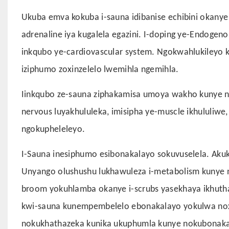
Ukuba emva kokuba i-sauna idibanise echibini okanye
adrenaline iya kugalela egazini. I-doping ye-Endogen
inkqubo ye-cardiovascular system. Ngokwahlukileyo ko
iziphumo zoxinzelelo lwemihla ngemihla.
Iinkqubo ze-sauna ziphakamisa umoya wakho kunye net
nervous luyakhululeka, imisipha ye-muscle ikhululiw
ngokupheleleyo.
I-Sauna inesiphumo esibonakalayo sokuvuselela. Aku
Unyango olushushu lukhawuleza i-metabolism kunye no
broom yokuhlamba okanye i-scrubs yasekhaya ikhutha
kwi-sauna kunempembelelo ebonakalayo yokulwa nox
nokukhathazeka kunika ukuphumla kunye nokubonaka