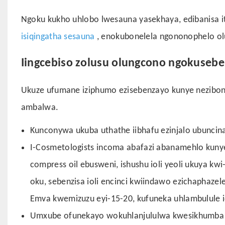
Ngoku kukho uhlobo lwesauna yasekhaya, edibanisa it
isiqingatha sesauna
, enokubonelela ngononophelo o
Iingcebiso zolusu olungcono ngokusebe
Ukuze ufumane iziphumo ezisebenzayo kunye nezibon
ambalwa.
Kunconywa ukuba uthathe iibhafu ezinjalo ubuncina
I-Cosmetologists incoma abafazi abanamehlo kunye
compress oil ebusweni, ishushu ioli yeoli ukuya kw
oku, sebenzisa ioli encinci kwiindawo ezichaphaz
Emva kwemizuzu eyi-15-20, kufuneka uhlambulule i
Umxube ofunekayo wokuhlanjululwa kwesikhumba k