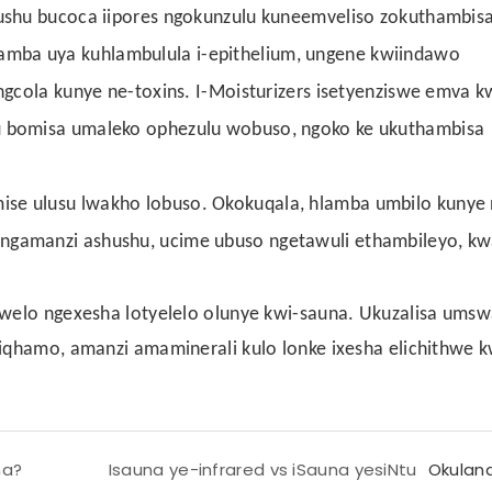
hushu bucoca iipores ngokunzulu kuneemveliso zokuthambisa
mba uya kuhlambulula i-epithelium, ungene kwiindawo
ungcola kunye ne-toxins. I-Moisturizers isetyenziswe emva 
u bomisa umaleko ophezulu wobuso, ngoko ke ukuthambisa
se ulusu lwakho lobuso. Okokuqala, hlamba umbilo kunye n
ngamanzi ashushu, ucime ubuso ngetawuli ethambileyo, k
olwelo ngexesha lotyelelo olunye kwi-sauna. Ukuzalisa um
ziqhamo, amanzi amaminerali kulo lonke ixesha elichithwe k
na?
Isauna ye-infrared vs iSauna yesiNtu
Okulan