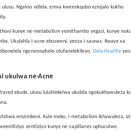
a ulusu. Ngaloo ndlela, emva kweenkqubo ezinjalo kukho
ty.
 ithoni kunye ne-metabolism yemithambo yegazi, kunye noku
mba. Ukulahla i-acne ebusweni, yenza i-saunas. Kwaye xa
zibonelela ngononophelo olufanelekileyo.
Dida Healthy
yen
ni ukulwa ne-Acne
nfrared ekude, ulusu lulahlekelwa ukubila ngokukhawuleza k
ana.
hutshwa emzimbeni. Kule meko, i-metabolism ikhawuleza, izi
eentliziyo zentliziyo kunye ne-capillaries uphuculwe.