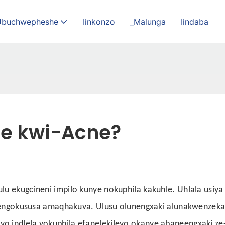
Ubuchwepheshe
Iinkonzo
_Malunga
Iindaba
le kwi-Acne?
u ekugcineni impilo kunye nokuphila kakuhle. Uhlala usiya
injengokususa amaqhakuva. Ulusu olunengxaki alunakwenzek
o indlela yokuphila efanelekileyo okanye abaneengxaki ze