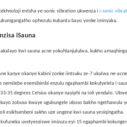
ekhnoloji entsha ye-sonic vibration ukwenza i
i-sonic vibra
lukumgangatho ophezulu kubantu bayo yonke iminyaka.
nzisa iSauna
akalayo kwi-sauna acne yokuhlanjululwa, kukho amaqhing
ne kanye okanye kabini zonke iintsuku ze-7 ukulwa ne-acne
 nemilebe enemibimbi enzulu ngaphambi kokutyelela i-saun
i-33-35 degrees Celsius okanye nayiphi na ioli yendalo. Ukw
elekayo zobuso kwaye ugubungele ubuso bakho ngethawula ye
oli esikhumbeni sakho uze ungene kwi-sauna yesiqingatha.
ufuneka usetyenziswe imizuzu eyi-15 ngaphambi kokunge