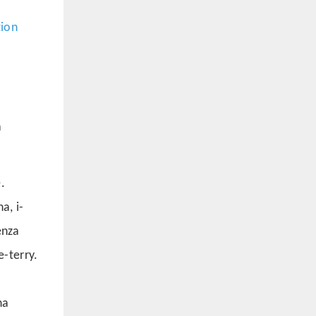
tion
a
.
a, i-
enza
-terry.
na