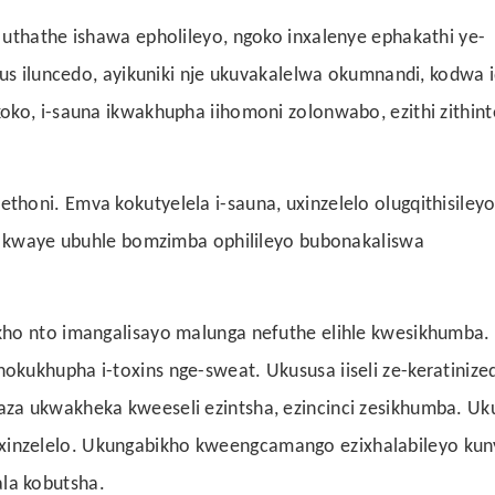
 uthathe ishawa epholileyo, ngoko inxalenye ephakathi ye-
ous iluncedo, ayikuniki nje ukuvakalelwa okumnandi, kodwa i
ko, i-sauna ikwakhupha iihomoni zolonwabo, ezithi zithint
honi. Emva kokutyelela i-sauna, uxinzelelo olugqithisileyo
e, kwaye ubuhle bomzimba ophilileyo bubonakaliswa
kho nto imangalisayo malunga nefuthe elihle kwesikhumba.
kukhupha i-toxins nge-sweat. Ukususa iiseli ze-keratinize
za ukwakheka kweeseli ezintsha, ezincinci zesikhumba. Uk
inzelelo. Ukungabikho kweengcamango ezixhalabileyo kun
la kobutsha.