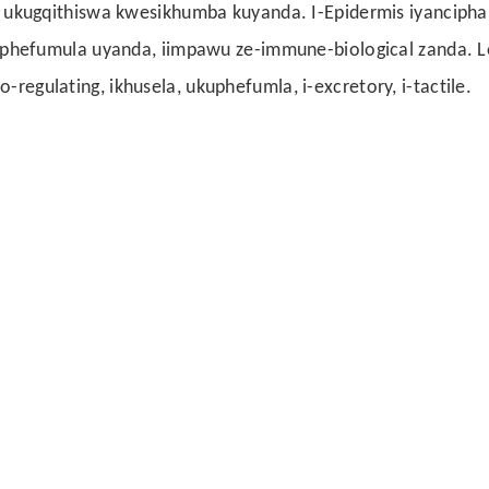
kugqithiswa kwesikhumba kuyanda. I-Epidermis iyancipha
hefumula uyanda, iimpawu ze-immune-biological zanda. L
-regulating, ikhusela, ukuphefumla, i-excretory, i-tactile.