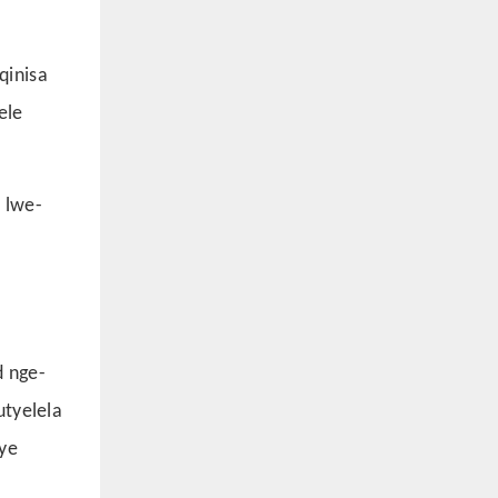
qinisa
ele
 lwe-
d nge-
utyelela
ye