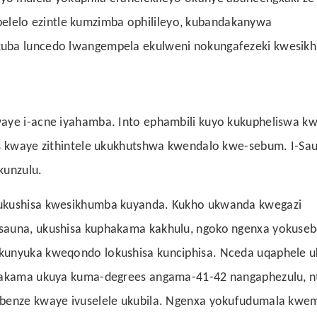
lelo ezintle kumzimba ophilileyo, kubandakanywa
kuba luncedo lwangempela ekulweni nokungafezeki kwesik
waye i-acne iyahamba. Into ephambili kuyo kukupheliswa kw
es kwaye zithintele ukukhutshwa kwendalo kwe-sebum. I-Sa
kunzulu.
 ukushisa kwesikhumba kuyanda. Kukho ukwanda kwegazi
-sauna, ukushisa kuphakama kakhulu, ngoko ngenxa yokuse
ukunyuka kweqondo lokushisa kunciphisa. Nceda uqaphele 
phakama ukuya kuma-degrees angama-41-42 nangaphezulu, n
ebenze kwaye ivuselele ukubila. Ngenxa yokufudumala kwe