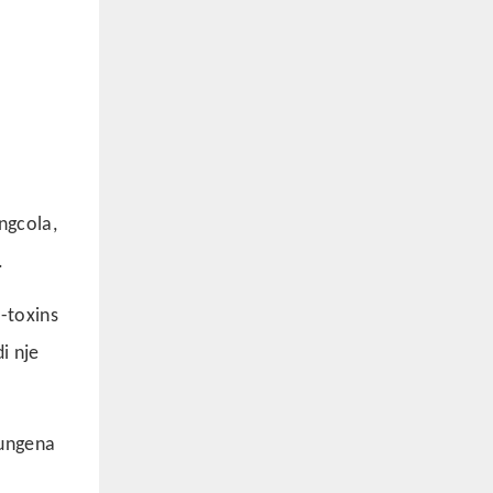
ngcola,
.
-toxins
i nje
bungena
a