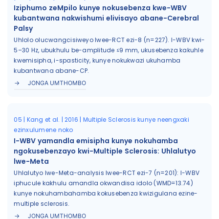
Iziphumo zeMpilo kunye nokusebenza kwe-WBV
kubantwana nakwishumi elivisayo abane-Cerebral
Palsy
Uhlolo olucwangcisiweyo lwee-RCT ezi-8 (n=227). I-WBV kwi-
5–30 Hz, ubukhulu be-amplitude ≤9 mm, ukusebenza kakuhle
kwemisipha, i-spasticity, kunye nokukwazi ukuhamba
kubantwana abane-CP.
JONGA UMTHOMBO
05 | Kang et al. | 2016 | Multiple Sclerosis kunye neengxaki
ezinxulumene noko
I-WBV yamandla emisipha kunye nokuhamba
ngokusebenzayo kwi-Multiple Sclerosis: Uhlalutyo
lwe-Meta
Uhlalutyo lwe-Meta-analysis lwee-RCT ezi-7 (n=201): I-WBV
iphucule kakhulu amandla okwandisa idolo (WMD=13.74)
kunye nokuhambahamba kokusebenza kwizigulana ezine-
multiple sclerosis.
JONGA UMTHOMBO