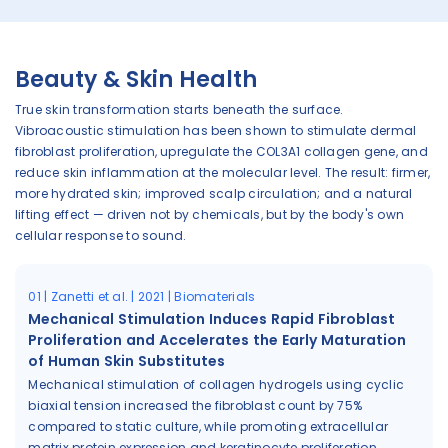
Beauty & Skin Health
True skin transformation starts beneath the surface.
Vibroacoustic stimulation has been shown to stimulate dermal
fibroblast proliferation, upregulate the COL3A1 collagen gene, and
reduce skin inflammation at the molecular level. The result: firmer,
more hydrated skin; improved scalp circulation; and a natural
lifting effect — driven not by chemicals, but by the body's own
cellular response to sound.
01 | Zanetti et al. | 2021 | Biomaterials
Mechanical Stimulation Induces Rapid Fibroblast
Proliferation and Accelerates the Early Maturation
of Human Skin Substitutes
Mechanical stimulation of collagen hydrogels using cyclic
biaxial tension increased the fibroblast count by 75%
compared to static culture, while promoting extracellular
matrix protein expression and keratinocyte proliferation,