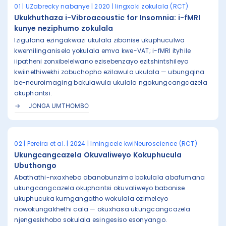
01 | UZabrecky nabanye | 2020 | Iingxaki zokulala (RCT)
Ukukhuthaza i-Vibroacoustic for Insomnia: i-fMRI
kunye neziphumo zokulala
Izigulana ezingakwazi ukulala zibonise ukuphuculwa
kwemilinganiselo yokulala emva kwe-VAT; i-fMRI ityhile
iipatheni zonxibelelwano ezisebenzayo ezitshintshileyo
kwiinethiwekhi zobuchopho ezilawula ukulala — ubungqina
be-neuroimaging bokulawula ukulala ngokungcangcazela
okuphantsi.
JONGA UMTHOMBO
02 | Pereira et al. | 2024 | Imingcele kwiNeuroscience (RCT)
Ukungcangcazela Okuvaliweyo Kokuphucula
Ubuthongo
Abathathi-nxaxheba abanobunzima bokulala abafumana
ukungcangcazela okuphantsi okuvaliweyo babonise
ukuphucuka kumgangatho wokulala ozimeleyo
nowokungakhethi cala — okuxhasa ukungcangcazela
njengesixhobo sokulala esingesiso esonyango.