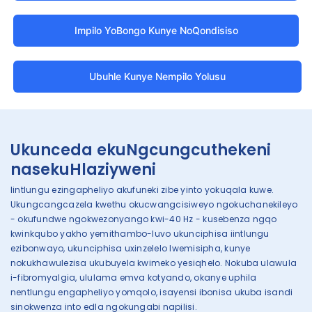
Impilo YoBongo Kunye NoQondisiso
Ubuhle Kunye Nempilo Yolusu
Ukunceda ekuNgcungcuthekeni
nasekuHlaziyweni
Iintlungu ezingapheliyo akufuneki zibe yinto yokuqala kuwe.
Ukungcangcazela kwethu okucwangcisiweyo ngokuchanekileyo
- okufundwe ngokwezonyango kwi-40 Hz - kusebenza ngqo
kwinkqubo yakho yemithambo-luvo ukunciphisa iintlungu
ezibonwayo, ukunciphisa uxinzelelo lwemisipha, kunye
nokukhawulezisa ukubuyela kwimeko yesiqhelo. Nokuba ulawula
i-fibromyalgia, ululama emva kotyando, okanye uphila
nentlungu engapheliyo yomqolo, isayensi ibonisa ukuba isandi
sinokwenza into edla ngokungabi napilisi.