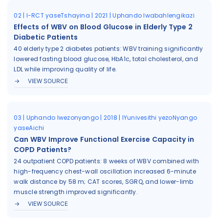
02 | I-RCT yaseTshayina | 2021 | Uphando lwabahlengikazi
Effects of WBV on Blood Glucose in Elderly Type 2
Diabetic Patients
40 elderly type 2 diabetes patients: WBV training significantly
lowered fasting blood glucose, HbA1c, total cholesterol, and
LDL while improving quality of life.
VIEW SOURCE
03 | Uphando lwezonyango | 2018 | IYunivesithi yezoNyango
yaseAichi
Can WBV Improve Functional Exercise Capacity in
COPD Patients?
24 outpatient COPD patients: 8 weeks of WBV combined with
high-frequency chest-wall oscillation increased 6-minute
walk distance by 58 m; CAT scores, SGRQ, and lower-limb
muscle strength improved significantly.
VIEW SOURCE