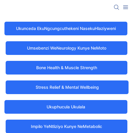
Ukunceda EkuNgcungcuthekeni NasekuHlaziyweni
Umsebenzi WeNeurology Kunye NeMoto
Bone Health & Muscle Strength
Stress Relief & Mental Wellbeing
Ukuphucula Ukulala
Impilo YeNtliziyo Kunye NeMetabolic