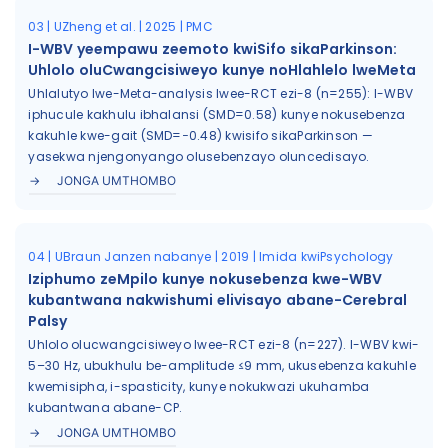
03 | UZheng et al. | 2025 | PMC
I-WBV yeempawu zeemoto kwiSifo sikaParkinson:
Uhlolo oluCwangcisiweyo kunye noHlahlelo lweMeta
Uhlalutyo lwe-Meta-analysis lwee-RCT ezi-8 (n=255): I-WBV
iphucule kakhulu ibhalansi (SMD=0.58) kunye nokusebenza
kakuhle kwe-gait (SMD=−0.48) kwisifo sikaParkinson —
yasekwa njengonyango olusebenzayo oluncedisayo.
JONGA UMTHOMBO
04 | UBraun Janzen nabanye | 2019 | Imida kwiPsychology
Iziphumo zeMpilo kunye nokusebenza kwe-WBV
kubantwana nakwishumi elivisayo abane-Cerebral
Palsy
Uhlolo olucwangcisiweyo lwee-RCT ezi-8 (n=227). I-WBV kwi-
5–30 Hz, ubukhulu be-amplitude ≤9 mm, ukusebenza kakuhle
kwemisipha, i-spasticity, kunye nokukwazi ukuhamba
kubantwana abane-CP.
JONGA UMTHOMBO