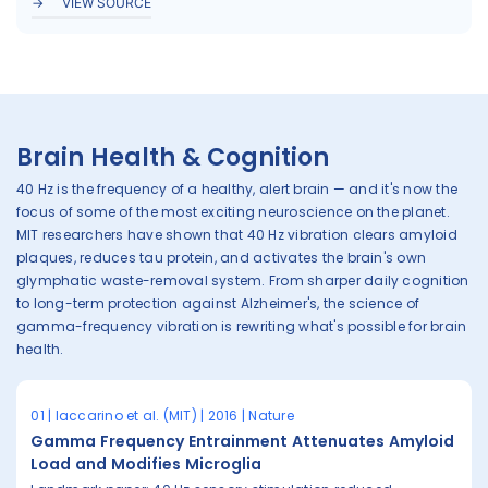
VIEW SOURCE
Brain Health & Cognition
40 Hz is the frequency of a healthy, alert brain — and it's now the
focus of some of the most exciting neuroscience on the planet.
MIT researchers have shown that 40 Hz vibration clears amyloid
plaques, reduces tau protein, and activates the brain's own
glymphatic waste-removal system. From sharper daily cognition
to long-term protection against Alzheimer's, the science of
gamma-frequency vibration is rewriting what's possible for brain
health.
01 | Iaccarino et al. (MIT) | 2016 | Nature
Gamma Frequency Entrainment Attenuates Amyloid
Load and Modifies Microglia