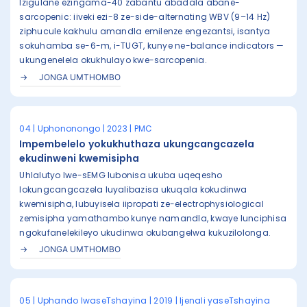
Izigulane ezingama-40 zabantu abadala abane-
sarcopenic: iiveki ezi-8 ze-side-alternating WBV (9–14 Hz)
ziphucule kakhulu amandla emilenze engezantsi, isantya
sokuhamba se-6-m, i-TUGT, kunye ne-balance indicators —
ukungenelela okukhulayo kwe-sarcopenia.
JONGA UMTHOMBO
04 | Uphononongo | 2023 | PMC
Impembelelo yokukhuthaza ukungcangcazela
ekudinweni kwemisipha
Uhlalutyo lwe-sEMG lubonisa ukuba uqeqesho
lokungcangcazela luyalibazisa ukuqala kokudinwa
kwemisipha, lubuyisela iipropati ze-electrophysiological
zemisipha yamathambo kunye namandla, kwaye lunciphisa
ngokufanelekileyo ukudinwa okubangelwa kukuzilolonga.
JONGA UMTHOMBO
05 | Uphando lwaseTshayina | 2019 | Ijenali yaseTshayina