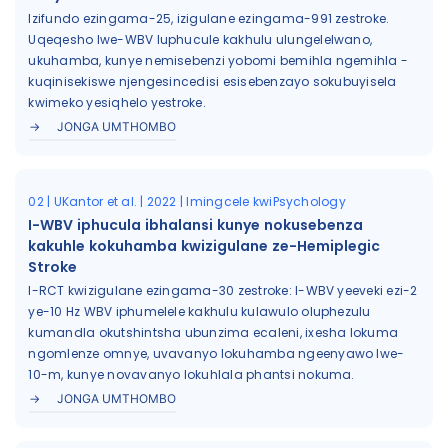
Izifundo ezingama-25, izigulane ezingama-991 zestroke.
Uqeqesho lwe-WBV luphucule kakhulu ulungelelwano,
ukuhamba, kunye nemisebenzi yobomi bemihla ngemihla -
kuqinisekiswe njengesincedisi esisebenzayo sokubuyisela
kwimeko yesiqhelo yestroke.
JONGA UMTHOMBO
02 | UKantor et al. | 2022 | Imingcele kwiPsychology
I-WBV iphucula ibhalansi kunye nokusebenza
kakuhle kokuhamba kwizigulane ze-Hemiplegic
Stroke
I-RCT kwizigulane ezingama-30 zestroke: I-WBV yeeveki ezi-2
ye-10 Hz WBV iphumelele kakhulu kulawulo oluphezulu
kumandla okutshintsha ubunzima ecaleni, ixesha lokuma
ngomlenze omnye, uvavanyo lokuhamba ngeenyawo lwe-
10-m, kunye novavanyo lokuhlala phantsi nokuma.
JONGA UMTHOMBO