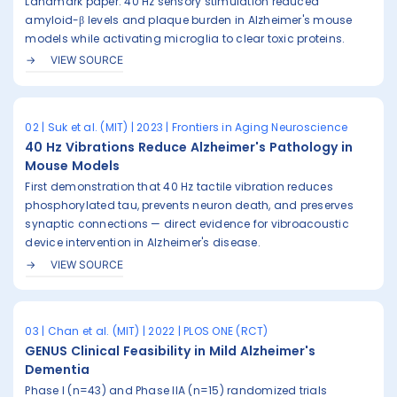
Landmark paper: 40 Hz sensory stimulation reduced
amyloid-β levels and plaque burden in Alzheimer's mouse
models while activating microglia to clear toxic proteins.
VIEW SOURCE
02 | Suk et al. (MIT) | 2023 | Frontiers in Aging Neuroscience
40 Hz Vibrations Reduce Alzheimer's Pathology in
Mouse Models
First demonstration that 40 Hz tactile vibration reduces
phosphorylated tau, prevents neuron death, and preserves
synaptic connections — direct evidence for vibroacoustic
device intervention in Alzheimer's disease.
VIEW SOURCE
03 | Chan et al. (MIT) | 2022 | PLOS ONE (RCT)
GENUS Clinical Feasibility in Mild Alzheimer's
Dementia
Phase I (n=43) and Phase IIA (n=15) randomized trials