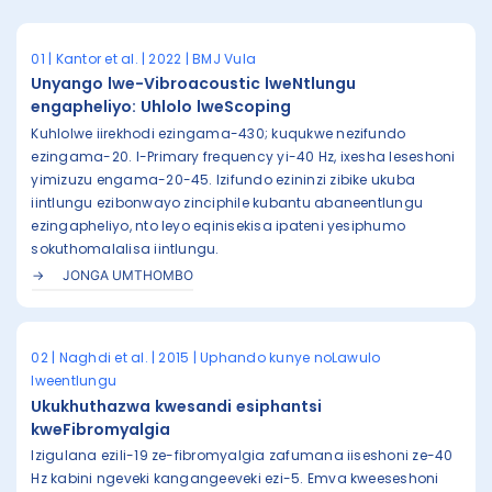
01 | Kantor et al. | 2022 | BMJ Vula
Unyango lwe-Vibroacoustic lweNtlungu
engapheliyo: Uhlolo lweScoping
Kuhlolwe iirekhodi ezingama-430; kuqukwe nezifundo
ezingama-20. I-Primary frequency yi-40 Hz, ixesha leseshoni
yimizuzu engama-20-45. Izifundo ezininzi zibike ukuba
iintlungu ezibonwayo zinciphile kubantu abaneentlungu
ezingapheliyo, nto leyo eqinisekisa ipateni yesiphumo
sokuthomalalisa iintlungu.
JONGA UMTHOMBO
02 | Naghdi et al. | 2015 | Uphando kunye noLawulo
lweentlungu
Ukukhuthazwa kwesandi esiphantsi
kweFibromyalgia
Izigulana ezili-19 ze-fibromyalgia zafumana iiseshoni ze-40
Hz kabini ngeveki kangangeeveki ezi-5. Emva kweeseshoni