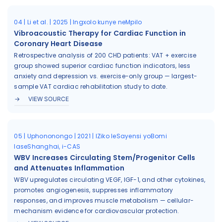
04 | Li et al. | 2025 | Ingxolo kunye neMpilo
Vibroacoustic Therapy for Cardiac Function in
Coronary Heart Disease
Retrospective analysis of 200 CHD patients: VAT + exercise
group showed superior cardiac function indicators, less
anxiety and depression vs. exercise-only group — largest-
sample VAT cardiac rehabilitation study to date.
VIEW SOURCE
05 | Uphononongo | 2021 | IZiko leSayensi yoBomi
laseShanghai, i-CAS
WBV Increases Circulating Stem/Progenitor Cells
and Attenuates Inflammation
WBV upregulates circulating VEGF, IGF-1, and other cytokines,
promotes angiogenesis, suppresses inflammatory
responses, and improves muscle metabolism — cellular-
mechanism evidence for cardiovascular protection.