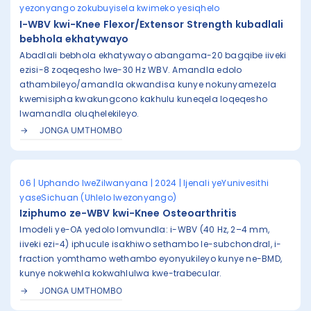
yezonyango zokubuyisela kwimeko yesiqhelo
I-WBV kwi-Knee Flexor/Extensor Strength kubadlali
bebhola ekhatywayo
Abadlali bebhola ekhatywayo abangama-20 bagqibe iiveki
ezisi-8 zoqeqesho lwe-30 Hz WBV. Amandla edolo
athambileyo/amandla okwandisa kunye nokunyamezela
kwemisipha kwakungcono kakhulu kuneqela loqeqesho
lwamandla oluqhelekileyo.
JONGA UMTHOMBO
06 | Uphando lweZilwanyana | 2024 | Ijenali yeYunivesithi
yaseSichuan (Uhlelo lwezonyango)
Iziphumo ze-WBV kwi-Knee Osteoarthritis
Imodeli ye-OA yedolo lomvundla: i-WBV (40 Hz, 2–4 mm,
iiveki ezi-4) iphucule isakhiwo sethambo le-subchondral, i-
fraction yomthamo wethambo eyonyukileyo kunye ne-BMD,
kunye nokwehla kokwahlulwa kwe-trabecular.
JONGA UMTHOMBO