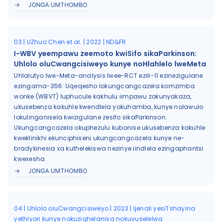
JONGA UMTHOMBO
03 | UZhuo Chen et al. | 2022 | ND&FR
I-WBV yeempawu zeemoto kwiSifo sikaParkinson:
Uhlolo oluCwangcisiweyo kunye noHlahlelo lweMeta
Uhlalutyo lwe-Meta-analysis lwee-RCT ezili-11 ezinezigulane
ezingama-356: Uqeqesho lokungcangcazela komzimba
wonke (WBVT) luphucule kakhulu iimpawu zokunyakaza,
ukusebenza kakuhle kwendlela yokuhamba, kunye nolawulo
lokulinganisela kwizigulane zesifo sikaParkinson.
Ukungcangcazela okuphezulu kubonise ukusebenza kakuhle
kweklinikhi ekunciphiseni ukungcangcazela kunye ne-
bradykinesia xa kuthelekiswa nezinye iindlela ezingaphantsi
kwexesha.
JONGA UMTHOMBO
04 | Uhlolo oluCwangcisiweyo | 2023 | Ijenali yesiTshayina
yethiyori kunye nokuziqhelanisa nokuvuselelwa