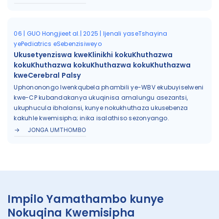
06 | GUO Hongjieet al.| 2025 | Ijenali yaseTshayina
yePediatrics eSebenzisiweyo
Ukusetyenziswa kweKlinikhi kokuKhuthazwa
kokuKhuthazwa kokuKhuthazwa kokuKhuthazwa
kweCerebral Palsy
Uphononongo lwenkqubela phambili ye-WBV ekubuyiselweni
kwe-CP kubandakanya ukuqinisa amalungu asezantsi,
ukuphucula ibhalansi, kunye nokukhuthaza ukusebenza
kakuhle kwemisipha; inika isalathiso sezonyango.
JONGA UMTHOMBO
Impilo Yamathambo kunye
Nokuqina Kwemisipha