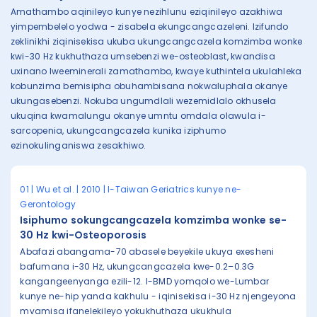
Amathambo aqinileyo kunye nezihlunu eziqinileyo azakhiwa
yimpembelelo yodwa - zisabela ekungcangcazeleni. Izifundo
zeklinikhi ziqinisekisa ukuba ukungcangcazela komzimba wonke
kwi-30 Hz kukhuthaza umsebenzi we-osteoblast, kwandisa
uxinano lweeminerali zamathambo, kwaye kuthintela ukulahleka
kobunzima bemisipha obuhambisana nokwaluphala okanye
ukungasebenzi. Nokuba ungumdlali wezemidlalo okhusela
ukuqina kwamalungu okanye umntu omdala olawula i-
sarcopenia, ukungcangcazela kunika iziphumo
ezinokulinganiswa zesakhiwo.
01 | Wu et al. | 2010 | I-Taiwan Geriatrics kunye ne-
Gerontology
Isiphumo sokungcangcazela komzimba wonke se-
30 Hz kwi-Osteoporosis
Abafazi abangama-70 abasele beyekile ukuya exesheni
bafumana i-30 Hz, ukungcangcazela kwe-0.2–0.3G
kangangeenyanga ezili-12. I-BMD yomqolo we-Lumbar
kunye ne-hip yanda kakhulu - iqinisekisa i-30 Hz njengeyona
mvamisa ifanelekileyo yokukhuthaza ukukhula