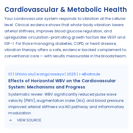
Cardiovascular & Metabolic Health
Your cardiovascular system responds to vibration at the cellular
level. Clinical evidence shows that whole-body vibration lowers
arterial stiffness, improves blood glucose regulation, and
upregulates circulation-promoting growth factors like VEGF and
IGF-1. For those managing diabetes, COPD, or heart disease,
vibration therapy offers a safe, evidence-backed complement to
conventional care — with results measurable in the bloodstream.
01 | Uhlolo oluCwangcisiweyo | 2025 | i-eBiotrade
Effects of Horizontal WBV on the Cardiovascular
System: Mechanisms and Progress
Systematic review: WBV significantly reduced pulse wave
velocity (PWV), augmentation index (AIx), and blood pressure;
improved arterial stiffness via NO pathway and inflammatory
modulation.
VIEW SOURCE