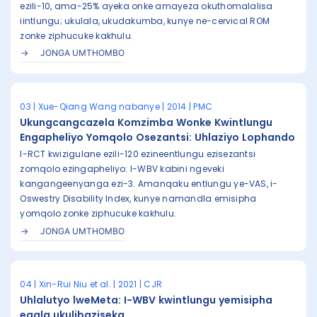
ezili-10, ama-25% ayeka onke amayeza okuthomalalisa
iintlungu; ukulala, ukudakumba, kunye ne-cervical ROM
zonke ziphucuke kakhulu.
JONGA UMTHOMBO
03 | Xue-Qiang Wang nabanye | 2014 | PMC
Ukungcangcazela Komzimba Wonke Kwintlungu
Engapheliyo Yomqolo Osezantsi: Uhlaziyo Lophando
I-RCT kwizigulane ezili-120 ezineentlungu ezisezantsi
zomqolo ezingapheliyo: I-WBV kabini ngeveki
kangangeenyanga ezi-3. Amanqaku entlungu ye-VAS, i-
Oswestry Disability Index, kunye namandla emisipha
yomqolo zonke ziphucuke kakhulu.
JONGA UMTHOMBO
04 | Xin-Rui Niu et al. | 2021 | CJR
Uhlalutyo lweMeta: I-WBV kwintlungu yemisipha
eqala ukulibaziseka