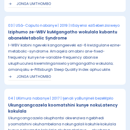
JONGA UMTHOMBO
03 | USá-Caputo nabanye | 2019 | IiSayensi eziSebenzisiweyo
Iziphumo ze-WBV kuMgangatho wokulala kubantu
abaneMetabolic Syndrome
I-WBV kabini ngeveki kangangeeveki ezi-6 kwizigulane ezine-
metabolic-syndrome. Amaqela omabini ane-fixed-
frequency kunye ne-variable-frequency abonise
ukuphuculwa kwemilinganiselo yomgangatho wokulala;
amanqaku e-Pittsburgh Sleep Quality Index aphucukile.
JONGA UMTHOMBO
04 | UKimura nabanye | 2017 | Ijenali yoBunjineli bezeMpilo
Ukungcangcazela koomatshini kunye nokuLatency
kokulala
Ukungcangcazela okuphantsi okwenziwa ngebhedi
yoomatshini okuhambelana nokungalali kakuhle kokulala