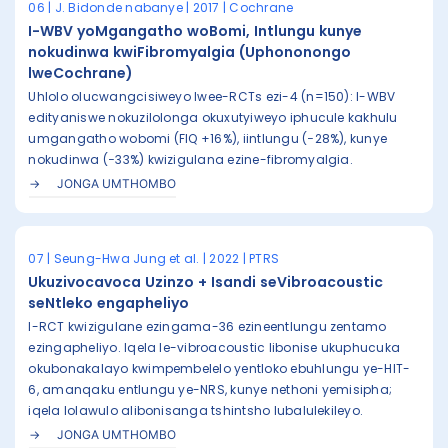
06 | J. Bidonde nabanye | 2017 | Cochrane
I-WBV yoMgangatho woBomi, Intlungu kunye
nokudinwa kwiFibromyalgia (Uphononongo
lweCochrane)
Uhlolo olucwangcisiweyo lwee-RCTs ezi-4 (n=150): I-WBV
edityaniswe nokuzilolonga okuxutyiweyo iphucule kakhulu
umgangatho wobomi (FIQ +16%), iintlungu (−28%), kunye
nokudinwa (−33%) kwizigulana ezine-fibromyalgia.
JONGA UMTHOMBO
07 | Seung-Hwa Jung et al. | 2022 | PTRS
Ukuzivocavoca Uzinzo + Isandi seVibroacoustic
seNtleko engapheliyo
I-RCT kwizigulane ezingama-36 ezineentlungu zentamo
ezingapheliyo. Iqela le-vibroacoustic libonise ukuphucuka
okubonakalayo kwimpembelelo yentloko ebuhlungu ye-HIT-
6, amanqaku entlungu ye-NRS, kunye nethoni yemisipha;
iqela lolawulo alibonisanga tshintsho lubalulekileyo.
JONGA UMTHOMBO