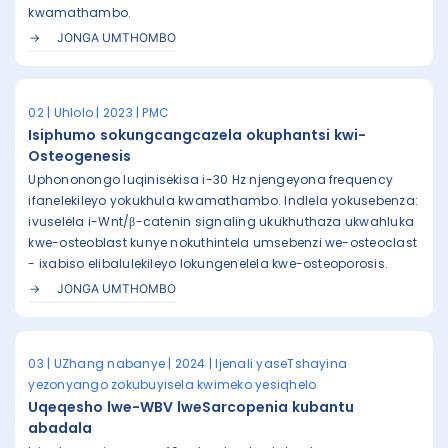
kwamathambo.
JONGA UMTHOMBO
02 | Uhlolo | 2023 | PMC
Isiphumo sokungcangcazela okuphantsi kwi-
Osteogenesis
Uphononongo luqinisekisa i-30 Hz njengeyona frequency
ifanelekileyo yokukhula kwamathambo. Indlela yokusebenza:
ivuselela i-Wnt/β-catenin signaling ukukhuthaza ukwahluka
kwe-osteoblast kunye nokuthintela umsebenzi we-osteoclast
- ixabiso elibalulekileyo lokungenelela kwe-osteoporosis.
JONGA UMTHOMBO
03 | UZhang nabanye | 2024 | Ijenali yaseTshayina
yezonyango zokubuyisela kwimeko yesiqhelo
Uqeqesho lwe-WBV lweSarcopenia kubantu
abadala