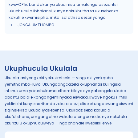
kwe-CP kubandakanya ukuqinisa amalungu asezantsi,
ukuphucula ibhalansi, kunye nokukhuthaza ukusebenza
kakuhle kwemisipha; inika isalathiso sezonyango.
JONGA UMTHOMBO
Ukuphucula Ukulala
Ukulala asiyongxaki yokuzimisela — yingxaki yenkqubo
yemithambo-luvo. Ukungcangcazela okuphantsi kulingisa
intshukumo yokushukuma ethambileyo eye yabangela ukuba
abantu balale kangangeminyaka eliwaka, kwaye ngoku i-fMRI
yeklinikhi kunye nezifundo zokulala ezijolise ekungacwangcisweni
ziqinisekisa ukuba iyasebenza. Ukulibaziseka kokulala
okufutshane, umgangatho wokulala ongcono, kunye nokulala
okunzulu okuphuculweyo — ngaphandle kwepilisi enye.