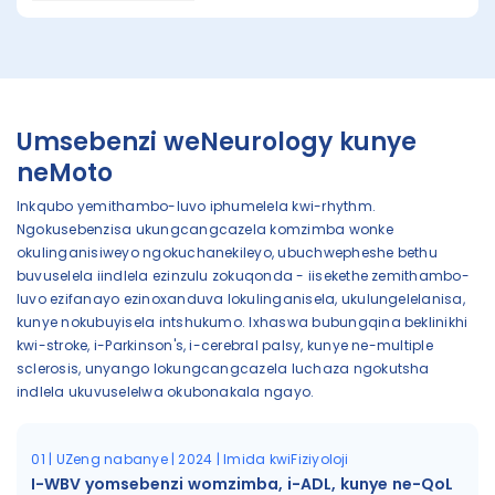
Umsebenzi weNeurology kunye
neMoto
Inkqubo yemithambo-luvo iphumelela kwi-rhythm.
Ngokusebenzisa ukungcangcazela komzimba wonke
okulinganisiweyo ngokuchanekileyo, ubuchwepheshe bethu
buvuselela iindlela ezinzulu zokuqonda - iisekethe zemithambo-
luvo ezifanayo ezinoxanduva lokulinganisela, ukulungelelanisa,
kunye nokubuyisela intshukumo. Ixhaswa bubungqina beklinikhi
kwi-stroke, i-Parkinson's, i-cerebral palsy, kunye ne-multiple
sclerosis, unyango lokungcangcazela luchaza ngokutsha
indlela ukuvuselelwa okubonakala ngayo.
01 | UZeng nabanye | 2024 | Imida kwiFiziyoloji
I-WBV yomsebenzi womzimba, i-ADL, kunye ne-QoL