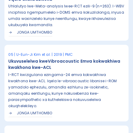
Uhlalutyo lwe-Meta-analysis lwee-RCT ezili-9 (n=263): I-WBV
inciphisa ngempumelelo i-DOMS emva kokuzilolonga, inyusa
umda woxinzelelo kunye neentlungu, kwaye ikhawulezisa
ukubuyela kwamandla.
JONGA UMTHOMBO
05 | U-Eun-Ji Kim et al. | 2019 | PMC
Ukuvuselelwa kweVibroacoustic Emva kokwakhiwa
kwakhona kwe-ACL
I-RCT kwizigulana ezingama-24 emva kokwakhiwa
kwakhona kwe-ACL. Iqela le-vibroacoustic libonise i-ROM
yamadolo ephezulu, amandla ezihlunu ze-isokinetic,
amanqaku eentlungu, kunye nokusebenza kwe-
parasympathetic xa kuthelekiswa nokuvuselelwa
okuqhelekileyo.
JONGA UMTHOMBO