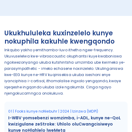
Ukukhululeka kuxinzelelo kunye
nokuphila kakuhle kwengqondo
Inkqubo yakho yemithambo-luvo ithetha ngee-frequency.
Ukuvuselelwa kwe-vibroacoustic okuphantsi kuye kwaboniswa
ngokwezonyango ukuba kutshintsha umzimba ube kwimeko ye-
parasympathetic - imeko echasene noxinzelelo. Ukulinganiswa
kwe-EEG kunye ne-HRV kuqinisekisa ukuba iseshoni enye
iyanciphisa i-cortisol, ithomalalise ingxolo yengqondo, kwaye
iqeqeshe ingqondo ukuba izole ngakumbi. Cinga ngayo
njengokucamngca onokukuva.
01 | Fooks kunye noNiebuhr | 2024 | Izinzwa (MDPI)
I-WBV yomsebenzi womzimba, i-ADL, kunye ne-QoL
kwizigulane zeStroke: Uhlolo oluCwangcisiweyo
kunye noHlahlelo lweMeta