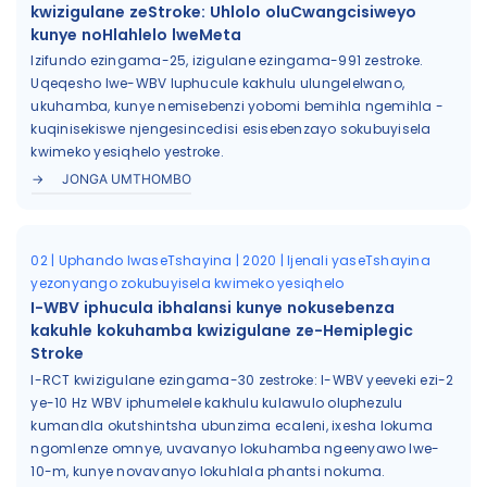
kwizigulane zeStroke: Uhlolo oluCwangcisiweyo
kunye noHlahlelo lweMeta
Izifundo ezingama-25, izigulane ezingama-991 zestroke.
Uqeqesho lwe-WBV luphucule kakhulu ulungelelwano,
ukuhamba, kunye nemisebenzi yobomi bemihla ngemihla -
kuqinisekiswe njengesincedisi esisebenzayo sokubuyisela
kwimeko yesiqhelo yestroke.
JONGA UMTHOMBO
02 | Uphando lwaseTshayina | 2020 | Ijenali yaseTshayina
yezonyango zokubuyisela kwimeko yesiqhelo
I-WBV iphucula ibhalansi kunye nokusebenza
kakuhle kokuhamba kwizigulane ze-Hemiplegic
Stroke
I-RCT kwizigulane ezingama-30 zestroke: I-WBV yeeveki ezi-2
ye-10 Hz WBV iphumelele kakhulu kulawulo oluphezulu
kumandla okutshintsha ubunzima ecaleni, ixesha lokuma
ngomlenze omnye, uvavanyo lokuhamba ngeenyawo lwe-
10-m, kunye novavanyo lokuhlala phantsi nokuma.