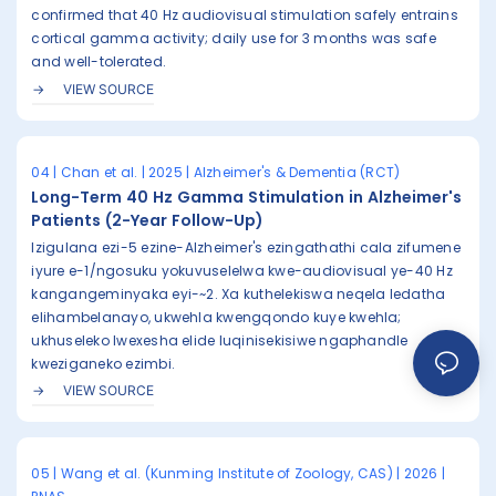
confirmed that 40 Hz audiovisual stimulation safely entrains
cortical gamma activity; daily use for 3 months was safe
and well-tolerated.
VIEW SOURCE
04 | Chan et al. | 2025 | Alzheimer's & Dementia (RCT)
Long-Term 40 Hz Gamma Stimulation in Alzheimer's
Patients (2-Year Follow-Up)
Izigulana ezi-5 ezine-Alzheimer's ezingathathi cala zifumene
iyure e-1/ngosuku yokuvuselelwa kwe-audiovisual ye-40 Hz
kangangeminyaka eyi-~2. Xa kuthelekiswa neqela ledatha
elihambelanayo, ukwehla kwengqondo kuye kwehla;
ukhuseleko lwexesha elide luqinisekisiwe ngaphandle
kweziganeko ezimbi.
VIEW SOURCE
05 | Wang et al. (Kunming Institute of Zoology, CAS) | 2026 |