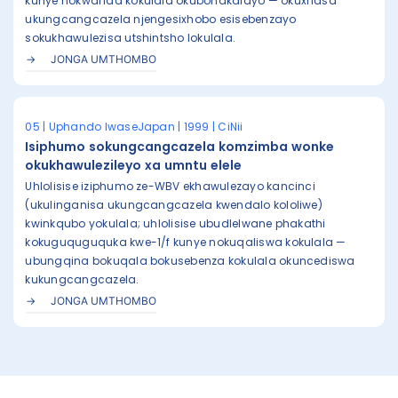
kunye nokwanda kokulala okubonakalayo — okuxhasa
ukungcangcazela njengesixhobo esisebenzayo
sokukhawulezisa utshintsho lokulala.
JONGA UMTHOMBO
05 | Uphando lwaseJapan | 1999 | CiNii
Isiphumo sokungcangcazela komzimba wonke
okukhawulezileyo xa umntu elele
Uhlolisise iziphumo ze-WBV ekhawulezayo kancinci
(ukulinganisa ukungcangcazela kwendalo kololiwe)
kwinkqubo yokulala; uhlolisise ubudlelwane phakathi
kokuguquguquka kwe-1/f kunye nokuqaliswa kokulala —
ubungqina bokuqala bokusebenza kokulala okuncediswa
kukungcangcazela.
JONGA UMTHOMBO