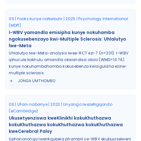
05 | Fooks kunye noNiebuhr | 2025 | Psychology International
(MDPI)
I-WBV yamandla emisipha kunye nokuhamba
ngokusebenzayo kwi-Multiple Sclerosis: Uhlalutyo
lwe-Meta
Uhlalutyo lwe-Meta-analysis lwee-RCT ezi-7 (n=201): I-WBV
iphucule kakhulu amandla okwandisa idolo (WMD=13.74)
kunye nokuhambahamba kokusebenza kwizigulana ezine-
multiple sclerosis.
JONGA UMTHOMBO
06 | UFani nabanye | 2023 | Unyango lwezeNgqondo
(eCambridge)
Ukusetyenziswa kweKlinikhi kokuKhuthazwa
kokuKhuthazwa kokuKhuthazwa kokuKhuthazwa
kweCerebral Palsy
Uphononongo lwenkqubela phambili ye-WBV ekubuyiselweni