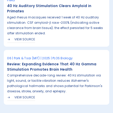
PNAS
40 Hz Auditory Stimulation Clears Amyloid in
Primates
Aged rhesus macaques received 1 week of 40 Hz auditory
stimulation. CSF amyloid-β rose ~200% (indicating active
clearance from brain tissue); the effect persisted for 5 weeks
after stimulation ended.
VIEW SOURCE
06 | Park & Tsai (MIT) | 2025 | PLOS Biology
Review: Expanding Evidence That 40 Hz Gamma
Stimulation Promotes Brain Health
Comprehensive decade-long review: 40 Hz stimulation via
light, sound, or tactile vibration reduces Alzheimer's
pathological hallmarks and shows potential for Parkinson's
disease, stroke, anxiety, and epilepsy.
VIEW SOURCE