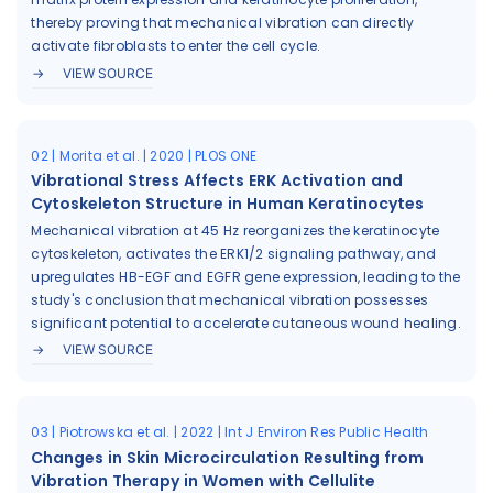
thereby proving that mechanical vibration can directly
activate fibroblasts to enter the cell cycle.
VIEW SOURCE
02 | Morita et al. | 2020 | PLOS ONE
Vibrational Stress Affects ERK Activation and
Cytoskeleton Structure in Human Keratinocytes
Mechanical vibration at 45 Hz reorganizes the keratinocyte
cytoskeleton, activates the ERK1/2 signaling pathway, and
upregulates HB-EGF and EGFR gene expression, leading to the
study's conclusion that mechanical vibration possesses
significant potential to accelerate cutaneous wound healing.
VIEW SOURCE
03 | Piotrowska et al. | 2022 | Int J Environ Res Public Health
Changes in Skin Microcirculation Resulting from
Vibration Therapy in Women with Cellulite