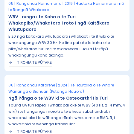
05 | Rangahau Hainamana | 2019 | Hautaka Hainamana mō
te Rongoā Whakaora
WBV i runga i te Kaha o te Turi
Whakapiko/Whakatoro i roto i ngā Kaitākaro
Whutupaoro
E 20 ngā kaitākaro whutupaoro i whakaoti i te 8 wiki o te
whakangungu WBV 30 Hz. He tino pai ake te kaha o te
piko/whakaroa turi me te manawanui uaua i te rōpū
whakangungu kaha tikanga.
TIROHIA TE PŪTAKE
06 | Rangahau Kararehe | 2024 | Te Hautaka o Te Whare
Wānanga o Sichuan (Putanga Hauora)
Ngā Pānga o te WBV ki te Osteoarthritis Turi
Tauira OA turi rāpeti: I whakapai ake te WBV (40 Hz, 2–4 mm, 4
wiki) i te hanganga moroiti o te wheua subchondral, i
whakanui ake i te wāhanga rōrahi wheua me te BMD, ā, i
whakaitihia te wehenga trabecular.
TIROHIA TE PŪTAKE