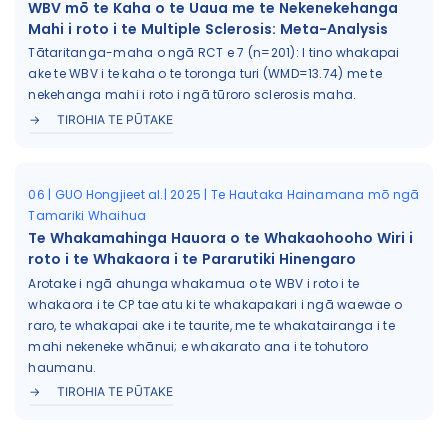
WBV mō te Kaha o te Uaua me te Nekenekehanga
Mahi i roto i te Multiple Sclerosis: Meta-Analysis
Tātaritanga-maha o ngā RCT e 7 (n=201): I tino whakapai
ake te WBV i te kaha o te toronga turi (WMD=13.74) me te
nekehanga mahi i roto i ngā tūroro sclerosis maha.
TIROHIA TE PŪTAKE
06 | GUO Hongjieet al.| 2025 | Te Hautaka Hainamana mō ngā
Tamariki Whaihua
Te Whakamahinga Hauora o te Whakaohooho Wiri i
roto i te Whakaora i te Pararutiki Hinengaro
Arotake i ngā ahunga whakamua o te WBV i roto i te
whakaora i te CP tae atu ki te whakapakari i ngā waewae o
raro, te whakapai ake i te taurite, me te whakatairanga i te
mahi nekeneke whānui; e whakarato ana i te tohutoro
haumanu.
TIROHIA TE PŪTAKE