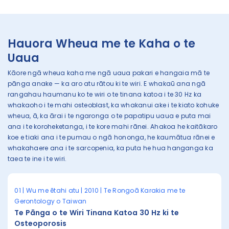
Hauora Wheua me te Kaha o te
Uaua
Kāore ngā wheua kaha me ngā uaua pakari e hangaia mā te
pānga anake — ka aro atu rātou ki te wiri. E whakaū ana ngā
rangahau haumanu ko te wiri o te tinana katoa i te 30 Hz ka
whakaoho i te mahi osteoblast, ka whakanui ake i te kiato kohuke
wheua, ā, ka ārai i te ngaronga o te papatipu uaua e puta mai
ana i te koroheketanga, i te kore mahi rānei. Ahakoa he kaitākaro
koe e tiaki ana i te pumau o ngā hononga, he kaumātua rānei e
whakahaere ana i te sarcopenia, ka puta he hua hanganga ka
taea te ine i te wiri.
01 | Wu me ētahi atu | 2010 | Te Rongoā Karakia me te
Gerontology o Taiwan
Te Pānga o te Wiri Tinana Katoa 30 Hz ki te
Osteoporosis