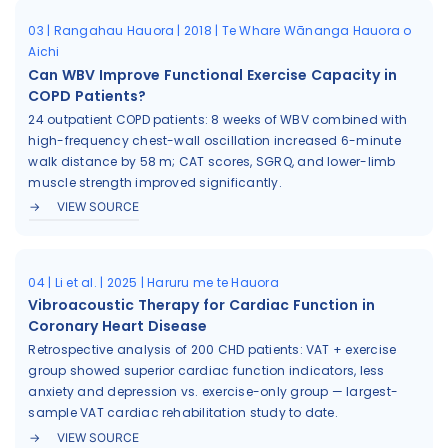
03 | Rangahau Hauora | 2018 | Te Whare Wānanga Hauora o
Aichi
Can WBV Improve Functional Exercise Capacity in
COPD Patients?
24 outpatient COPD patients: 8 weeks of WBV combined with
high-frequency chest-wall oscillation increased 6-minute
walk distance by 58 m; CAT scores, SGRQ, and lower-limb
muscle strength improved significantly.
VIEW SOURCE
04 | Li et al. | 2025 | Haruru me te Hauora
Vibroacoustic Therapy for Cardiac Function in
Coronary Heart Disease
Retrospective analysis of 200 CHD patients: VAT + exercise
group showed superior cardiac function indicators, less
anxiety and depression vs. exercise-only group — largest-
sample VAT cardiac rehabilitation study to date.
VIEW SOURCE