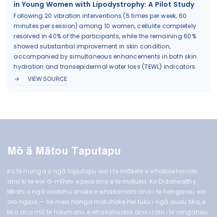
in Young Women with Lipodystrophy: A Pilot Study
Following 20 vibration interventions (5 times per week, 60
minutes per session) among 10 women, cellulite completely
resolved in 40% of the participants, while the remaining 60%
showed substantial improvement in skin condition,
accompanied by simultaneous enhancements in both skin
hydration and transepidermal water loss (TEWL) indicators.
VIEW SOURCE
Mō ā Mātou Taputapu
Ko te nuinga o ngā taputapu wiri i te mākete e whakawhirinaki
ana ki te wiri ā-mīhini e peia ana e te motuka. Ko Didahealthy
tētahi o ngā waitohu anake e whakamahi ana i te hangarau wiri
oro ngaio — he mea hanga motuhake hei tuku i ngā auau tika, e
tika ana mō te haumanu e whakahuatia ana i roto i te rangahau