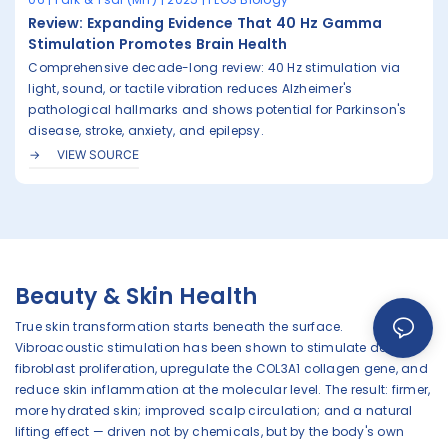
Review: Expanding Evidence That 40 Hz Gamma
Stimulation Promotes Brain Health
Comprehensive decade-long review: 40 Hz stimulation via
light, sound, or tactile vibration reduces Alzheimer's
pathological hallmarks and shows potential for Parkinson's
disease, stroke, anxiety, and epilepsy.
VIEW SOURCE
Beauty & Skin Health
True skin transformation starts beneath the surface.
Vibroacoustic stimulation has been shown to stimulate dermal
fibroblast proliferation, upregulate the COL3A1 collagen gene, and
reduce skin inflammation at the molecular level. The result: firmer,
more hydrated skin; improved scalp circulation; and a natural
lifting effect — driven not by chemicals, but by the body's own