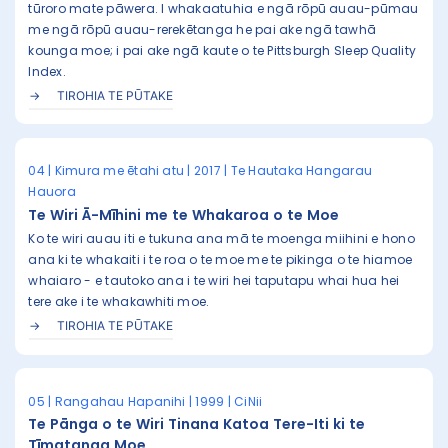
tūroro mate pāwera. I whakaatuhia e ngā rōpū auau-pūmau
me ngā rōpū auau-rerekētanga he pai ake ngā tawhā
kounga moe; i pai ake ngā kaute o te Pittsburgh Sleep Quality
Index.
TIROHIA TE PŪTAKE
04 | Kimura me ētahi atu | 2017 | Te Hautaka Hangarau
Hauora
Te Wiri Ā-Mīhini me te Whakaroa o te Moe
Ko te wiri auau iti e tukuna ana mā te moenga miihini e hono
ana ki te whakaiti i te roa o te moe me te pikinga o te hiamoe
whaiaro - e tautoko ana i te wiri hei taputapu whai hua hei
tere ake i te whakawhiti moe.
TIROHIA TE PŪTAKE
05 | Rangahau Hapanihi | 1999 | CiNii
Te Pānga o te Wiri Tinana Katoa Tere-Iti ki te
Tīmatanga Moe