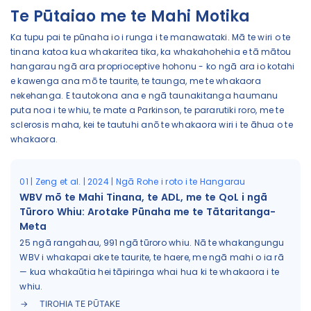
Te Pūtaiao me te Mahi Motika
Ka tupu pai te pūnaha io i runga i te manawataki. Mā te wiri o te
tinana katoa kua whakaritea tika, ka whakahohehia e tā mātou
hangarau ngā ara proprioceptive hohonu - ko ngā ara io kotahi
e kawenga ana mō te taurite, te taunga, me te whakaora
nekehanga. E tautokona ana e ngā taunakitanga haumanu
puta noa i te whiu, te mate a Parkinson, te pararutiki roro, me te
sclerosis maha, kei te tautuhi anō te whakaora wiri i te āhua o te
whakaora.
01 | Zeng et al. | 2024 | Ngā Rohe i roto i te Hangarau
WBV mō te Mahi Tinana, te ADL, me te QoL i ngā
Tūroro Whiu: Arotake Pūnaha me te Tātaritanga-
Meta
25 ngā rangahau, 991 ngā tūroro whiu. Nā te whakangungu
WBV i whakapai ake te taurite, te haere, me ngā mahi o ia rā
— kua whakaūtia hei tāpiringa whai hua ki te whakaora i te
whiu.
TIROHIA TE PŪTAKE