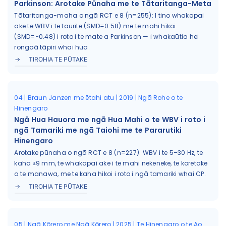
Parkinson: Arotake Pūnaha me te Tātaritanga-Meta
Tātaritanga-maha o ngā RCT e 8 (n=255): I tino whakapai
ake te WBV i te taurite (SMD=0.58) me te mahi hīkoi
(SMD=−0.48) i roto i te mate a Parkinson — i whakaūtia hei
rongoā tāpiri whai hua.
TIROHIA TE PŪTAKE
04 | Braun Janzen me ētahi atu | 2019 | Ngā Rohe o te
Hinengaro
Ngā Hua Hauora me ngā Hua Mahi o te WBV i roto i
ngā Tamariki me ngā Taiohi me te Pararutiki
Hinengaro
Arotake pūnaha o ngā RCT e 8 (n=227). WBV i te 5–30 Hz, te
kaha ≤9 mm, te whakapai ake i te mahi nekeneke, te koretake
o te manawa, me te kaha hikoi i roto i ngā tamariki whai CP.
TIROHIA TE PŪTAKE
05 | Ngā Kōrero me Ngā Kōrero | 2025 | Te Hinengaro o te Ao