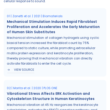
cellular response to sound.
01 | Zanetti et al. | 2021 | Biomaterials
Mechanical Stimulation Induces Rapid Fibroblast
Proliferation and Accelerates the Early Maturation
of Human Skin Substitutes
Mechanical stimulation of collagen hydrogels using cyclic
biaxial tension increased the fibroblast count by 75%
compared to static culture, while promoting extracellular
matrix protein expression and keratinocyte proliferation,
thereby proving that mechanical vibration can directly
activate fibroblasts to enter the cell cycle.
VIEW SOURCE
02 | Morita et al. | 2020 | PLOS ONE
Vibrational Stress Affects ERK Activation and
Cytoskeleton Structure in Human Keratinocytes
Mechanical vibration at 45 Hz reorganizes the keratinocyte
cytoskeleton, activates the ERK1/2 signaling pathway, and