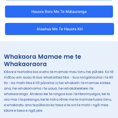
Hauora Roro Me Te Mātauranga
Ataahua Me Te Hauora Kiri
Whakaora Mamae me te
Whakaoraora
Kāore e hiahiatia kia waiho te mamae mau tonu hei pūtake. Ko tā
mātou wiri auau iti kua whakaritea tika - kua rangahauhia i te 40
Hz - ka mahi tika ki tō pūnaha io hei whakaiti i te mamae e kitea
ana, hei whakamama i te uaua, hei whakateretere i te
whakaoranga. Ahakoa kei te rongoa koe i te fibromyalgia, kei te
ora mai i te pokanga, kei te noho rānei me te mamae tuara tonu,
e whakaatu ana te pūtaiao ka taea e te oro te mahi i ngā mea
kāore e taea e ngā pire.