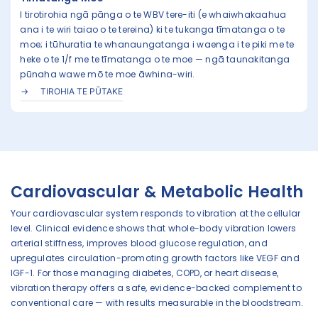
I tirotirohia ngā pānga o te WBV tere-iti (e whaiwhakaahua
ana i te wiri taiao o te tereina) ki te tukanga tīmatanga o te
moe; i tūhuratia te whanaungatanga i waenga i te piki me te
heke o te 1/f me te tīmatanga o te moe — ngā taunakitanga
pūnaha wawe mō te moe āwhina-wiri.
TIROHIA TE PŪTAKE
Cardiovascular & Metabolic Health
Your cardiovascular system responds to vibration at the cellular
level. Clinical evidence shows that whole-body vibration lowers
arterial stiffness, improves blood glucose regulation, and
upregulates circulation-promoting growth factors like VEGF and
IGF-1. For those managing diabetes, COPD, or heart disease,
vibration therapy offers a safe, evidence-backed complement to
conventional care — with results measurable in the bloodstream.