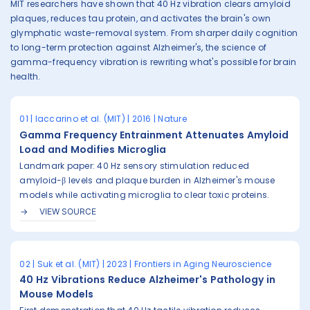
MIT researchers have shown that 40 Hz vibration clears amyloid
plaques, reduces tau protein, and activates the brain's own
glymphatic waste-removal system. From sharper daily cognition
to long-term protection against Alzheimer's, the science of
gamma-frequency vibration is rewriting what's possible for brain
health.
01 | Iaccarino et al. (MIT) | 2016 | Nature
Gamma Frequency Entrainment Attenuates Amyloid
Load and Modifies Microglia
Landmark paper: 40 Hz sensory stimulation reduced
amyloid-β levels and plaque burden in Alzheimer's mouse
models while activating microglia to clear toxic proteins.
VIEW SOURCE
02 | Suk et al. (MIT) | 2023 | Frontiers in Aging Neuroscience
40 Hz Vibrations Reduce Alzheimer's Pathology in
Mouse Models