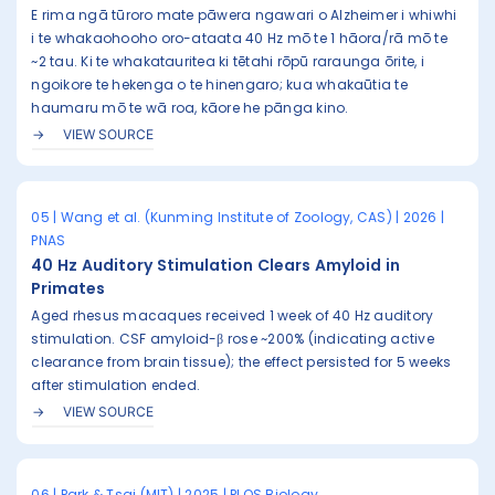
E rima ngā tūroro mate pāwera ngawari o Alzheimer i whiwhi
i te whakaohooho oro-ataata 40 Hz mō te 1 hāora/rā mō te
~2 tau. Ki te whakatauritea ki tētahi rōpū raraunga ōrite, i
ngoikore te hekenga o te hinengaro; kua whakaūtia te
haumaru mō te wā roa, kāore he pānga kino.
VIEW SOURCE
05 | Wang et al. (Kunming Institute of Zoology, CAS) | 2026 |
PNAS
40 Hz Auditory Stimulation Clears Amyloid in
Primates
Aged rhesus macaques received 1 week of 40 Hz auditory
stimulation. CSF amyloid-β rose ~200% (indicating active
clearance from brain tissue); the effect persisted for 5 weeks
after stimulation ended.
VIEW SOURCE
06 | Park & Tsai (MIT) | 2025 | PLOS Biology