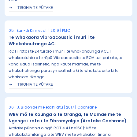
TIROHIA TE PŪTAKE
05 | Eun-Ji Kim et al. | 2019 | PMC
Te Whakaora Vibroacoustic i muri i te
Whakahoutanga ACL
RCT i roto i te 24 tūroro i muri i te whakahounga ACL. I
whakaatuhia e te rōpū Vibroacoustic te ROM turi pai ake, te
kaha uaua isokinetic, ngā kaute mamae, me te
whakahohenga parasympathetic ki te whakataurite ki te
whakaora tikanga.
TIROHIA TE PŪTAKE
06 | J. Bidonde me ētahi atu | 2017 | Cochrane
WBV mō te Kounga o te Oranga, te Mamae me te
Ngenge i roto i te Fibromyalgia (Arotake Cochrane)
Arotake pūnaha o ngā RCT e 4 (n=150): Nā te
whakakotahitanga o te WBV me te whakakori tinana