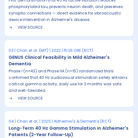
First demonstration that 40 Hz tactile vibration reduces
phosphorylated tau, prevents neuron death, and preserves
synaptic connections — direct evidence for vibroacoustic
device intervention in Alzheimer's disease.
VIEW SOURCE
03 | Chan et al. (MIT) | 2022 | PLOS ONE (RCT)
GENUS Clinical Feasibility in Mild Alzheimer's
Dementia
Phase I (n=43) and Phase IIA (n=15) randomized trials
confirmed that 40 Hz audiovisual stimulation safely entrains
cortical gamma activity; daily use for 3 months was safe
and well-tolerated.
VIEW SOURCE
04 | Chan et al. | 2025 | Alzheimer's & Dementia (RCT)
Long-Term 40 Hz Gamma Stimulation in Alzheimer's
Patients (2-Year Follow-Up)