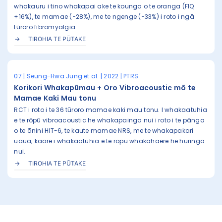
whakauru i tino whakapai ake te kounga o te oranga (FIQ
+16%), te mamae (−28%), me te ngenge (−33%) i roto i ngā
tūroro fibromyalgia.
TIROHIA TE PŪTAKE
07 | Seung-Hwa Jung et al. | 2022 | PTRS
Korikori Whakapūmau + Oro Vibroacoustic mō te
Mamae Kaki Mau tonu
RCT i roto i te 36 tūroro mamae kaki mau tonu. I whakaatuhia
e te rōpū vibroacoustic he whakapainga nui i roto i te pānga
o te ānini HIT-6, te kaute mamae NRS, me te whakapakari
uaua; kāore i whakaatuhia e te rōpū whakahaere he huringa
nui.
TIROHIA TE PŪTAKE