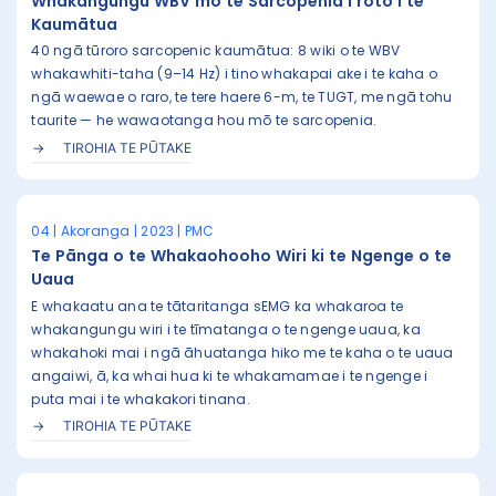
Whakangungu WBV mō te Sarcopenia i roto i te
Kaumātua
40 ngā tūroro sarcopenic kaumātua: 8 wiki o te WBV
whakawhiti-taha (9–14 Hz) i tino whakapai ake i te kaha o
ngā waewae o raro, te tere haere 6-m, te TUGT, me ngā tohu
taurite — he wawaotanga hou mō te sarcopenia.
TIROHIA TE PŪTAKE
04 | Akoranga | 2023 | PMC
Te Pānga o te Whakaohooho Wiri ki te Ngenge o te
Uaua
E whakaatu ana te tātaritanga sEMG ka whakaroa te
whakangungu wiri i te tīmatanga o te ngenge uaua, ka
whakahoki mai i ngā āhuatanga hiko me te kaha o te uaua
angaiwi, ā, ka whai hua ki te whakamamae i te ngenge i
puta mai i te whakakori tinana.
TIROHIA TE PŪTAKE