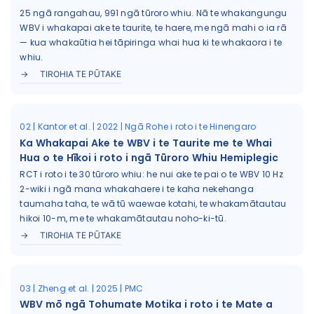
25 ngā rangahau, 991 ngā tūroro whiu. Nā te whakangungu
WBV i whakapai ake te taurite, te haere, me ngā mahi o ia rā
— kua whakaūtia hei tāpiringa whai hua ki te whakaora i te
whiu.
TIROHIA TE PŪTAKE
02 | Kantor et al. | 2022 | Ngā Rohe i roto i te Hinengaro
Ka Whakapai Ake te WBV i te Taurite me te Whai
Hua o te Hīkoi i roto i ngā Tūroro Whiu Hemiplegic
RCT i roto i te 30 tūroro whiu: he nui ake te pai o te WBV 10 Hz
2-wiki i ngā mana whakahaere i te kaha nekehanga
taumaha taha, te wā tū waewae kotahi, te whakamātautau
hikoi 10-m, me te whakamātautau noho-ki-tū.
TIROHIA TE PŪTAKE
03 | Zheng et al. | 2025 | PMC
WBV mō ngā Tohumate Motika i roto i te Mate a