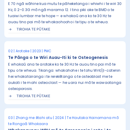
E 70 ngā wāhine kua mutu te pāheketanga i whiwhi i te wiri 30
Hz, 0.2–0.3G mō ngā marama 12. I tino piki ake te BMD o te
tuaiwi lumbar me te hope — e whakaū ana ko te 30 Hz te
auau tino pai mō te whakaohooho i te tipu o te wheua.
TIROHIA TE PŪTAKE
02 | Arotake | 2023 | PMC
Te Pānga o te Wiri Auau-Iti ki te Osteogenesis
E whakaū ana te arotake ko te 30 Hz te auau tino pai mō te
tipu o te wheua. Tikanga: whakahohe i te tohu Wnt/β-catenin
hei whakatairanga i te rerekētanga o te osteoblast me te
aukati i te mahi osteoclast — he uara nui mō te wawaotanga
osteoporosis.
TIROHIA TE PŪTAKE
03 | Zhang me ētahi atu | 2024 | Te Hautaka Hainamana mō
te Rongoā Whakaora