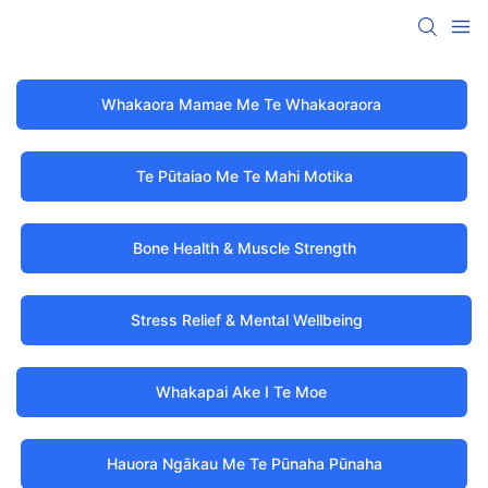
Whakaora Mamae Me Te Whakaoraora
Te Pūtaiao Me Te Mahi Motika
Bone Health & Muscle Strength
Stress Relief & Mental Wellbeing
Whakapai Ake I Te Moe
Hauora Ngākau Me Te Pūnaha Pūnaha