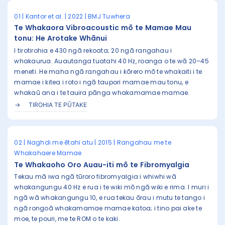
01 | Kantor et al. | 2022 | BMJ Tuwhera
Te Whakaora Vibroacoustic mō te Mamae Mau
tonu: He Arotake Whānui
I tirotirohia e 430 ngā rekoata; 20 ngā rangahau i
whakaurua. Auautanga tuatahi 40 Hz, roanga o te wā 20–45
meneti. He maha ngā rangahau i kōrero mō te whakaiti i te
mamae i kitea i roto i ngā taupori mamae mau tonu, e
whakaū ana i te tauira pānga whakamamae mamae.
TIROHIA TE PŪTAKE
02 | Naghdi me ētahi atu | 2015 | Rangahau me te
Whakahaere Mamae
Te Whakaoho Oro Auau-iti mō te Fibromyalgia
Tekau mā iwa ngā tūroro fibromyalgia i whiwhi wā
whakangungu 40 Hz e rua i te wiki mō ngā wiki e rima. I muri i
ngā wā whakangungu 10, e rua tekau ōrau i mutu te tango i
ngā rongoā whakamamae mamae katoa; i tino pai ake te
moe, te pouri, me te ROM o te kaki.