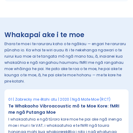
Whakapai ake i te moe
Ehara te moe i te raruraru kaha o te ngākau — engari he raruraru
pūnaha io. Ka whai te wiri auau iti i te nekehanga ngawari o te
ruirui kua moe ai te tangata mō ngā mano tau, ā, inaianei kua
whakaūhia e ngā rangahau haumanu fMRI me ngā rangahau
moe whāinga he pai. He poto ake te roa o te moe, he pai ake te
kounga o te moe, ā, he pai ake te moe hohonu — me te kore he
pire kotahi.
01 | Zabrecky me ētahi atu | 2020 | Ngā Mate Moe (RCT)
Te Whakaoho Vibroacoustic mō te Moe Kore: fMRI
me ngā Putanga Moe
I whakaatuhia e ngā tūroro kore moe he pai ake ngā inenga
moe i muri i te VAT; i whakaatuhia e te fMRI ngā tauira
hononga mahi kua whakarerekētia i roto i ngā whatunga