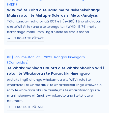
(MDPI)
WBV mō te Kaha o te Uaua me te Nekenekehanga
Mahi i roto i te Multiple Sclerosis: Meta-Analysis
Tātaritanga-maha o ngā RCT e 7 (n=201): I tino whakapai
ake te WBV i te kaha o te toronga turi (WMD=13.74) me te
nekehanga mahi i roto i ngā tūroro sclerosis maha.
TIROHIA TE PŪTAKE
06 | Fani me ētahi atu | 2023 | Rongoā Hinengaro
(Cambridge)
Te Whakamahinga Hauora o te Whakaohooho Wiri i
roto i te Whakaora i te Pararutiki Hinengaro
Arotake i ngā ahunga whakamua o te WBV i roto i te
whakaora i te CP tae atu ki te whakapakari i ngā waewae o
raro, te whakapai ake i te taurite, me te whakatairanga i te
mahi nekeneke whānui; e whakarato ana i te tohutoro
haumanu.
TIROHIA TE PŪTAKE