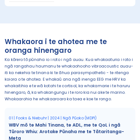
Whakaora i te ahotea me te
oranga hinengaro
Ka kōrero tō pūnaha io i roto i ngā auau. Kua whakaaturia i roto i
ngā rangahau haumanu te whakaohooho vibroacoustic auau-
iti ka nekehia te tinana ki te āhua parasympathetic - te ritenga
koiora o te ahotea. E whakaū ana ngā inenga EEG me HRV ka
whakaitihia e te wā kotahi te cortisol, ka whakamarie i te haruru
hinengaro, ā, ka whakangungu i te roro kia nui ake te marino.
Whakaarohia he whakaaroaro ka taea e koe te rongo.
01 | Fooks & Niebuhr | 2024 | Ngā Pūoko (MDPI)
WBV mō te Mahi Tinana, te ADL, me te QoL i ngā
Tūroro Whiu: Arotake Pūnaha me te Tātaritanga-
Meta