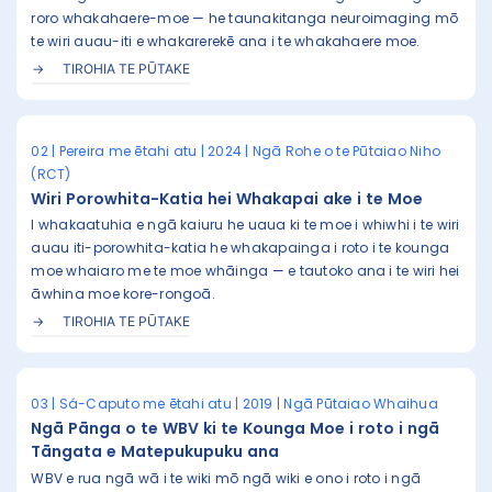
roro whakahaere-moe — he taunakitanga neuroimaging mō
te wiri auau-iti e whakarerekē ana i te whakahaere moe.
TIROHIA TE PŪTAKE
02 | Pereira me ētahi atu | 2024 | Ngā Rohe o te Pūtaiao Niho
(RCT)
Wiri Porowhita-Katia hei Whakapai ake i te Moe
I whakaatuhia e ngā kaiuru he uaua ki te moe i whiwhi i te wiri
auau iti-porowhita-katia he whakapainga i roto i te kounga
moe whaiaro me te moe whāinga — e tautoko ana i te wiri hei
āwhina moe kore-rongoā.
TIROHIA TE PŪTAKE
03 | Sá-Caputo me ētahi atu | 2019 | Ngā Pūtaiao Whaihua
Ngā Pānga o te WBV ki te Kounga Moe i roto i ngā
Tāngata e Matepukupuku ana
WBV e rua ngā wā i te wiki mō ngā wiki e ono i roto i ngā