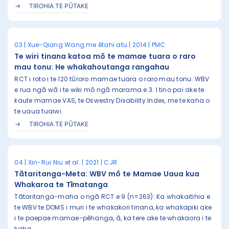
TIROHIA TE PŪTAKE
03 | Xue-Qiang Wang me ētahi atu | 2014 | PMC
Te wiri tinana katoa mō te mamae tuara o raro
mau tonu: He whakahoutanga rangahau
RCT i roto i te 120 tūroro mamae tuara o raro mau tonu: WBV
e rua ngā wā i te wiki mō ngā marama e 3. I tino pai ake te
kaute mamae VAS, te Oswestry Disability Index, me te kaha o
te uaua tuaiwi.
TIROHIA TE PŪTAKE
04 | Xin-Rui Niu et al. | 2021 | CJR
Tātaritanga-Meta: WBV mō te Mamae Uaua kua
Whakaroa te Tīmatanga
Tātaritanga-maha o ngā RCT e 9 (n=263): Ka whakaitihia e
te WBV te DOMS i muri i te whakakori tinana, ka whakapiki ake
i te paepae mamae-pēhanga, ā, ka tere ake te whakaora i te
kaha.