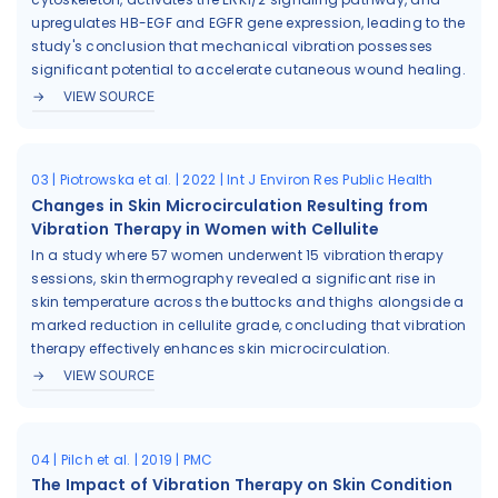
upregulates HB-EGF and EGFR gene expression, leading to the
study's conclusion that mechanical vibration possesses
significant potential to accelerate cutaneous wound healing.
VIEW SOURCE
03 | Piotrowska et al. | 2022 | Int J Environ Res Public Health
Changes in Skin Microcirculation Resulting from
Vibration Therapy in Women with Cellulite
In a study where 57 women underwent 15 vibration therapy
sessions, skin thermography revealed a significant rise in
skin temperature across the buttocks and thighs alongside a
marked reduction in cellulite grade, concluding that vibration
therapy effectively enhances skin microcirculation.
VIEW SOURCE
04 | Pilch et al. | 2019 | PMC
The Impact of Vibration Therapy on Skin Condition