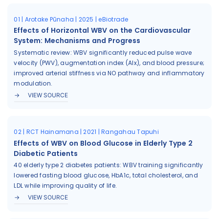
01 | Arotake Pūnaha | 2025 | eBiotrade
Effects of Horizontal WBV on the Cardiovascular
System: Mechanisms and Progress
Systematic review: WBV significantly reduced pulse wave
velocity (PWV), augmentation index (AIx), and blood pressure;
improved arterial stiffness via NO pathway and inflammatory
modulation.
VIEW SOURCE
02 | RCT Hainamana | 2021 | Rangahau Tapuhi
Effects of WBV on Blood Glucose in Elderly Type 2
Diabetic Patients
40 elderly type 2 diabetes patients: WBV training significantly
lowered fasting blood glucose, HbA1c, total cholesterol, and
LDL while improving quality of life.
VIEW SOURCE