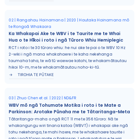
02 | Rangahau Hainamana | 2020 | Hautaka Hainamana mō
te Rongoā Whakaora
Ka Whakapai Ake te WBV i te Taurite me te Whai
Hua o te Hīkoi i roto i ngā Tūroro Whiu Hemiplegic
RCT i roto i te 30 tūroro whiu: he nui ake te pai o te WBV 10 Hz
2-wiki i ngā mana whakahaere i te kaha nekehanga
taumaha taha, te wā tū waewae kotahi, te whakamātautau
hikoi 10-m, me te whakamātautau noho-ki-tū.
TIROHIA TE PŪTAKE
03 | Zhuo Chen et al. | 2022 | ND&FR
WBV mō ngā Tohumate Motika i roto i te Mate a
Parkinson: Arotake Pūnaha me te Tātaritanga-Meta
Tātaritanga-maha o ngā RCT 11 me te 356 tūroro: Nā te
whakangungu wiri tinana katoa (WBVT) i whakapai ake ngā
tohu nekehanga, te mahi haere, me te whakahaere taurite i
roto i ngā tūroro mate a Parkinson. I whakaatuhia e te wiri