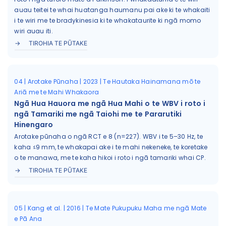
auau teitei te whai huatanga haumanu pai ake ki te whakaiti
i te wiri me te bradykinesia ki te whakataurite ki ngā momo
wiri auau iti.
TIROHIA TE PŪTAKE
04 | Arotake Pūnaha | 2023 | Te Hautaka Hainamana mō te
Ariā me te Mahi Whakaora
Ngā Hua Hauora me ngā Hua Mahi o te WBV i roto i
ngā Tamariki me ngā Taiohi me te Pararutiki
Hinengaro
Arotake pūnaha o ngā RCT e 8 (n=227). WBV i te 5–30 Hz, te
kaha ≤9 mm, te whakapai ake i te mahi nekeneke, te koretake
o te manawa, me te kaha hikoi i roto i ngā tamariki whai CP.
TIROHIA TE PŪTAKE
05 | Kang et al. | 2016 | Te Mate Pukupuku Maha me ngā Mate
e Pā Ana