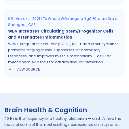
05 | Arotake | 2021 | Te Whare Wānanga o Ngā Pūtaiao Ora o
Shanghai, CAS
WBV Increases Circulating Stem/Progenitor Cells
and Attenuates Inflammation
WBV upregulates circulating VEGF, IGF-1, and other cytokines,
promotes angiogenesis, suppresses inflammatory
responses, and improves muscle metabolism — cellular-
mechanism evidence for cardiovascular protection.
VIEW SOURCE
Brain Health & Cognition
40 Hz is the frequency of a healthy, alert brain — and it's now the
focus of some of the most exciting neuroscience on the planet.