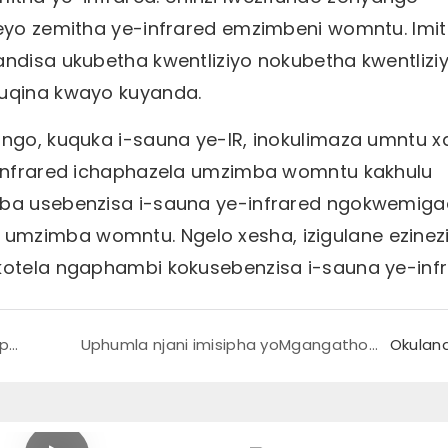
leyo zemitha ye-infrared emzimbeni womntu. Imi
andisa ukubetha kwentliziyo nokubetha kwentliziy
kuqina kwayo kuyanda.
ango, kuquka i-sauna ye-IR, inokulimaza umntu x
e-infrared ichaphazela umzimba womntu kakhulu
kuba usebenzisa i-sauna ye-infrared ngokwemig
umzimba womntu. Ngelo xesha, izigulane ezinez
okotela ngaphambi kokusebenzisa i-sauna ye-infr
Kutheni iiPads zokufudumeza zinceda iiCramps?
Uphumla njani imisipha yoMgangatho wePelvic?
Okulan