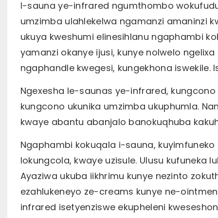
I-sauna ye-infrared ngumthombo wokufudu
umzimba ulahlekelwa ngamanzi amaninzi kw
ukuya kweshumi elinesihlanu ngaphambi ko
yamanzi okanye ijusi, kunye nolwelo ngelix
ngaphandle kwegesi, kungekhona iswekile.
Ngexesha le-saunas ye-infrared, kungcono 
kungcono ukunika umzimba ukuphumla. Nang
kwaye abantu abanjalo banokuqhuba kakuh
Ngaphambi kokuqala i-sauna, kuyimfuneko 
lokungcola, kwaye uzisule. Ulusu kufuneka 
Ayaziwa ukuba iikhrimu kunye nezinto zokuth
ezahlukeneyo ze-creams kunye ne-ointmen
infrared isetyenziswe ekupheleni kweseshoni