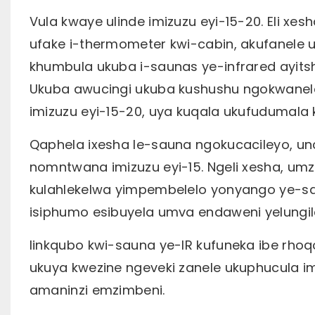
Vula kwaye ulinde imizuzu eyi-15-20. Eli xe
ufake i-thermometer kwi-cabin, akufanele 
khumbula ukuba i-saunas ye-infrared ayits
Ukuba awucingi ukuba kushushu ngokwaneley
imizuzu eyi-15-20, uya kuqala ukufudumala
Qaphela ixesha le-sauna ngokucacileyo, unc
nomntwana imizuzu eyi-15. Ngeli xesha, u
kulahlekelwa yimpembelelo yonyango ye-sa
isiphumo esibuyela umva endaweni yelungil
Iinkqubo kwi-sauna ye-IR kufuneka ibe rho
ukuya kwezine ngeveki zanele ukuphucula im
amaninzi emzimbeni.