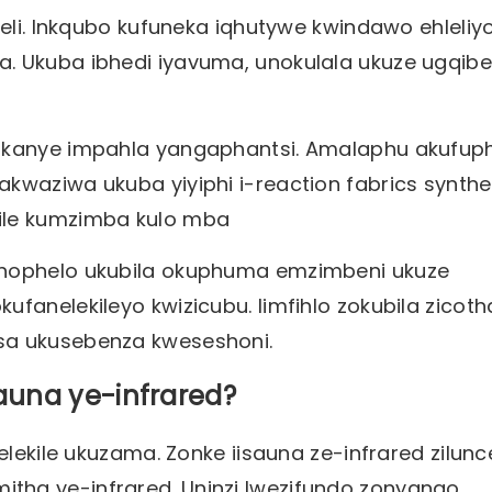
leli. Inkqubo kufuneka iqhutywe kwindawo ehleliyo
. Ukuba ibhedi iyavuma, unokulala ukuze ugqibe
 okanye impahla yangaphantsi. Amalaphu akufuph
kwaziwa ukuba yiyiphi i-reaction fabrics synthe
kile kumzimba kulo mba
onophelo ukubila okuphuma emzimbeni ukuze
fanelekileyo kwizicubu. Iimfihlo zokubila zicoth
sa ukusebenza kweseshoni.
auna ye-infrared?
elekile ukuzama. Zonke iisauna ze-infrared zilun
tha ye-infrared. Uninzi lwezifundo zonyango