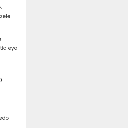
.
zele
i
tic eya
a
cedo