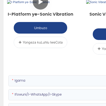
I-Platform ye-Sonic Vibration
Sonic V
Umbuzo
Yongeza kuLuhlu lweCota
Yo
Igama
Ifowuni/i-WhatsApp/i-Skype