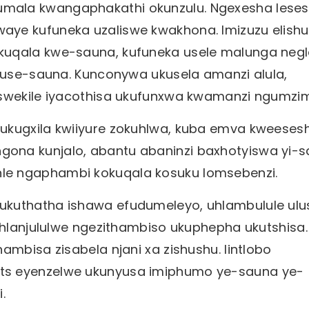
mala kwangaphakathi okunzulu. Ngexesha leses
aye kufuneka uzaliswe kwakhona. Imizuzu elish
kuqala kwe-sauna, kufuneka usele malunga negl
a use-sauna. Kunconywa ukusela amanzi alula,
 Iswekile iyacothisa ukufunxwa kwamanzi ngumz
ukugxila kwiiyure zokuhlwa, kuba emva kweeses
ona kunjalo, abantu abaninzi baxhotyiswa yi-s
le ngaphambi kokuqala kosuku lomsebenzi.
ukuthatha ishawa efudumeleyo, uhlambulule ulu
luhlanjululwe ngezithambiso ukuphepha ukutshisa.
ambisa zisabela njani xa zishushu. Iintlobo
ts eyenzelwe ukunyusa imiphumo ye-sauna ye-
.