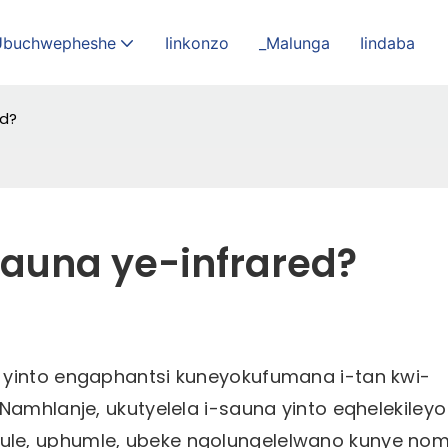
Ubuchwepheshe
Iinkonzo
_Malunga
Iindaba
ed?
Sauna ye-infrared?
 yinto engaphantsi kuneyokufumana i-tan kwi-
Namhlanje, ukutyelela i-sauna yinto eqhelekileyo
ule, uphumle, ubeke ngolungelelwano kunye no