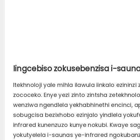
Iingcebiso zokusebenzisa i-sauna
Itekhnoloji yale mihla ilawula iinkalo ezinin
zococeko. Enye yezi zinto zintsha zetekhnol
wenziwa ngendlela yekhabhinethi encinci, a
sobugcisa bezixhobo ezinjalo yindlela yok
infrared kunenzuzo kunye nokubi. Kwaye sa
yokutyelela i-saunas ye-infrared ngokubanz