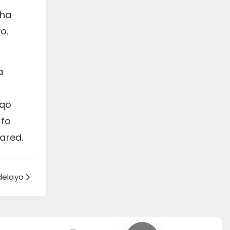
tha
o.
a
aqo
ifo
ared.
delayo