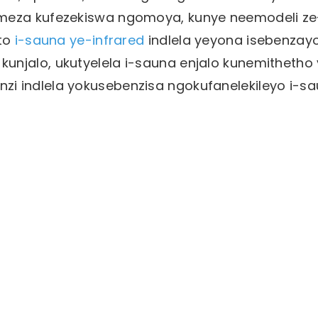
umeza kufezekiswa ngomoya, kunye neemodeli ze
nto
i-sauna ye-infrared
indlela yeyona isebenzay
unjalo, ukutyelela i-sauna enjalo kunemithetho
i indlela yokusebenzisa ngokufanelekileyo i-s