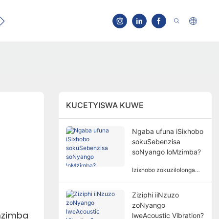
Qhagamshelana
KUCETYISWA KUWE
Ngaba ufuna iSixhobo
sokuSebenzisa
soNyango loMzimba?
Izixhobo zokuzilolonga
azisoloko ziyimfuneko
kunyango lomzimba.
Ziziphi iiNzuzo
Isidingo sezixhobo
zoNyango
zokuzilolonga kunyango
mzimba
lomzimba lubandakanya
lweAcoustic Vibration?