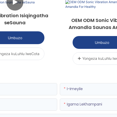
ibration Isiqingatha
OEM ODM Sonic Vib
seSauna
Amandla Saunas 
For Healthy
Umbuzo
Umbuzo
ngeza kuLuhlu lweCota
Yongeza kuLuhlu lw
I-Imeyile
Igama LeKhampani