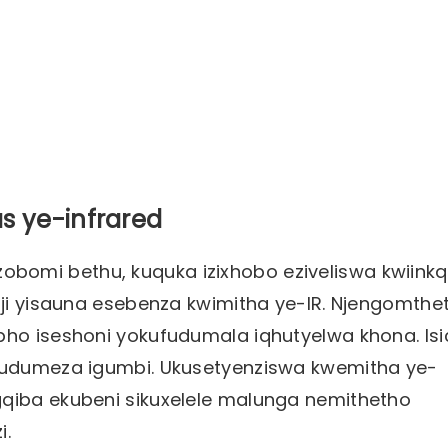
s ye-infrared
zi zobomi bethu, kuquka izixhobo eziveliswa kwiink
oji yisauna esebenza kwimitha ye-IR. Njengomthe
pho iseshoni yokufudumala iqhutyelwa khona. Isi
ufudumeza igumbi. Ukusetyenziswa kwemitha ye-
gqiba ekubeni sikuxelele malunga nemithetho
i.