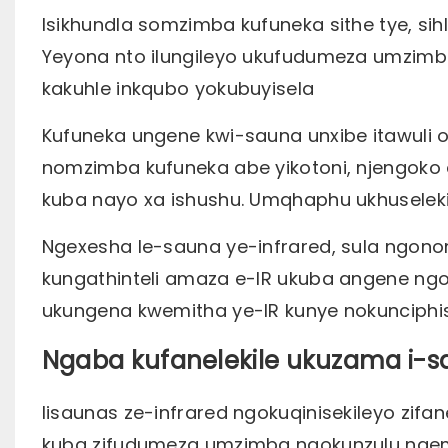
Isikhundla somzimba kufuneka sithe tye, sih
Yeyona nto ilungileyo ukufudumeza umzimba
kakuhle inkqubo yokubuyisela
Kufuneka ungene kwi-sauna unxibe itawuli
nomzimba kufuneka abe yikotoni, njengoko a
kuba nayo xa ishushu. Umqhaphu ukhusele
Ngexesha le-sauna ye-infrared, sula ngon
kungathinteli amaza e-IR ukuba angene ngoku
ukungena kwemitha ye-IR kunye nokunciphi
Ngaba kufanelekile ukuzama i-s
Iisaunas ze-infrared ngokuqinisekileyo zifan
kuba zifudumeza umzimba ngokunzulu ngemi