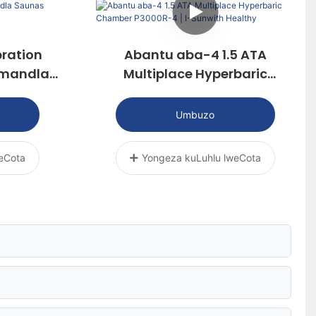
ration
Abantu aba-4 1.5 ATA
Amandla
Multiplace Hyperbaric
Chamber P3000R-4 | I-
Sunwith Healthy
Umbuzo
eCota
Yongeza kuLuhlu lweCota