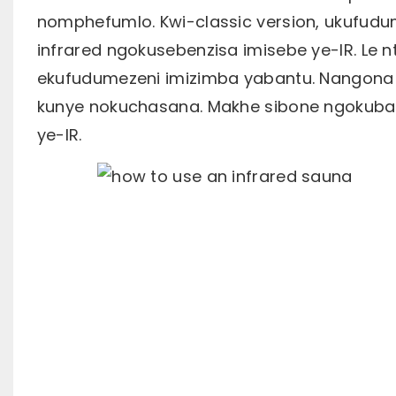
nomphefumlo. Kwi-classic version, ukufud
infrared ngokusebenzisa imisebe ye-IR. Le 
ekufudumezeni imizimba yabantu. Nangona k
kunye nokuchasana. Makhe sibone ngokubanz
ye-IR.