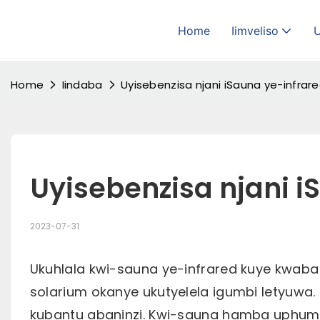
Home
Iimveliso
Home
Iindaba
Uyisebenzisa njani iSauna ye-infrar
Uyisebenzisa njani i
2023-07-31
Ukuhlala kwi-sauna ye-infrared kuye kwaba
solarium okanye ukutyelela igumbi letyuwa. 
kubantu abaninzi. Kwi-sauna hamba uphum