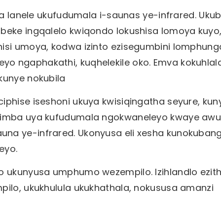
sha lanele ukufudumala i-saunas ye-infrared. Uku
ubeke ingqalelo kwiqondo lokushisa lomoya kuyo
hisi umoya, kodwa izinto ezisegumbini lomphung
o ngaphakathi, kuqhelekile oko. Emva kokuhlal
 kunye nokubila
iphise iseshoni ukuya kwisiqingatha seyure, kun
mzimba uya kufudumala ngokwaneleyo kwaye awu
una ye-infrared. Ukonyusa eli xesha kunokuban
eyo.
qo ukunyusa umphumo wezempilo. Izihlandlo ezit
pilo, ukukhulula ukukhathala, nokususa amanzi