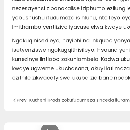
nezesayensi zibonakalise iziphumo ezilungi
yobushushu ifudumeza isihlunu, nto leyo ey
Imithambo yentliziyo iyavuselelwa kwaye u
Ngokuqinisekileyo, nayiphi na inkqubo yony
isetyenziswe ngokugqithisileyo. I-sauna y
kunezinye iintlobo zokuhlambela. Kodwa u
kwaye ugweme ukuchasana, akuyi kulimaza 
ezithile zikwacetyiswa ukuba zidibane nod
Prev