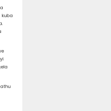
ba
, kuba
a.
a
ye
yi
gela
hathu