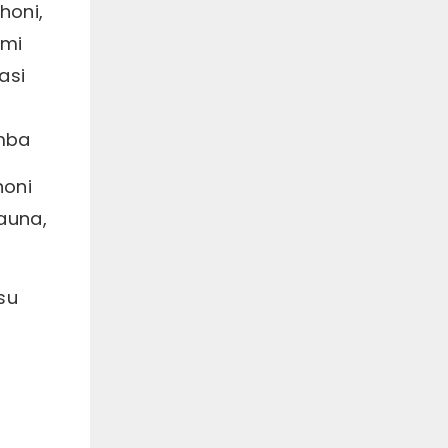
honi,
umi
asi
imba
honi
auna,
su