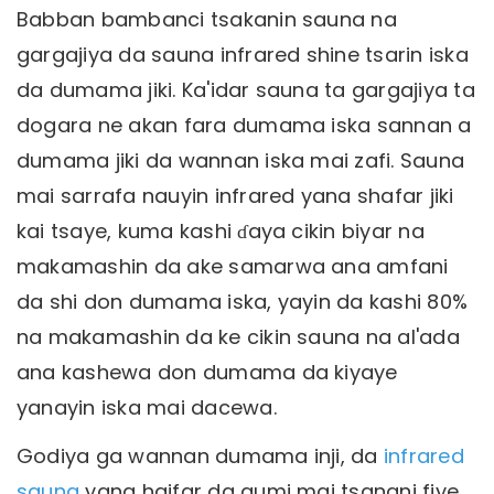
Babban bambanci tsakanin sauna na
gargajiya da sauna infrared shine tsarin iska
da dumama jiki. Ka'idar sauna ta gargajiya ta
dogara ne akan fara dumama iska sannan a
dumama jiki da wannan iska mai zafi. Sauna
mai sarrafa nauyin infrared yana shafar jiki
kai tsaye, kuma kashi ɗaya cikin biyar na
makamashin da ake samarwa ana amfani
da shi don dumama iska, yayin da kashi 80%
na makamashin da ke cikin sauna na al'ada
ana kashewa don dumama da kiyaye
yanayin iska mai dacewa.
Godiya ga wannan dumama inji, da
infrared
sauna
yana haifar da gumi mai tsanani fiye