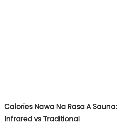
Calories Nawa Na Rasa A Sauna:
Infrared vs Traditional