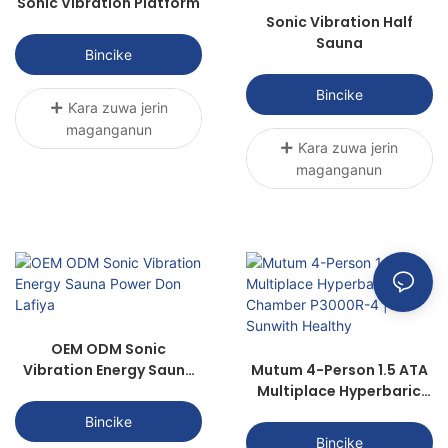
Sonic Vibration Platform
Sonic Vibration Half
Sauna
Bincike
Bincike
Ƙara zuwa jerin
maganganun
Ƙara zuwa jerin
maganganun
OEM ODM Sonic
Vibration Energy Sauna
Mutum 4-Person 1.5 ATA
Power Don Lafiya
Multiplace Hyperbaric
Chamber P3000R-4 |
Bincike
Sunwith Healthy
Bincike