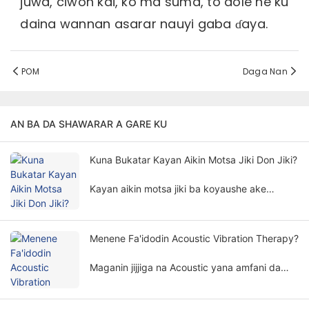
juwa, ciwon kai, ko ma suma, to dole ne ku
daina wannan asarar nauyi gaba ɗaya.
POM
Daga Nan
AN BA DA SHAWARAR A GARE KU
Kuna Bukatar Kayan Aikin Motsa Jiki Don Jiki?
Kayan aikin motsa jiki ba koyaushe ake
buƙata don jiyya na jiki ba. Bukatar kayan
aikin motsa jiki don maganin jiki ya ƙunshi
abubuwa da yawa da girma.
Menene Fa'idodin Acoustic Vibration Therapy?
Maganin jijjiga na Acoustic yana amfani da
ƙayyadaddun ƙayyadaddun ƙawancen sauti
da ƙayyadaddun abubuwa don kula da jikin