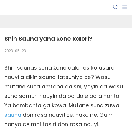
Shin Sauna yana ƙone kalori?
2023-05-23
Shin saunas suna ƙone calories ko asarar
nauyi a cikin sauna tatsuniya ce? Wasu
mutane suna amfana da shi, yayin da wasu
suna samun nauyin da ba dole ba a hanta.
Ya bambanta ga kowa. Mutane suna zuwa
sauna
don rasa nauyi! Ee, haka ne. Gumi
hanya ce mai tasiri don rasa nauyi.