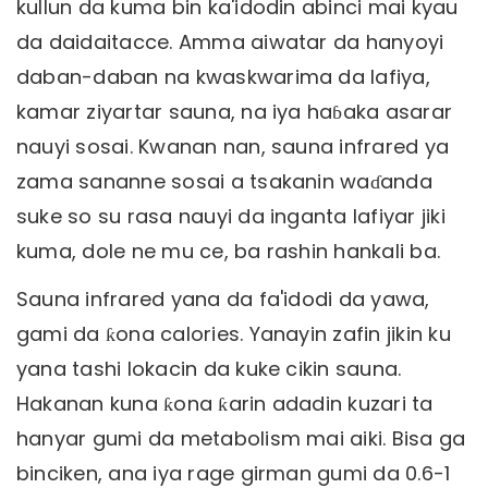
kullun da kuma bin ka'idodin abinci mai kyau
da daidaitacce. Amma aiwatar da hanyoyi
daban-daban na kwaskwarima da lafiya,
kamar ziyartar sauna, na iya haɓaka asarar
nauyi sosai. Kwanan nan, sauna infrared ya
zama sananne sosai a tsakanin waɗanda
suke so su rasa nauyi da inganta lafiyar jiki
kuma, dole ne mu ce, ba rashin hankali ba.
Sauna infrared yana da fa'idodi da yawa,
gami da ƙona calories. Yanayin zafin jikin ku
yana tashi lokacin da kuke cikin sauna.
Hakanan kuna ƙona ƙarin adadin kuzari ta
hanyar gumi da metabolism mai aiki. Bisa ga
binciken, ana iya rage girman gumi da 0.6-1