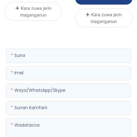
Ƙara zuwa jerin
Ƙara zuwa jerin
maganganun
maganganun
Suna
Imel
Waya/WhatsApp/Skype
Sunan Kamfani
Wadatacce