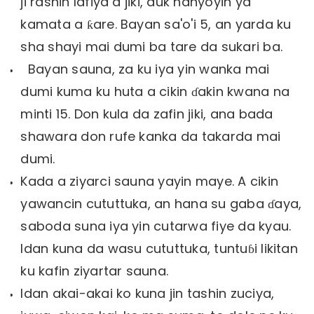
ji rashin lafiya a jiki, duk hanyoyin ya
kamata a ƙare. Bayan sa'o'i 5, an yarda ku
sha shayi mai dumi ba tare da sukari ba.
Bayan sauna, za ku iya yin wanka mai
dumi kuma ku huta a cikin ɗakin kwana na
minti 15. Don kula da zafin jiki, ana bada
shawara don rufe kanka da takarda mai
dumi.
Kada a ziyarci sauna yayin maye. A cikin
yawancin cututtuka, an hana su gaba ɗaya,
saboda suna iya yin cutarwa fiye da kyau.
Idan kuna da wasu cututtuka, tuntuɓi likitan
ku kafin ziyartar sauna.
Idan akai-akai ko kuna jin tashin zuciya,