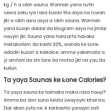
kg / h a cikin sauna. Wannan yana nufin
cewa zaku iya rasa kusan lita ɗaya na ruwan
jiki a cikin awa ɗaya a cikin sauna. Wannan
yana kusan daidai da kilogram ɗaya na jimlar
nauyin jiki. Sauna yana hanzarta haɓaka
metabolism da kashi 20%, wanda ke ƙone
adadin kuzari a kaikaice, amma yakamata a
yi amfani da shi tare da motsa jiki na yau da
kullun.
Ta yaya Saunas ke ƙone Calories?
Ta yaya sauna ke taimaka maka rasa nauyi?
Amma ba don suna lalata ƙwayoyin kitse ba.
Duk akan zufa ne. A karkashin yanayin zafi