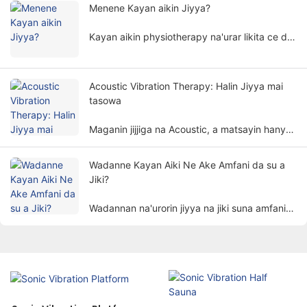
ɗan adam ta hanyar da ba ta da lahani, kuma
Menene Kayan aikin Jiyya?
ana amfani da ita sosai a fannonin gyarawa
daban-daban.
Kayan aikin physiotherapy na'urar likita ce da
ke yin jiyya bisa ka'idojin jiki. Yana taimaka wa
marasa lafiya su kawar da alamun bayyanar
cututtuka da mayar da ayyukan jiki ta hanyar
Acoustic Vibration Therapy: Halin Jiyya mai
da ba ta da hankali.
tasowa
Maganin jijjiga na Acoustic, a matsayin hanya
ta musamman da kuma kyakkyawar hanyar
magani, a hankali tana jan hankalin mutane.
Wadanne Kayan Aiki Ne Ake Amfani da su a
Jiki?
Wadannan na'urorin jiyya na jiki suna amfani
da abubuwa na jiki kamar wutar lantarki,
haske, zafi, magnetism, da dai sauransu. don
magance marasa lafiya ta hanyoyin kimiyya
don cimma manufar kawar da ciwo, inganta
warkarwa, da kuma dawo da ayyuka.