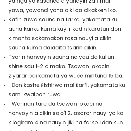
ya riga ya kasance a yanayin zafi mai
yawa, yawanci yana aiki da cikakken iko.
Kafin zuwa sauna na farko, yakamata ku
auna kanku kuma kuyi rikodin karatun don
kimanta sakamakon rasa nauyi a cikin
sauna kuma daidaita tsarin aikin.
Tsarin hanyoyin sauna na yau da kullun
shine sau 1-2 a mako. Tsawon lokacin
ziyarar bai kamata ya wuce mintuna 15 ba.
Don kashe ƙishirwa mai ƙarfi, yakamata ku
sami kwalban ruwa.
Wannan tare da tsawon lokaci na
hanyoyin a cikin sa'o'i 2, asarar nauyi ya kai
kilogiram 4 na nauyin jiki na farko. Idan kun