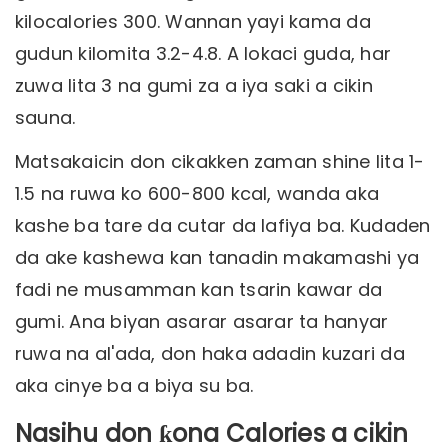
kilocalories 300. Wannan yayi kama da
gudun kilomita 3.2-4.8. A lokaci guda, har
zuwa lita 3 na gumi za a iya saki a cikin
sauna.
Matsakaicin don cikakken zaman shine lita 1-
1.5 na ruwa ko 600-800 kcal, wanda aka
kashe ba tare da cutar da lafiya ba. Kudaden
da ake kashewa kan tanadin makamashi ya
fadi ne musamman kan tsarin kawar da
gumi. Ana biyan asarar asarar ta hanyar
ruwa na al'ada, don haka adadin kuzari da
aka cinye ba a biya su ba.
Nasihu don ƙona Calories a cikin