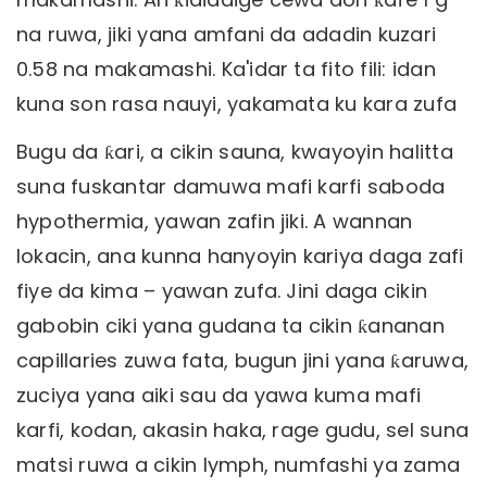
na ruwa, jiki yana amfani da adadin kuzari
0.58 na makamashi. Ka'idar ta fito fili: idan
kuna son rasa nauyi, yakamata ku kara zufa
Bugu da ƙari, a cikin sauna, kwayoyin halitta
suna fuskantar damuwa mafi karfi saboda
hypothermia, yawan zafin jiki. A wannan
lokacin, ana kunna hanyoyin kariya daga zafi
fiye da kima – yawan zufa. Jini daga cikin
gabobin ciki yana gudana ta cikin ƙananan
capillaries zuwa fata, bugun jini yana ƙaruwa,
zuciya yana aiki sau da yawa kuma mafi
karfi, kodan, akasin haka, rage gudu, sel suna
matsi ruwa a cikin lymph, numfashi ya zama