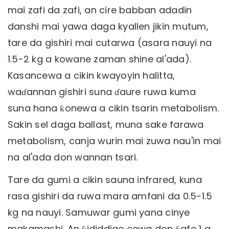
mai zafi da zafi, an cire babban adadin
danshi mai yawa daga kyallen jikin mutum,
tare da gishiri mai cutarwa (asara nauyi na
1.5-2 kg a kowane zaman shine al'ada).
Kasancewa a cikin kwayoyin halitta,
waɗannan gishiri suna ɗaure ruwa kuma
suna hana ƙonewa a cikin tsarin metabolism.
Sakin sel daga ballast, muna sake farawa
metabolism, canja wurin mai zuwa nau'in mai
na al'ada don wannan tsari.
Tare da gumi a cikin sauna infrared, kuna
rasa gishiri da ruwa mara amfani da 0.5-1.5
kg na nauyi. Samuwar gumi yana cinye
makamashi. An ƙididdige cewa don ƙafe 1 g