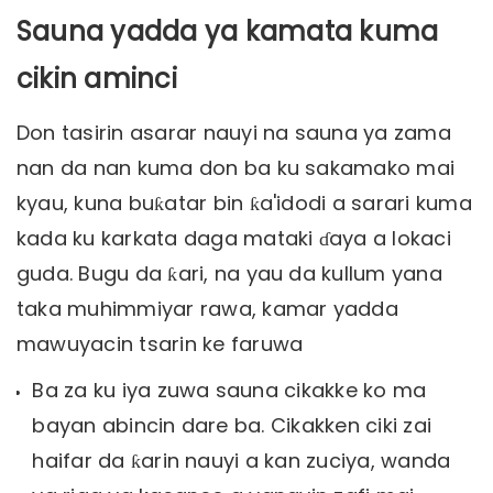
Sauna yadda ya kamata kuma
cikin aminci
Don tasirin asarar nauyi na sauna ya zama
nan da nan kuma don ba ku sakamako mai
kyau, kuna buƙatar bin ƙa'idodi a sarari kuma
kada ku karkata daga mataki ɗaya a lokaci
guda. Bugu da ƙari, na yau da kullum yana
taka muhimmiyar rawa, kamar yadda
mawuyacin tsarin ke faruwa
Ba za ku iya zuwa sauna cikakke ko ma
bayan abincin dare ba. Cikakken ciki zai
haifar da ƙarin nauyi a kan zuciya, wanda