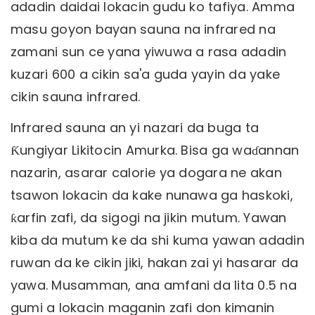
adadin daidai lokacin gudu ko tafiya. Amma
masu goyon bayan sauna na infrared na
zamani sun ce yana yiwuwa a rasa adadin
kuzari 600 a cikin sa'a guda yayin da yake
cikin sauna infrared.
Infrared sauna an yi nazari da buga ta
Ƙungiyar Likitocin Amurka. Bisa ga waɗannan
nazarin, asarar calorie ya dogara ne akan
tsawon lokacin da kake nunawa ga haskoki,
ƙarfin zafi, da sigogi na jikin mutum. Yawan
kiba da mutum ke da shi kuma yawan adadin
ruwan da ke cikin jiki, hakan zai yi hasarar da
yawa. Musamman, ana amfani da lita 0.5 na
gumi a lokacin maganin zafi don kimanin