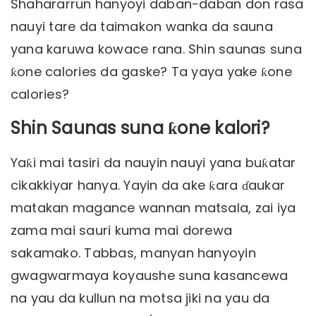
Shahararrun hanyoyi daban-daban don rasa
nauyi tare da taimakon wanka da sauna
yana karuwa kowace rana. Shin saunas suna
ƙone calories da gaske? Ta yaya yake ƙone
calories?
Shin Saunas suna ƙone kalori?
Yaƙi mai tasiri da nauyin nauyi yana buƙatar
cikakkiyar hanya. Yayin da ake ƙara ɗaukar
matakan magance wannan matsala, zai iya
zama mai sauri kuma mai dorewa
sakamako. Tabbas, manyan hanyoyin
gwagwarmaya koyaushe suna kasancewa
na yau da kullun na motsa jiki na yau da