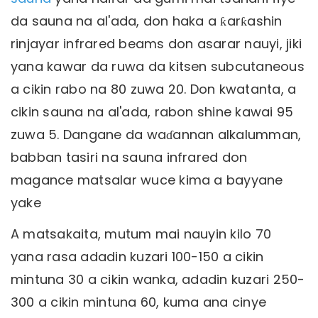
da sauna na al'ada, don haka a ƙarƙashin
rinjayar infrared beams don asarar nauyi, jiki
yana kawar da ruwa da kitsen subcutaneous
a cikin rabo na 80 zuwa 20. Don kwatanta, a
cikin sauna na al'ada, rabon shine kawai 95
zuwa 5. Dangane da waɗannan alkalumman,
babban tasiri na sauna infrared don
magance matsalar wuce kima a bayyane
yake
A matsakaita, mutum mai nauyin kilo 70
yana rasa adadin kuzari 100-150 a cikin
mintuna 30 a cikin wanka, adadin kuzari 250-
300 a cikin mintuna 60, kuma ana cinye