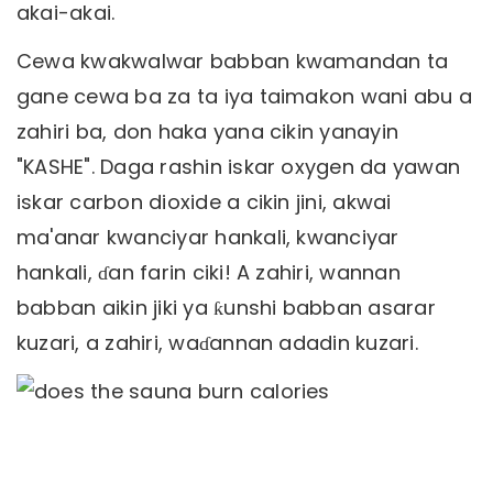
akai-akai.
Cewa kwakwalwar babban kwamandan ta
gane cewa ba za ta iya taimakon wani abu a
zahiri ba, don haka yana cikin yanayin
"KASHE". Daga rashin iskar oxygen da yawan
iskar carbon dioxide a cikin jini, akwai
ma'anar kwanciyar hankali, kwanciyar
hankali, ɗan farin ciki! A zahiri, wannan
babban aikin jiki ya ƙunshi babban asarar
kuzari, a zahiri, waɗannan adadin kuzari.