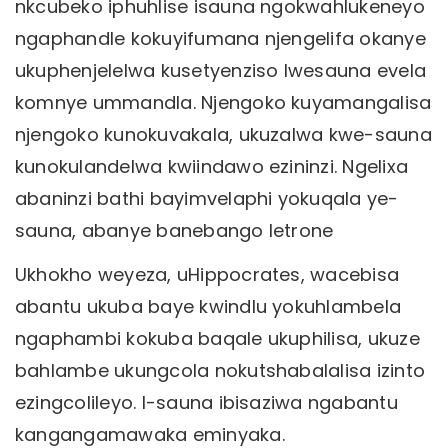
nkcubeko iphuhlise isauna ngokwahlukeneyo
ngaphandle kokuyifumana njengelifa okanye
ukuphenjelelwa kusetyenziso lwesauna evela
komnye ummandla. Njengoko kuyamangalisa
njengoko kunokuvakala, ukuzalwa kwe-sauna
kunokulandelwa kwiindawo ezininzi. Ngelixa
abaninzi bathi bayimvelaphi yokuqala ye-
sauna, abanye banebango letrone
Ukhokho weyeza, uHippocrates, wacebisa
abantu ukuba baye kwindlu yokuhlambela
ngaphambi kokuba baqale ukuphilisa, ukuze
bahlambe ukungcola nokutshabalalisa izinto
ezingcolileyo. I-sauna ibisaziwa ngabantu
kangangamawaka eminyaka.