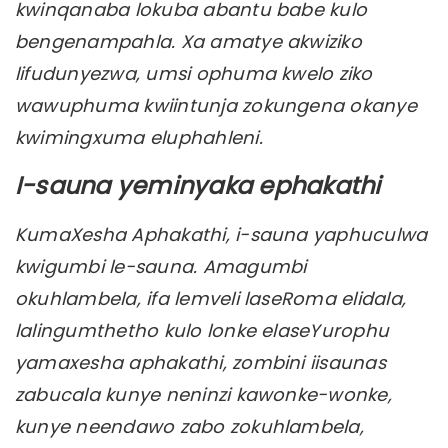
kwinqanaba lokuba abantu babe kulo
bengenampahla. Xa amatye akwiziko
lifudunyezwa, umsi ophuma kwelo ziko
wawuphuma kwiintunja zokungena okanye
kwimingxuma eluphahleni.
I-sauna yeminyaka ephakathi
KumaXesha Aphakathi, i-sauna yaphuculwa
kwigumbi le-sauna. Amagumbi
okuhlambela, ifa lemveli laseRoma elidala,
lalingumthetho kulo lonke elaseYurophu
yamaxesha aphakathi, zombini iisaunas
zabucala kunye neninzi kawonke-wonke,
kunye neendawo zabo zokuhlambela,