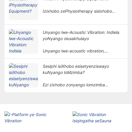
womntu ngendlela engangeneleliyo,
kwaye isetyenziswa ngokubanzi
Izixhobo zePhysiotherapy sisixhobo
kwiinkalo ezahlukeneyo zokubuyisela
sonyango esenza unyango olusekelwe
kwisimo sangaphambili.
kwimigaqo yomzimba. Inceda izigulana
zithomalalise iimpawu kunye
Unyango lwe-Acoustic Vibration: Indlela
nokubuyisela imisebenzi yomzimba
yoNyango olusakhulayo
ngendlela engabonakaliyo.
Unyango lwe-acoustic vibration,
njengendlela yonyango eyodwa
nethembisayo, ngokuthe ngcembe
Sesiphi isiXhobo esisetyenziswayo
lutsala umdla wabantu.
kuNyango loMzimba?
Ezi zixhobo zonyango lomzimba
zisebenzisa izinto ezibonakalayo
ezinjengombane, ukukhanya, ubushushu,
imagnethi, njl. ukunyanga izigulane
ngeendlela zenzululwazi ukufezekisa
injongo yokunciphisa intlungu,
ukukhuthaza ukuphilisa, nokubuyisela
imisebenzi.