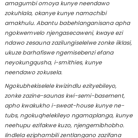
amagumbi omoya kunye neendawo
zokuhlala, okanye kunye namachibi
amakhulu. Abantu babehlanganisana apha
ngokwemvelo njengasecaweni, kwaye ezi
ndawo zesauna zazilungiselelwe zonke iiklasi,
ukuze barhafiswe ngemisebenzi efana
neyokungqusha, i-smithies, kunye
neendawo zokusela.
Ngokubhekiselele kwizindlu ezityebileyo,
zonke zazine-saunas kwi-semi-basement,
apho kwakukho i-sweat-house kunye ne-
tubs, ngokuqhelekileyo ngamaplanga, kunye
neehupu ezifakwe kuzo, njengemibhobho.
Iindlela eziphambili zentlangano zazifana