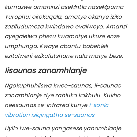
kumazwe amaninzi aseMntla naseMpuma
Yurophu: okokuqala, amatye okanye iziko
zazifudumeza kwindawo evaliweyo. Amanzi
ayegalelwa phezu kwamatye ukuze enze
umphunga. Kwaye abantu babehleli
ezitulweni ezikufutshane nala matye beze.
Iisaunas zanamhlanje
Ngokuphuhliswa kwee-saunas, ii-saunas
zanamhlanje ziye zahluka kakhulu. Kukho
neesaunas ze-infrared kunye
i-sonic
vibration isiqingatha se-saunas
Uyilo lwe-sauna yangasese yanamhlanje