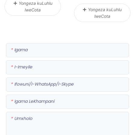
Yongeza kuLuhlu
Yongeza kuLuhlu
lweCota
lweCota
Igama
I-Imeyile
Ifowuni/i-WhatsApp/i-Skype
Igama LeKhampani
Umxholo