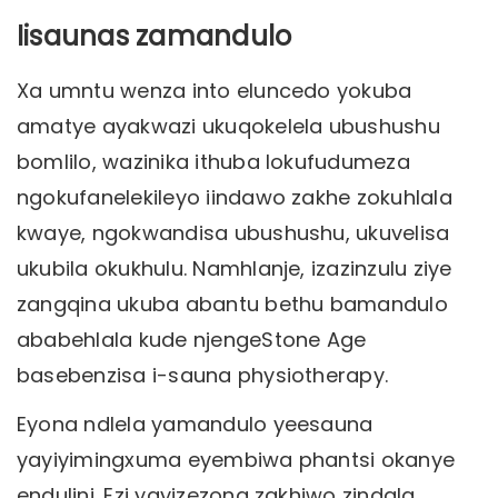
Iisaunas zamandulo
Xa umntu wenza into eluncedo yokuba
amatye ayakwazi ukuqokelela ubushushu
bomlilo, wazinika ithuba lokufudumeza
ngokufanelekileyo iindawo zakhe zokuhlala
kwaye, ngokwandisa ubushushu, ukuvelisa
ukubila okukhulu. Namhlanje, izazinzulu ziye
zangqina ukuba abantu bethu bamandulo
ababehlala kude njengeStone Age
basebenzisa i-sauna physiotherapy.
Eyona ndlela yamandulo yeesauna
yayiyimingxuma eyembiwa phantsi okanye
endulini. Ezi yayizezona zakhiwo zindala