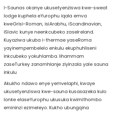
I-Saunas okanye ukusetyenziswa kwe-sweat
lodge kuphela eYurophu iqala emva
kweGrisi-Roman, isiArabhu, iScandinavian,
iSlavic kunye neenkcubeko zaseIreland.
Kuyaziwa ukuba i-thermae yaseRoma
yayinempembelelo enkulu ekuphuhliseni
inkcubeko yokuhlamba. Iihammam
zaseTurkey zanamhlanje ziyinzala yale sauna
inkulu
Akukho ndawo enye yemvelaphi, kwaye
ukusetyenziswa kwe-sauna kusasazeka kulo
lonke elaseYurophu ukusuka kwimithombo
emininzi ezimeleyo. Kukho ubungqina