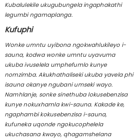
Kubalulekile ukugubungela ingaphakathi
legumbi ngamaplanga.
Kufuphi
Wonke umntu uyibona ngokwahlukileyo i-
sauna, kodwa wonke umntu uyavuma
ukuba ivuselela umphefumlo kunye
nomzimba. Akukhathaliseki ukuba yavela phi
isauna okanye ngubani umseki wayo.
Namhlanje, sonke sinethuba lokusebenzisa
kunye nokuxhamla kwi-sauna. Kakade ke,
ngaphambi kokusebenzisa i-sauna,
kufuneka uqonde ngokucophelela
ukuchasana kwayo, qhagamshelana