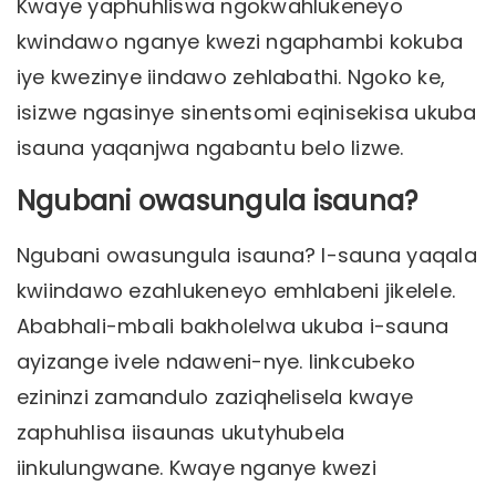
Kwaye yaphuhliswa ngokwahlukeneyo
kwindawo nganye kwezi ngaphambi kokuba
iye kwezinye iindawo zehlabathi. Ngoko ke,
isizwe ngasinye sinentsomi eqinisekisa ukuba
isauna yaqanjwa ngabantu belo lizwe.
Ngubani owasungula isauna?
Ngubani owasungula isauna? I-sauna yaqala
kwiindawo ezahlukeneyo emhlabeni jikelele.
Ababhali-mbali bakholelwa ukuba i-sauna
ayizange ivele ndaweni-nye. Iinkcubeko
ezininzi zamandulo zaziqhelisela kwaye
zaphuhlisa iisaunas ukutyhubela
iinkulungwane. Kwaye nganye kwezi