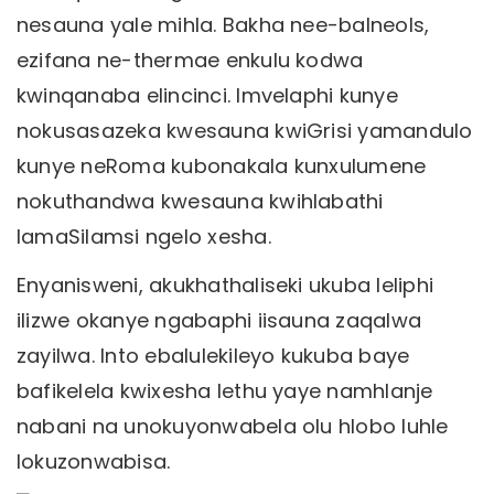
nesauna yale mihla. Bakha nee-balneols,
ezifana ne-thermae enkulu kodwa
kwinqanaba elincinci. Imvelaphi kunye
nokusasazeka kwesauna kwiGrisi yamandulo
kunye neRoma kubonakala kunxulumene
nokuthandwa kwesauna kwihlabathi
lamaSilamsi ngelo xesha.
Enyanisweni, akukhathaliseki ukuba leliphi
ilizwe okanye ngabaphi iisauna zaqalwa
zayilwa. Into ebalulekileyo kukuba baye
bafikelela kwixesha lethu yaye namhlanje
nabani na unokuyonwabela olu hlobo luhle
lokuzonwabisa.