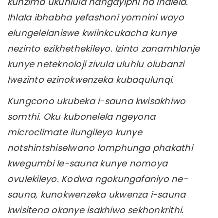
kunzima ukuhlula nangayiphi na indlela.
Ihlala ibhabha yefashoni yomnini wayo
elungelelaniswe kwiinkcukacha kunye
nezinto ezikhethekileyo. Izinto zanamhlanje
kunye neteknoloji zivula uluhlu olubanzi
lwezinto ezinokwenzeka kubaqulunqi.
Kungcono ukubeka i-sauna kwisakhiwo
somthi. Oku kubonelela ngeyona
microclimate ilungileyo kunye
notshintshiselwano lomphunga phakathi
kwegumbi le-sauna kunye nomoya
ovulekileyo. Kodwa ngokungafaniyo ne-
sauna, kunokwenzeka ukwenza i-sauna
kwisitena okanye isakhiwo sekhonkrithi.