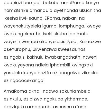
obuninzi bembali bokuba amaRoma kunye
namaGrike amandulo ayethanda ukuchitha
ixesha kwi-sauna. ERoma, nabani na
wayenokutyelela igumbi lomphunga, kwaye
kwakungakhathaliseki ukuba loo mntu
wayelihlwempu okanye usisityebi. Kumazwe
aseYurophu, ukwenziwa kweesaunas
ezingabizi kakhulu kwabangathathi ntweni
kwakuyeyona ndlela iphambili kwingxaki
yosulelo kunye nezifo ezibangelwa ziimeko
ezingacocekanga.
AmaRoma akha iindawo zokuhlambela
ezinkulu, ezibizwa ngokuba yithermae,
ezaziquka amagumbi ashushu afana