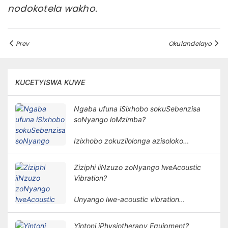
nodokotela wakho.
Prev
Okulandelayo
KUCETYISWA KUWE
Ngaba ufuna iSixhobo sokuSebenzisa
soNyango loMzimba?
Izixhobo zokuzilolonga azisoloko
ziyimfuneko kunyango lomzimba.
Isidingo sezixhobo zokuzilolonga
Ziziphi iiNzuzo zoNyango lweAcoustic
kunyango lomzimba lubandakanya izinto
Vibration?
ezininzi kunye nemilinganiselo.
Unyango lwe-acoustic vibration
lusebenzisa amaza omoya kunye ne-
amplitudes ethile ukunyanga umzimba
Yintoni iPhysiotherapy Equipment?