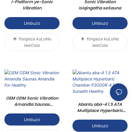
I-Platform ye-Sonic
Sonic Vibration
Vibration
Isiqingatha seSauna
Umbuzo
Umbuzo
Yongeza kuLuhlu
Yongeza kuLuhlu
lweCota
lweCota
OEM ODM Sonic Vibration
Amandla Saunas
Abantu aba-4 1.5 ATA
Amandla For Healthy
Multiplace Hyperbaric
Chamber P3000R-4 | I-
Umbuzo
Sunwith Healthy
Umbuzo