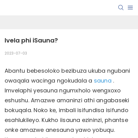
Ivela phi iSauna?
2023-07-03
Abantu bebesoloko bezibuza ukuba ngubani
owaqala wacinga ngokudala a
sauna
.
Imvelaphi yesauna ngumxholo wengxoxo
eshushu. Amazwe amaninzi athi angabaseki
bokuqala. Noko ke, imbali isifundisa isifundo
esahlukileyo. Kukho iisauna ezininzi, phantse
onke amazwe anesauna yawo yobuqu.