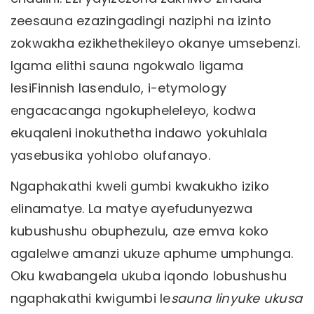
zeesauna ezazingadingi naziphi na izinto
zokwakha ezikhethekileyo okanye umsebenzi.
Igama elithi sauna ngokwalo ligama
lesiFinnish lasendulo, i-etymology
engacacanga ngokupheleleyo, kodwa
ekuqaleni inokuthetha indawo yokuhlala
yasebusika yohlobo olufanayo.
Ngaphakathi kweli gumbi kwakukho iziko
elinamatye. La matye ayefudunyezwa
kubushushu obuphezulu, aze emva koko
agalelwe amanzi ukuze aphume umphunga.
Oku kwabangela ukuba iqondo lobushushu
ngaphakathi kwigumbi le
sauna linyuke ukusa