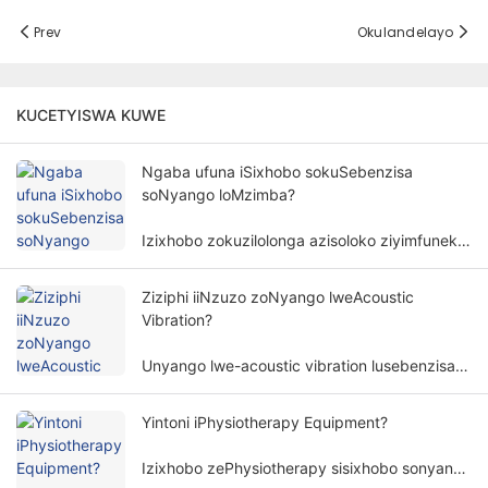
Prev
Okulandelayo
KUCETYISWA KUWE
Ngaba ufuna iSixhobo sokuSebenzisa
soNyango loMzimba?
Izixhobo zokuzilolonga azisoloko ziyimfuneko
kunyango lomzimba. Isidingo sezixhobo
zokuzilolonga kunyango lomzimba
Ziziphi iiNzuzo zoNyango lweAcoustic
lubandakanya izinto ezininzi kunye
Vibration?
nemilinganiselo.
Unyango lwe-acoustic vibration lusebenzisa
amaza omoya kunye ne-amplitudes ethile
ukunyanga umzimba womntu ngendlela
Yintoni iPhysiotherapy Equipment?
engangeneleliyo, kwaye isetyenziswa
ngokubanzi kwiinkalo ezahlukeneyo
Izixhobo zePhysiotherapy sisixhobo sonyango
zokubuyisela kwisimo sangaphambili.