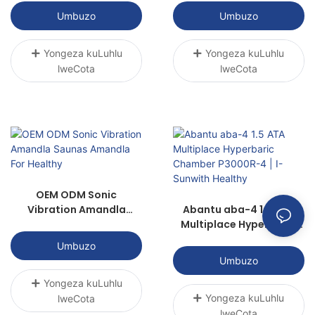
Umbuzo
Umbuzo
Yongeza kuLuhlu
Yongeza kuLuhlu
lweCota
lweCota
OEM ODM Sonic
Vibration Amandla
Abantu aba-4 1.5 ATA
Saunas Amandla For
Multiplace Hyperbaric
Healthy
Chamber P3000R-4 | I-
Umbuzo
Sunwith Healthy
Umbuzo
Yongeza kuLuhlu
Yongeza kuLuhlu
lweCota
lweCota