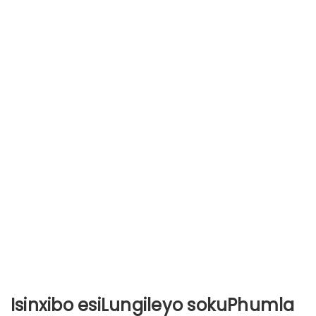
Isinxibo esiLungileyo sokuPhumla