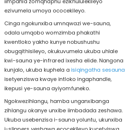
iimpahla zomqhaphu ezikhululekileyo
ezivumela umoya ococekileyo.
Cinga ngokunxiba umnqwazi we-sauna,
odala umqobo womzimba phakathi
kwentloko yakho kunye nobushushu
obugqithisileyo, okukuvumela ukuba uhlale
kwi-sauna ye-infrared ixesha elide. Nangona
kunjalo, ukuba kuphela a
isiqingatha sesauna
isetyenziswa kwaye intloko ingaphandle,
ikepusi ye-sauna ayiyomfuneko.
Ngokwezihlangu, hamba unganxibanga
zihlangu okanye unxibe iimbadada zeshawa.
Ukuba usebenzisa i-sauna yoluntu, ukunxiba
i-slippers yeshawa ecocekileyo kucetyiswa