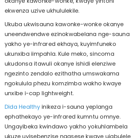
okanye kawonke-wonke, kwaye yintoni
ekwenza uzive ukhululekile.
Ukuba ukwisauna kawonke-wonke okanye
uneendwendwe ezinokwabelana nge-sauna
yakho ye-infrared ekhaya, kuyimfuneko
ukunxiba iimpahla. Kule meko, sincoma
ukudonsa itawuli okanye ishidi elenziwe
ngezinto zendalo ezithatha umswakama
ngokulula phezu komzimba wakho kwaye
unxibe i-cap lightweight.
Dida Healthy
inikeza i-sauna yeplanga
ephathekayo ye-infrared kumntu omnye.
Ungayibeka kwindawo yakho yokuhlambela
ukuze uyisebenzise ngasese kwaye ujabulele