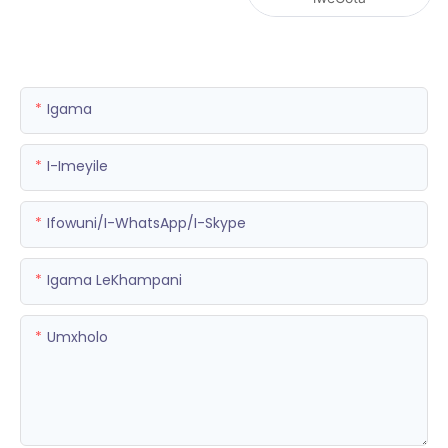
Igama
I-Imeyile
Ifowuni/i-WhatsApp/i-Skype
Igama LeKhampani
Umxholo