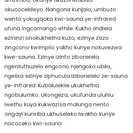
okucocekileyo. Nangona kunjalo, umbuzo
wento yokugqoka kwi-sauna ye-infrared
ufuna ingcamango ethile. Kukho iindlela
ezininzi onokukhetha kuzo, ezinye zazo
zingcono kwimpilo yakho kunye nokuvezwa
kwe-sauna. Ezinye izinto zibonelela
ngentuthuzelo engcono njengoko ubila,
ngelixa ezinye ziphucula izibonelelo ze-sauna
ye-infrared. Kubalulekile ukukhetha
ngobulumko. Ukongeza, ukufunda uluhlu
lwethu kuya kukwazisa malunga nento
ongayi kunxiba ukhuseleko lwakho kunye
nococeko kwi-sauna.