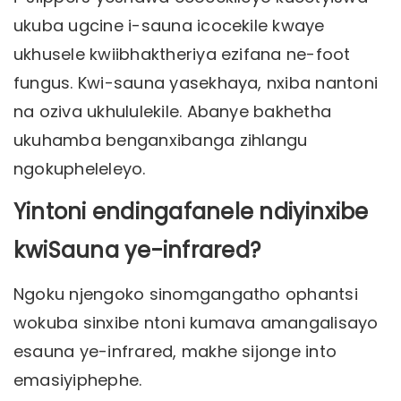
ukuba ugcine i-sauna icocekile kwaye
ukhusele kwiibhaktheriya ezifana ne-foot
fungus. Kwi-sauna yasekhaya, nxiba nantoni
na oziva ukhululekile. Abanye bakhetha
ukuhamba benganxibanga zihlangu
ngokupheleleyo.
Yintoni endingafanele ndiyinxibe
kwiSauna ye-infrared?
Ngoku njengoko sinomgangatho ophantsi
wokuba sinxibe ntoni kumava amangalisayo
esauna ye-infrared, makhe sijonge into
emasiyiphephe.