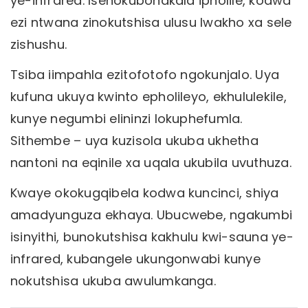
ye-infrared. Isenokubonakala ipholile, kodwa
ezi ntwana zinokutshisa ulusu lwakho xa sele
zishushu.
Tsiba iimpahla ezitofotofo ngokunjalo. Uya
kufuna ukuya kwinto epholileyo, ekhululekile,
kunye negumbi elininzi lokuphefumla.
Sithembe – uya kuzisola ukuba ukhetha
nantoni na eqinile xa uqala ukubila uvuthuza.
Kwaye okokugqibela kodwa kuncinci, shiya
amadyunguza ekhaya. Ubucwebe, ngakumbi
isinyithi, bunokutshisa kakhulu kwi-sauna ye-
infrared, kubangele ukungonwabi kunye
nokutshisa ukuba awulumkanga.