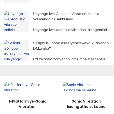
esenza unyango olusekelwe kwimigaqo
yomzimba. Inceda izigulana zithomalalise
iimpawu kunye nokubuyisela imisebenzi
Unyango lwe-Acoustic Vibration: Indlela
yomzimba ngendlela engabonakaliyo.
yoNyango olusakhulayo
Unyango lwe-acoustic vibration, njengendlela
yonyango eyodwa nethembisayo, ngokuthe
ngcembe lutsala umdla wabantu.
Sesiphi isiXhobo esisetyenziswayo kuNyango
loMzimba?
Ezi zixhobo zonyango lomzimba zisebenzisa
izinto ezibonakalayo ezinjengombane,
ukukhanya, ubushushu, imagnethi, njl.
ukunyanga izigulane ngeendlela zenzululwazi
ukufezekisa injongo yokunciphisa intlungu,
ukukhuthaza ukuphilisa, nokubuyisela
imisebenzi.
I-Platform ye-Sonic
Sonic Vibration
Vibration
Isiqingatha seSauna