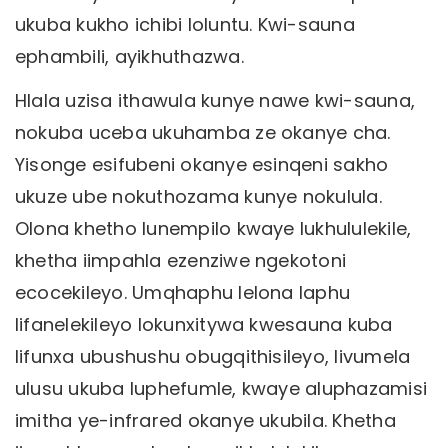
ukuba kukho ichibi loluntu. Kwi-sauna
ephambili, ayikhuthazwa.
Hlala uzisa ithawula kunye nawe kwi-sauna,
nokuba uceba ukuhamba ze okanye cha.
Yisonge esifubeni okanye esinqeni sakho
ukuze ube nokuthozama kunye nokulula.
Olona khetho lunempilo kwaye lukhululekile,
khetha iimpahla ezenziwe ngekotoni
ecocekileyo. Umqhaphu lelona laphu
lifanelekileyo lokunxitywa kwesauna kuba
lifunxa ubushushu obugqithisileyo, livumela
ulusu ukuba luphefumle, kwaye aluphazamisi
imitha ye-infrared okanye ukubila. Khetha