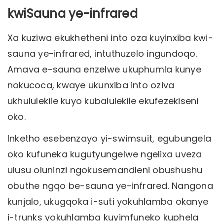
kwiSauna ye-infrared
Xa kuziwa ekukhetheni into oza kuyinxiba kwi-
sauna ye-infrared, intuthuzelo ingundoqo.
Amava e-sauna enzelwe ukuphumla kunye
nokucoca, kwaye ukunxiba into oziva
ukhululekile kuyo kubalulekile ekufezekiseni
oko.
Inketho esebenzayo yi-swimsuit, egubungela
oko kufuneka kugutyungelwe ngelixa uveza
ulusu oluninzi ngokusemandleni obushushu
obuthe ngqo be-sauna ye-infrared. Nangona
kunjalo, ukugqoka i-suti yokuhlamba okanye
i-trunks yokuhlamba kuyimfuneko kuphela