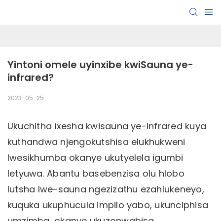
Yintoni omele uyinxibe kwiSauna ye-
infrared?
2023-05-25
Ukuchitha ixesha kwisauna ye-infrared kuya
kuthandwa njengokutshisa elukhukweni
lwesikhumba okanye ukutyelela igumbi
letyuwa. Abantu basebenzisa olu hlobo
lutsha lwe-sauna ngezizathu ezahlukeneyo,
kuquka ukuphucula impilo yabo, ukunciphisa
umzimba, okanye ukuzonwabisa