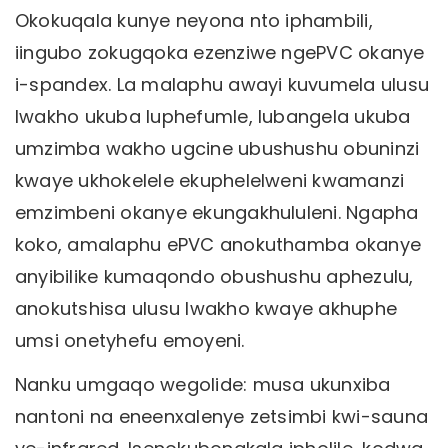
Okokuqala kunye neyona nto iphambili,
iingubo zokugqoka ezenziwe ngePVC okanye
i-spandex. La malaphu awayi kuvumela ulusu
lwakho ukuba luphefumle, lubangela ukuba
umzimba wakho ugcine ubushushu obuninzi
kwaye ukhokelele ekuphelelweni kwamanzi
emzimbeni okanye ekungakhululeni. Ngapha
koko, amalaphu ePVC anokuthamba okanye
anyibilike kumaqondo obushushu aphezulu,
anokutshisa ulusu lwakho kwaye akhuphe
umsi onetyhefu emoyeni.
Nanku umgaqo wegolide: musa ukunxiba
nantoni na eneenxalenye zetsimbi kwi-sauna