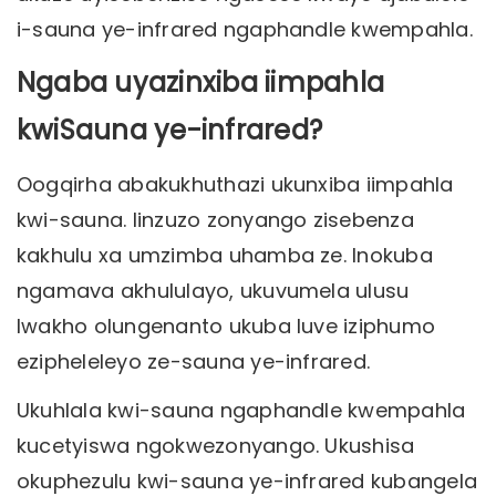
i-sauna ye-infrared ngaphandle kwempahla.
Ngaba uyazinxiba iimpahla
kwiSauna ye-infrared?
Oogqirha abakukhuthazi ukunxiba iimpahla
kwi-sauna. Iinzuzo zonyango zisebenza
kakhulu xa umzimba uhamba ze. Inokuba
ngamava akhululayo, ukuvumela ulusu
lwakho olungenanto ukuba luve iziphumo
ezipheleleyo ze-sauna ye-infrared.
Ukuhlala kwi-sauna ngaphandle kwempahla
kucetyiswa ngokwezonyango. Ukushisa
okuphezulu kwi-sauna ye-infrared kubangela