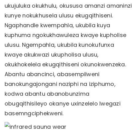
ukujuluka okukhulu, okususa amanzi amaninzi
kunye nokukhusela ulusu ekugqithiseni.
Ngaphandle kwempahla, ukubila kuya
kuphuma ngokukhawuleza kwaye kupholise
ulusu. Ngempahla, ukubila kunokufunxa
kwaye akukwazi ukupholisa ulusu,
okukhokelela ekugqithiseni okunokwenzeka.
Abantu abancinci, abasempilweni
banokungajongani naziphi na iziphumo,
kodwa abantu abanobunzima
obugqithisileyo okanye uxinzelelo lwegazi
basemngciphekweni.