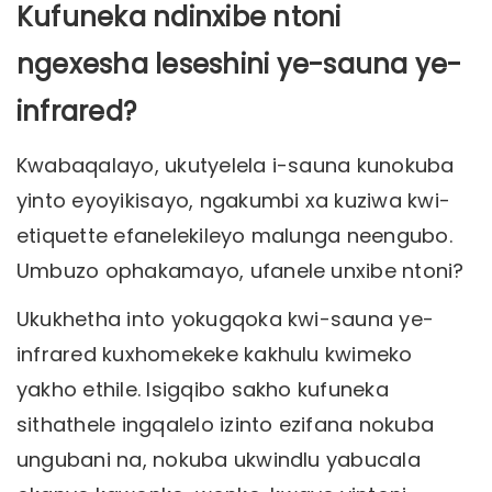
Kufuneka ndinxibe ntoni
ngexesha leseshini ye-sauna ye-
infrared?
Kwabaqalayo, ukutyelela i-sauna kunokuba
yinto eyoyikisayo, ngakumbi xa kuziwa kwi-
etiquette efanelekileyo malunga neengubo.
Umbuzo ophakamayo, ufanele unxibe ntoni?
Ukukhetha into yokugqoka kwi-sauna ye-
infrared kuxhomekeke kakhulu kwimeko
yakho ethile. Isigqibo sakho kufuneka
sithathele ingqalelo izinto ezifana nokuba
ungubani na, nokuba ukwindlu yabucala