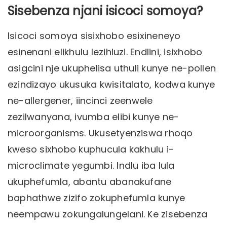
Sisebenza njani isicoci somoya?
Isicoci somoya sisixhobo esixineneyo
esinenani elikhulu lezihluzi. Endlini, isixhobo
asigcini nje ukuphelisa uthuli kunye ne-pollen
ezindizayo ukusuka kwisitalato, kodwa kunye
ne-allergener, iincinci zeenwele
zezilwanyana, ivumba elibi kunye ne-
microorganisms. Ukusetyenziswa rhoqo
kweso sixhobo kuphucula kakhulu i-
microclimate yegumbi. Indlu iba lula
ukuphefumla, abantu abanakufane
baphathwe zizifo zokuphefumla kunye
neempawu zokungalungelani. Ke zisebenza