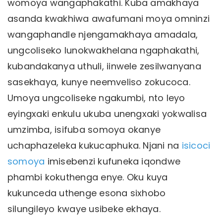
womoya wangaphakathi. Kuba amakhaya
asanda kwakhiwa awafumani moya omninzi
wangaphandle njengamakhaya amadala,
ungcoliseko lunokwakhelana ngaphakathi,
kubandakanya uthuli, iinwele zesilwanyana
sasekhaya, kunye neemveliso zokucoca.
Umoya ungcoliseke ngakumbi, nto leyo
eyingxaki enkulu ukuba unengxaki yokwalisa
umzimba, isifuba somoya okanye
uchaphazeleka kukucaphuka. Njani na
isicoci
somoya
imisebenzi kufuneka iqondwe
phambi kokuthenga enye. Oku kuya
kukunceda uthenge esona sixhobo
silungileyo kwaye usibeke ekhaya.