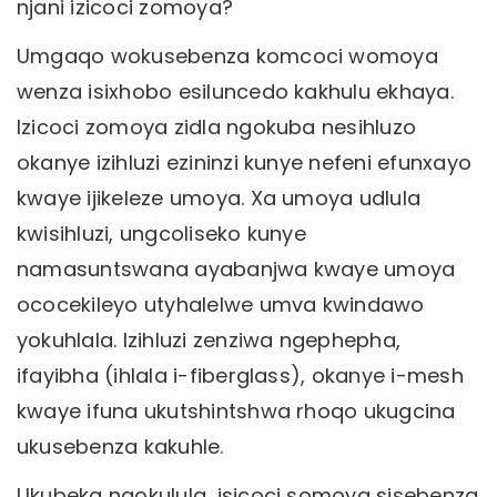
njani izicoci zomoya?
Umgaqo wokusebenza komcoci womoya
wenza isixhobo esiluncedo kakhulu ekhaya.
Izicoci zomoya zidla ngokuba nesihluzo
okanye izihluzi ezininzi kunye nefeni efunxayo
kwaye ijikeleze umoya. Xa umoya udlula
kwisihluzi, ungcoliseko kunye
namasuntswana ayabanjwa kwaye umoya
ococekileyo utyhalelwe umva kwindawo
yokuhlala. Izihluzi zenziwa ngephepha,
ifayibha (ihlala i-fiberglass), okanye i-mesh
kwaye ifuna ukutshintshwa rhoqo ukugcina
ukusebenza kakuhle.
Ukubeka ngokulula, isicoci somoya sisebenza