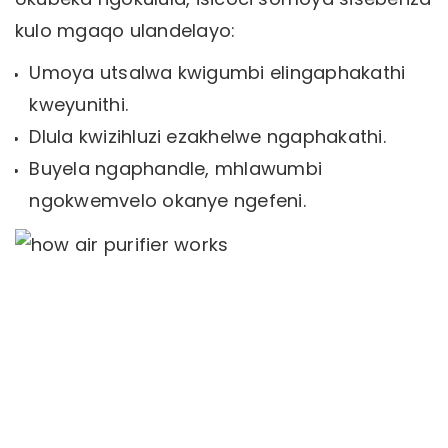
kulo mgaqo ulandelayo:
Umoya utsalwa kwigumbi elingaphakathi
kweyunithi.
Dlula kwizihluzi ezakhelwe ngaphakathi.
Buyela ngaphandle, mhlawumbi
ngokwemvelo okanye ngefeni.