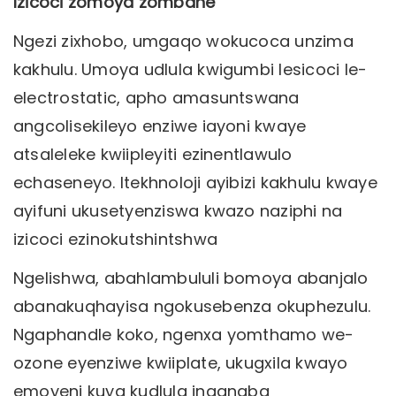
Izicoci zomoya zombane
Ngezi zixhobo, umgaqo wokucoca unzima
kakhulu. Umoya udlula kwigumbi lesicoci le-
electrostatic, apho amasuntswana
angcolisekileyo enziwe iayoni kwaye
atsaleleke kwiipleyiti ezinentlawulo
echaseneyo. Itekhnoloji ayibizi kakhulu kwaye
ayifuni ukusetyenziswa kwazo naziphi na
izicoci ezinokutshintshwa
Ngelishwa, abahlambululi bomoya abanjalo
abanakuqhayisa ngokusebenza okuphezulu.
Ngaphandle koko, ngenxa yomthamo we-
ozone eyenziwe kwiiplate, ukugxila kwayo
emoyeni kuya kudlula inqanaba