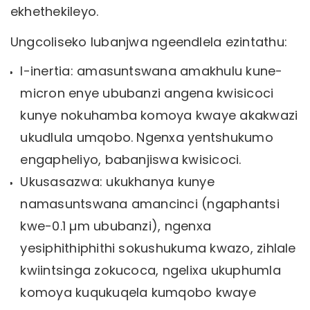
ekhethekileyo.
Ungcoliseko lubanjwa ngeendlela ezintathu:
I-inertia: amasuntswana amakhulu kune-
micron enye ububanzi angena kwisicoci
kunye nokuhamba komoya kwaye akakwazi
ukudlula umqobo. Ngenxa yentshukumo
engapheliyo, babanjiswa kwisicoci.
Ukusasazwa: ukukhanya kunye
namasuntswana amancinci (ngaphantsi
kwe-0.1 µm ububanzi), ngenxa
yesiphithiphithi sokushukuma kwazo, zihlale
kwiintsinga zokucoca, ngelixa ukuphumla
komoya kuqukuqela kumqobo kwaye