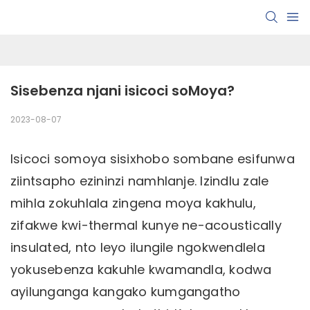
Sisebenza njani isicoci soMoya?
2023-08-07
Isicoci somoya sisixhobo sombane esifunwa
ziintsapho ezininzi namhlanje. Izindlu zale
mihla zokuhlala zingena moya kakhulu,
zifakwe kwi-thermal kunye ne-acoustically
insulated, nto leyo ilungile ngokwendlela
yokusebenza kakuhle kwamandla, kodwa
ayilunganga kangako kumgangatho