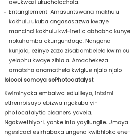
awukwazi ukucholachola.
Entanglement: Amasuntswana makhulu
kakhulu ukuba angasasazwa kwaye
mancinci kakhulu kwi-inetia abhabha kunye
nokuhamba okungundoqo. Nangona
kunjalo, ezinye zazo zisabambelele kwimicu
yelaphu kwaye zihlala. Amaqhekeza
amatsha anamathela kwiglue njalo njalo
Isicoci somoya sePhotocatalyst
Kwiminyaka embalwa edlulileyo, intsimi
ethembisayo ebizwa ngokuba yi-
photocatalytic cleaners yavela.
Ngokwethiyori, yonke into yayilungile. Umoya
ngesicoci esirhabaxa ungena kwibhloko ene-