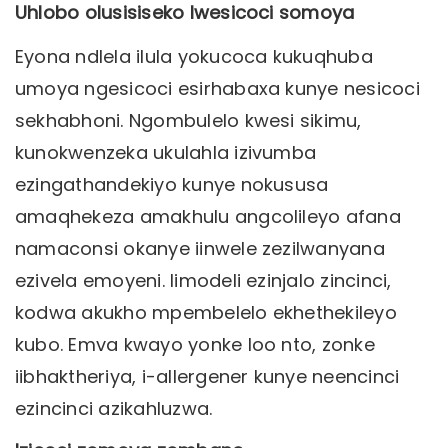
Uhlobo olusisiseko lwesicoci somoya
Eyona ndlela ilula yokucoca kukuqhuba
umoya ngesicoci esirhabaxa kunye nesicoci
sekhabhoni. Ngombulelo kwesi sikimu,
kunokwenzeka ukulahla izivumba
ezingathandekiyo kunye nokususa
amaqhekeza amakhulu angcolileyo afana
namaconsi okanye iinwele zezilwanyana
ezivela emoyeni. Iimodeli ezinjalo zincinci,
kodwa akukho mpembelelo ekhethekileyo
kubo. Emva kwayo yonke loo nto, zonke
iibhaktheriya, i-allergener kunye neencinci
ezincinci azikahluzwa.