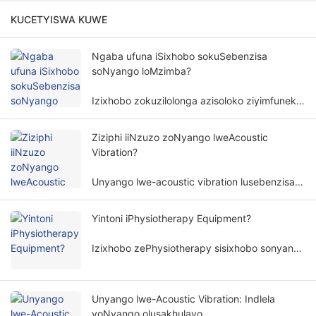
KUCETYISWA KUWE
Ngaba ufuna iSixhobo sokuSebenzisa
soNyango loMzimba?
Izixhobo zokuzilolonga azisoloko ziyimfuneko
kunyango lomzimba. Isidingo sezixhobo
zokuzilolonga kunyango lomzimba
Ziziphi iiNzuzo zoNyango lweAcoustic
lubandakanya izinto ezininzi kunye
Vibration?
nemilinganiselo.
Unyango lwe-acoustic vibration lusebenzisa
amaza omoya kunye ne-amplitudes ethile
ukunyanga umzimba womntu ngendlela
Yintoni iPhysiotherapy Equipment?
engangeneleliyo, kwaye isetyenziswa
ngokubanzi kwiinkalo ezahlukeneyo
Izixhobo zePhysiotherapy sisixhobo sonyango
zokubuyisela kwisimo sangaphambili.
esenza unyango olusekelwe kwimigaqo
yomzimba. Inceda izigulana zithomalalise
iimpawu kunye nokubuyisela imisebenzi
Unyango lwe-Acoustic Vibration: Indlela
yomzimba ngendlela engabonakaliyo.
yoNyango olusakhulayo