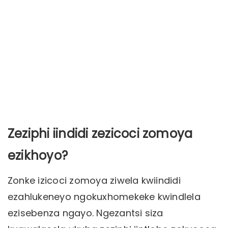
Zeziphi iindidi zezicoci zomoya
ezikhoyo?
Zonke izicoci zomoya ziwela kwiindidi
ezahlukeneyo ngokuxhomekeke kwindlela
ezisebenza ngayo. Ngezantsi siza