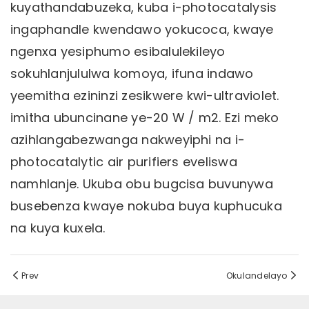
kuyathandabuzeka, kuba i-photocatalysis
ingaphandle kwendawo yokucoca, kwaye
ngenxa yesiphumo esibalulekileyo
sokuhlanjululwa komoya, ifuna indawo
yeemitha ezininzi zesikwere kwi-ultraviolet.
imitha ubuncinane ye-20 W / m2. Ezi meko
azihlangabezwanga nakweyiphi na i-
photocatalytic air purifiers eveliswa
namhlanje. Ukuba obu bugcisa buvunywa
busebenza kwaye nokuba buya kuphucuka
na kuya kuxela.
Prev
Okulandelayo