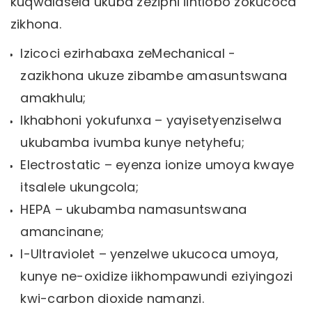
kuqwalasela ukuba zeziphi iintlobo zokucoca
zikhona.
Izicoci ezirhabaxa zeMechanical -
zazikhona ukuze zibambe amasuntswana
amakhulu;
Ikhabhoni yokufunxa – yayisetyenziselwa
ukubamba ivumba kunye netyhefu;
Electrostatic – eyenza ionize umoya kwaye
itsalele ukungcola;
HEPA – ukubamba namasuntswana
amancinane;
I-Ultraviolet – yenzelwe ukucoca umoya,
kunye ne-oxidize iikhompawundi eziyingozi
kwi-carbon dioxide namanzi.