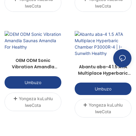
lweCota
lweCota
OEM ODM Sonic
Vibration Amandla
Abantu aba-4 1.5 ATA
Saunas Amandla For
Multiplace Hyperbaric
Healthy
Chamber P3000R-4 | I-
Umbuzo
Sunwith Healthy
Umbuzo
Yongeza kuLuhlu
Yongeza kuLuhlu
lweCota
lweCota