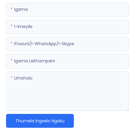
Igama
I-Imeyile
Ifowuni/i-WhatsApp/i-Skype
Igama LeKhampani
Umxholo
Thumela Ingxelo Ngoku