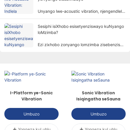
Unyango lwe-acoustic vibration, njengendlela
yonyango eyodwa nethembisayo, ngokuthe
ngcembe lutsala umdla wabantu.
Sesiphi isiXhobo esisetyenziswayo kuNyango
loMzimba?
Ezi zixhobo zonyango lomzimba zisebenzisa
izinto ezibonakalayo ezinjengombane,
ukukhanya, ubushushu, imagnethi, njl.
ukunyanga izigulane ngeendlela zenzululwazi
ukufezekisa injongo yokunciphisa intlungu,
ukukhuthaza ukuphilisa, nokubuyisela
imisebenzi.
I-Platform ye-Sonic
Sonic Vibration
Vibration
Isiqingatha seSauna
Umbuzo
Umbuzo
Yongeza kuLuhlu
Yongeza kuLuhlu