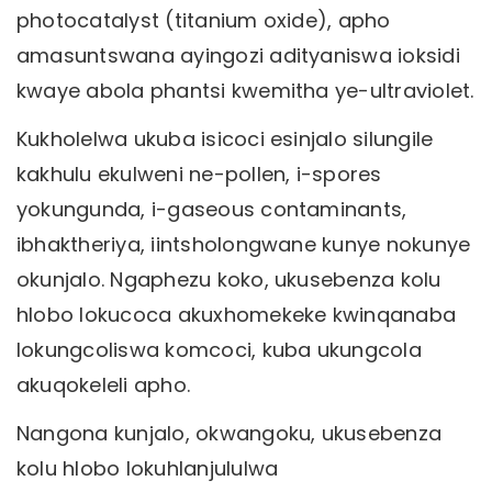
photocatalyst (titanium oxide), apho
amasuntswana ayingozi adityaniswa ioksidi
kwaye abola phantsi kwemitha ye-ultraviolet.
Kukholelwa ukuba isicoci esinjalo silungile
kakhulu ekulweni ne-pollen, i-spores
yokungunda, i-gaseous contaminants,
ibhaktheriya, iintsholongwane kunye nokunye
okunjalo. Ngaphezu koko, ukusebenza kolu
hlobo lokucoca akuxhomekeke kwinqanaba
lokungcoliswa komcoci, kuba ukungcola
akuqokeleli apho.
Nangona kunjalo, okwangoku, ukusebenza
kolu hlobo lokuhlanjululwa