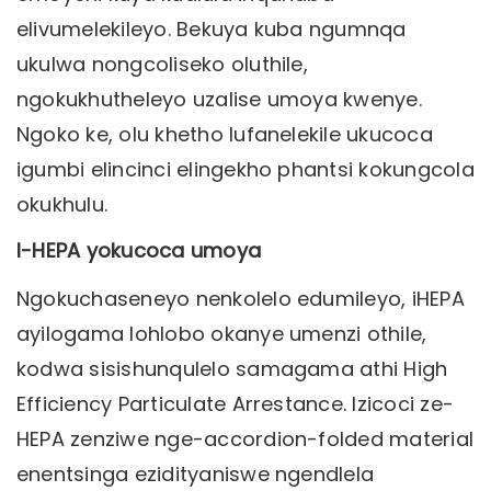
elivumelekileyo. Bekuya kuba ngumnqa
ukulwa nongcoliseko oluthile,
ngokukhutheleyo uzalise umoya kwenye.
Ngoko ke, olu khetho lufanelekile ukucoca
igumbi elincinci elingekho phantsi kokungcola
okukhulu.
I-HEPA yokucoca umoya
Ngokuchaseneyo nenkolelo edumileyo, iHEPA
ayilogama lohlobo okanye umenzi othile,
kodwa sisishunqulelo samagama athi High
Efficiency Particulate Arrestance. Izicoci ze-
HEPA zenziwe nge-accordion-folded material
enentsinga ezidityaniswe ngendlela