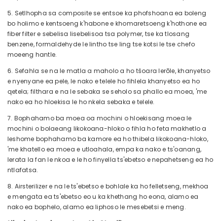
5. Setlhopha sa composite se entsoe ka phofshoana ea boleng
bo holimo e kentsoeng k'habone e khomaretsoeng k'hothone ea
fiber filter e sebelisa lisebelisoa tsa polymer, tse ka tlosang
benzene, formaldehyde le lintho tse ling tse kotsi le tse chefo
moeeng hantle.
6. Sefahla se na le matla a maholo a ho tšoara lerōle, khanyetso
e nyenyane ea pele, le nako e telele ho fihlela khanyetso ea ho
qetela; filthara e na le sebaka se seholo sa phallo ea moea, 'me
nako ea ho hloekisa le ho nkela sebaka e telele.
7. Bophahamo ba moea oa mochini o hloekisang moea le
mochini o bolaeang likokoana-hloko o fihla ho feta makhetlo a
leshome bophahamo ba kamore ea ho thibela likokoana-hloko,
'me khatello ea moea e utloahala, empa ka nako e ts'oanang,
lerata la fan le nkoa e le ho finyella ts'ebetso e nepahetseng ea ho
ntlafatsa.
8. Airsterilizer e na le ts'ebetso e bohlale ka ho felletseng, mekhoa
e mengata ea ts'ebetso eo u ka khethang ho eona, alamo ea
nako ea bophelo, alamo ea liphoso le mesebetsi e meng.