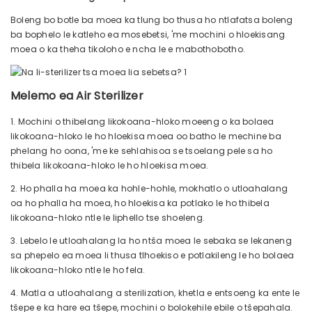
Boleng bo botle ba moea ka tlung bo thusa ho ntlafatsa boleng
ba bophelo le katleho ea mosebetsi, 'me mochini o hloekisang
moea o ka theha tikoloho e ncha le e mabothobotho.
Melemo ea Air Sterilizer
1. Mochini o thibelang likokoana-hloko moeeng o ka bolaea
likokoana-hloko le ho hloekisa moea oo batho le mechine ba
phelang ho oona, 'me ke sehlahisoa se tsoelang pele sa ho
thibela likokoana-hloko le ho hloekisa moea.
2. Ho phalla ha moea ka hohle-hohle, mokhatlo o utloahalang
oa ho phalla ha moea, ho hloekisa ka potlako le ho thibela
likokoana-hloko ntle le liphello tse shoeleng.
3. Lebelo le utloahalang la ho ntša moea le sebaka se lekaneng
sa phepelo ea moea li thusa tlhoekiso e potlakileng le ho bolaea
likokoana-hloko ntle le ho fela.
4. Matla a utloahalang a sterilization, khetla e entsoeng ka ente le
tšepe e ka hare ea tšepe, mochini o bolokehile ebile o tšepahala.