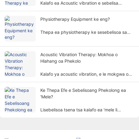
Kalafo ea Acoustic vibration e sebelisa
maqhubu a molumo a khethehileng le
amplitudes ho phekola 'mele oa motho ka
Physiotherapy Equipment ke eng?
tsela e sa hlaseleng,' me e sebelisoa haholo
mafapheng a fapaneng a ntlafatso.
Thepa ea physiotherapy ke sesebelisoa sa
bongaka se etsang phekolo ho latela melao-
motheo ea 'mele. E thusa bakuli ho imolla
matšoao le ho tsosolosa mesebetsi ea 'mele
Acoustic Vibration Therapy: Mokhoa o
ka tsela e sa hlaseleng.
Hlahang oa Phekolo
Kalafo ya acoustic vibration, e le mokgwa o
ikgethang le o tshepisang wa kalafo, butle-
butle e hohela tlhokomelo ya batho.
Ke Thepa Efe e Sebelisoang Phekolong ea
'Mele?
Lisebelisoa tsena tsa kalafo ea 'mele li
sebelisa lintlha tsa' mele joalo ka motlakase,
leseli, mocheso, makenete, jj. ho phekola
bakuli ka mekhoa ea saense ho finyella
morero oa ho kokobetsa bohloko, ho