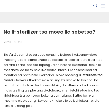
Na li-sterilizer tsa moea lia sebetsa?
2023-09-20
Tlas'a tšusumetso ea seoa sena, ho bolaea likokoana-hloko
moeeng e se e le tlhokahalo ea letsatsi le letsatsi. Bareki ba ntse
ba rata lisebelisoa tsa lapeng ka ho bolaea likokoana-hloko le
mesebetsi ea ho thibela likokoana-hloko. E le sesebelisoa sa
mantlha sa ho thibela likokoana-hloko moeeng,
li-sterilizers tsa
moea
li hohetse tlhokomelo e atileng ka lebaka la bokhoni ba
tsona ba ho bolaea likokoana-hloko, libaktheria le likokoana-
hloko tse ling tse phelang tikolohong, 'me li fetohile tse ling tsa
lihlahisoa tsa bohlokoa bakeng sa malapa. Batho ba nka
mechine e bolaeang likokoana-hloko e le ea bohlokoa ho feta
leha e le neng pele.