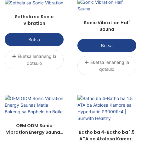
khothalletsa pholiso, le ho tsosolosa
mesebetsi.
Sethala sa Sonic
Sonic Vibration Half
Vibration
Sauna
Botsa
Botsa
Eketsa lenaneng la
Eketsa lenaneng la
qotsulo
qotsulo
OEM ODM Sonic
Vibration Energy Saunas
Batho ba 4-Batho ba 1.5
Matla Bakeng sa Bophelo
ATA ba Atolosa Kamore