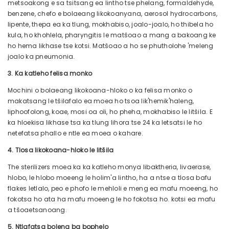
metsoakong e sa tsitsang ea lintho tse phelang, formaldehyde,
benzene, chefo e bolaeang likokoanyana, aerosol hydrocarbons,
lipente, thepa ea ka tlung, mokhabiso, joalo-joalo, ho thibela ho
kula, ho khohlela, pharyngitis le matšoao a mang a bakoang ke
ho hema likhase tse kotsi. Matšoao a ho se phutholohe 'meleng
joalo ka pneumonia.
3. Ka katleho felisa monko
Mochini o bolaeang likokoana-hloko o ka felisa monko o
makatsang le tšilafalo ea moea ho tsoa lik'hemik'haleng,
liphoofolong, koae, mosi oa oli, ho pheha, mokhabiso le litšila. E
ka hloekisa likhase tsa ka tlung lihora tse 24 ka letsatsi le ho
netefatsa phallo e ntle ea moea o kahare.
4. Tlosa likokoana-hloko le litšila
The sterilizers moea ka ka katleho monya libaktheria, livaerase,
hlobo, le hlobo moeeng le holim'a lintho, ha a ntse a tlosa bafu
flakes letlalo, peo e phofo le mehloli e meng ea mafu moeeng, ho
fokotsa ho ata ha mafu moeeng le ho fokotsa ho. kotsi ea mafu
a tšoaetsanoang.
5. Ntlafatsa boleng ba bophelo