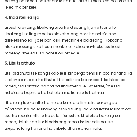
boleng ba moea oa kahare le ho ntlafatsa tikoloho ea ho sebetsa
le ea mabenkele.
4. Indasteri ea lijo
Lireschorenteng, libakeng tseo ho etsoang lijo ho tsona le
libakeng tse ling moo ho hlokahalang hore ho netefatsoe
tšireletseho ea lijo le bohloeki, mechine e bolaeang likokoana-
hloko moeeng e ka tlosa monko le likokoana-hloko tse kotsi
moeeng ’me ea tiisa hore lijo li hloekile.
5. Litsi tsa thuto
Litsi tsa thuto tse kang likolo le li-kindergartens li hloka ho fana ka
tikoloho e ntle ea ho ithuta. Li-sterilizers tsa moea li ka hloekisa
moea, tsa fokotsa ho ata ha libaktheria le livaerase, 'me tsa
netefatsa bophelo bo botle ba matichere le baithuti.
Libakeng tse ka ntle, batho ba ka roala limaske bakeng sa
ts'ireletso, ha ba le libakeng tse ka tlung joalo ka liofisi le likamore
tsa ho robala, ntle le ho bula lifensetere khafetsa bakeng sa
moea, lihlahisoa tse hloekisang moea ke lisebelisoa tse
tšepahalang ho rona ho thibela tlhaselo ea mafu.