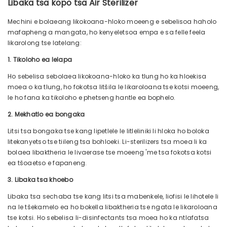
Libaka tsa kopo tsa Air Sterilizer
Mechini e bolaeang likokoana-hloko moeeng e sebelisoa haholo
mafapheng a mangata, ho kenyeletsoa empa e sa felle feela
likarolong tse latelang:
1. Tikoloho ea lelapa
Ho sebelisa sebolaea likokoana-hloko ka tlung ho ka hloekisa
moea o ka tlung, ho fokotsa litšila le likaroloana tse kotsi moeeng,
le ho fana ka tikoloho e phetseng hantle ea bophelo.
2. Mekhatlo ea bongaka
Litsi tsa bongaka tse kang lipetlele le litleliniki li hloka ho boloka
litekanyetso tse tiileng tsa bohloeki. Li-sterilizers tsa moea li ka
bolaea libaktheria le livaerase tse moeeng 'me tsa fokotsa kotsi
ea tšoaetso e fapaneng.
3. Libaka tsa khoebo
Libaka tsa sechaba tse kang litsi tsa mabenkele, liofisi le lihotele li
na le tšekamelo ea ho bokella libaktheria tse ngata le likaroloana
tse kotsi. Ho sebelisa li-disinfectants tsa moea ho ka ntlafatsa