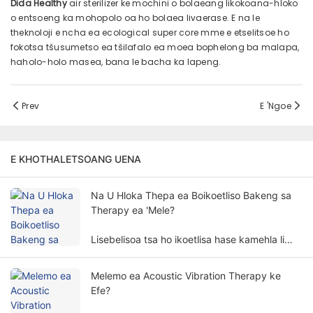
Dida Healthy
air sterilizer ke mochini o bolaeang likokoana-hloko
o entsoeng ka mohopolo oa ho bolaea livaerase. E na le
theknoloji e ncha ea ecological super core mme e etselitsoe ho
fokotsa tšusumetso ea tšilafalo ea moea bophelong ba malapa,
haholo-holo masea, bana le bacha ka lapeng.
Prev
E 'ngoe
E KHOTHALETSOANG UENA
Na U Hloka Thepa ea Boikoetliso Bakeng sa
Therapy ea 'Mele?
Lisebelisoa tsa ho ikoetlisa hase kamehla li
hlokahalang bakeng sa phekolo ea 'mele.
Tlhokahalo ea lisebelisoa tsa boikoetliso
Melemo ea Acoustic Vibration Therapy ke
bakeng sa kalafo ea 'mele e kenyelletsa lintlha
Efe?
le litekanyo tse ngata.