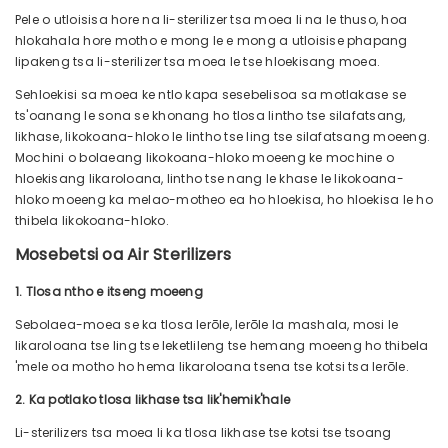
Pele o utloisisa hore na li-sterilizer tsa moea li na le thuso, hoa
hlokahala hore motho e mong le e mong a utloisise phapang
lipakeng tsa li-sterilizer tsa moea le tse hloekisang moea.
Sehloekisi sa moea ke ntlo kapa sesebelisoa sa motlakase se
ts'oanang le sona se khonang ho tlosa lintho tse silafatsang,
likhase, likokoana-hloko le lintho tse ling tse silafatsang moeeng.
Mochini o bolaeang likokoana-hloko moeeng ke mochine o
hloekisang likaroloana, lintho tse nang le khase le likokoana-
hloko moeeng ka melao-motheo ea ho hloekisa, ho hloekisa le ho
thibela likokoana-hloko.
Mosebetsi oa Air Sterilizers
1. Tlosa ntho e itseng moeeng
Sebolaea-moea se ka tlosa lerōle, lerōle la mashala, mosi le
likaroloana tse ling tse leketlileng tse hemang moeeng ho thibela
'mele oa motho ho hema likaroloana tsena tse kotsi tsa lerōle.
2. Ka potlako tlosa likhase tsa lik'hemik'hale
Li-sterilizers tsa moea li ka tlosa likhase tse kotsi tse tsoang