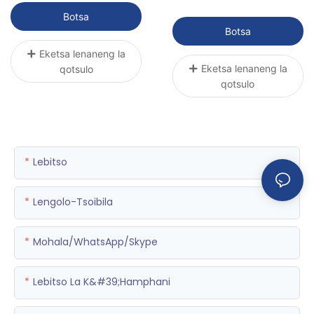
bo Botle
ea Hyperbaric P3000R-4
Botsa
| Sunwith Healthy
Botsa
Eketsa lenaneng la
Eketsa lenaneng la
qotsulo
qotsulo
Lebitso
Lengolo-Tsoibila
Mohala/WhatsApp/Skype
Lebitso La K&#39;hamphani