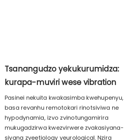
Tsanangudzo yekukurumidza:
kurapa-muviri wese vibration
Pasinei nekuita kwakasimba kwehupenyu,
basa revanhu remotokari rinotsiviwa ne
hypodynamia, izvo zvinotungamirira
mukugadzirwa kwezvirwere zvakasiyana-
siyana zveetiology yeurological. Nzira