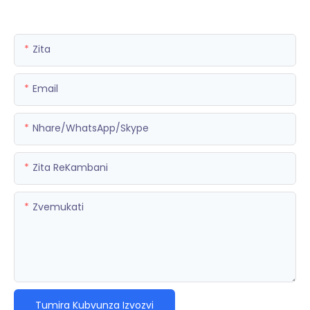
Zita
Email
Nhare/WhatsApp/Skype
Zita ReKambani
Zvemukati
Tumira Kubvunza Izvozvi