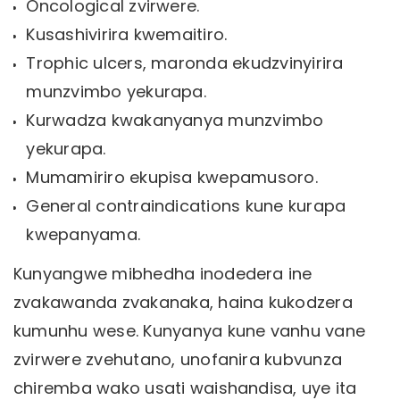
Oncological zvirwere.
Kusashivirira kwemaitiro.
Trophic ulcers, maronda ekudzvinyirira
munzvimbo yekurapa.
Kurwadza kwakanyanya munzvimbo
yekurapa.
Mumamiriro ekupisa kwepamusoro.
General contraindications kune kurapa
kwepanyama.
Kunyangwe mibhedha inodedera ine
zvakawanda zvakanaka, haina kukodzera
kumunhu wese. Kunyanya kune vanhu vane
zvirwere zvehutano, unofanira kubvunza
chiremba wako usati waishandisa, uye ita