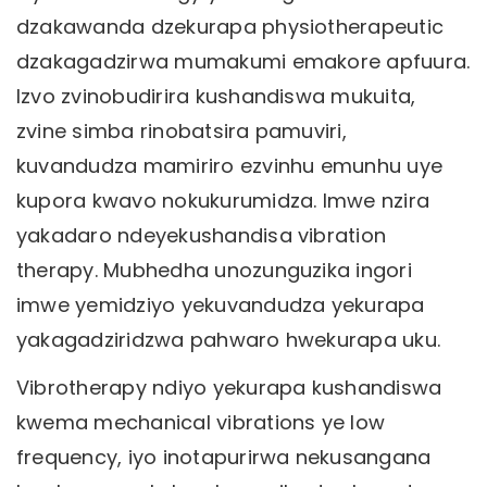
dzakawanda dzekurapa physiotherapeutic
dzakagadzirwa mumakumi emakore apfuura.
Izvo zvinobudirira kushandiswa mukuita,
zvine simba rinobatsira pamuviri,
kuvandudza mamiriro ezvinhu emunhu uye
kupora kwavo nokukurumidza. Imwe nzira
yakadaro ndeyekushandisa vibration
therapy. Mubhedha unozunguzika ingori
imwe yemidziyo yekuvandudza yekurapa
yakagadziridzwa pahwaro hwekurapa uku.
Vibrotherapy ndiyo yekurapa kushandiswa
kwema mechanical vibrations ye low
frequency, iyo inotapurirwa nekusangana