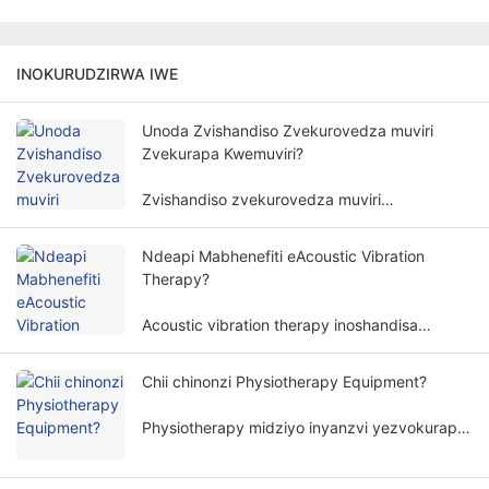
INOKURUDZIRWA IWE
Unoda Zvishandiso Zvekurovedza muviri
Zvekurapa Kwemuviri?
Zvishandiso zvekurovedza muviri
hazviwanzodikanwa pakurapa kwemuviri.
Kudiwa kwemidziyo yekurovedza muviri
Ndeapi Mabhenefiti eAcoustic Vibration
yekurapa kwemuviri kunosanganisira zvinhu
Therapy?
zvakawanda uye zviyero.
Acoustic vibration therapy inoshandisa
yakananga mafungu emhepo uye amplitudes
kurapa muviri wemunhu nenzira isingapindike,
Chii chinonzi Physiotherapy Equipment?
uye inoshandiswa zvakanyanya munzvimbo
dzakasiyana dzekuvandudza.
Physiotherapy midziyo inyanzvi yezvokurapa
inoita kurapa kunoenderana nemaitiro emuviri.
Inobatsira varwere kubvisa zviratidzo uye