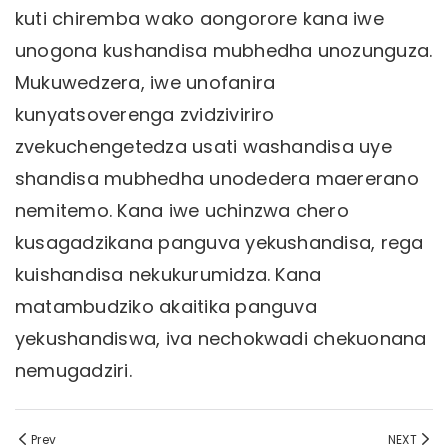
kuti chiremba wako aongorore kana iwe
unogona kushandisa mubhedha unozunguza.
Mukuwedzera, iwe unofanira
kunyatsoverenga zvidziviriro
zvekuchengetedza usati washandisa uye
shandisa mubhedha unodedera maererano
nemitemo. Kana iwe uchinzwa chero
kusagadzikana panguva yekushandisa, rega
kuishandisa nekukurumidza. Kana
matambudziko akaitika panguva
yekushandiswa, iva nechokwadi chekuonana
nemugadziri.
Prev
NEXT