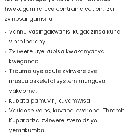
hwekugumira uye contraindication. Izvi
zvinosanganisira:
Vanhu vasingakwanisi kugadzirisa kune
vibrotherapy.
Zvirwere uye kupisa kwakanyanya
kweganda.
Trauma uye acute zvirwere zve
musculoskeletal system munguva
yakaoma.
Kubata pamuviri, kuyamwisa.
Varicose veins, kuvapo kweropa. Thromb
Kuparadza zvirwere zvemidziyo
yemakumbo.