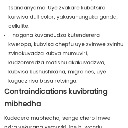
tsandanyama. Uye zvakare kubatsira
kurwisa dull color, yakasununguka ganda,
cellulite.
Inogona kuvandudza kutenderera
kweropa, kubvisa chepfu uye zvimwe zvinhu
zvinokuvadza kubva mumuviri,
kudzoreredza matishu akakuvadzwa,
kubvisa kushushikana, migraines, uye
kugadzirisa basa retsinga.
Contraindications kuvibrating
mibhedha
Kudedera mubhedha, senge chero imwe
nzira yekurapa yemuviri, ine huwandu