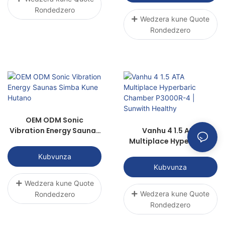
Rondedzero
Wedzera kune Quote
Rondedzero
OEM ODM Sonic
Vibration Energy Saunas
Vanhu 4 1.5 ATA
Simba Kune Hutano
Multiplace Hyperbaric
Chamber P3000R-4 |
Kubvunza
Sunwith Healthy
Kubvunza
Wedzera kune Quote
Wedzera kune Quote
Rondedzero
Rondedzero