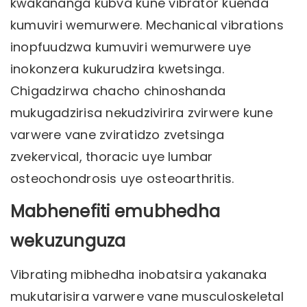
kwakananga kubva kune vibrator kuenda
kumuviri wemurwere. Mechanical vibrations
inopfuudzwa kumuviri wemurwere uye
inokonzera kukurudzira kwetsinga.
Chigadzirwa chacho chinoshanda
mukugadzirisa nekudzivirira zvirwere kune
varwere vane zviratidzo zvetsinga
zvekervical, thoracic uye lumbar
osteochondrosis uye osteoarthritis.
Mabhenefiti emubhedha
wekuzunguza
Vibrating mibhedha inobatsira yakanaka
mukutarisira varwere vane musculoskeletal