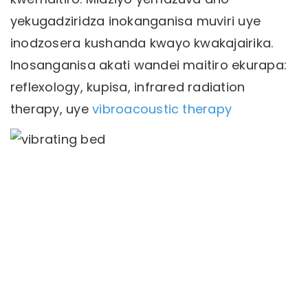
yekugadziridza inokanganisa muviri uye
inodzosera kushanda kwayo kwakajairika.
Inosanganisa akati wandei maitiro ekurapa:
reflexology, kupisa, infrared radiation
therapy, uye
vibroacoustic therapy