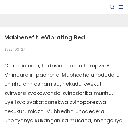
Mabhenefiti eVibrating Bed
2023-06-27
Chii chiri nani, kudzivirira kana kurapwa?
Mhinduro iri pachena. Mubhedha unodedera
chinhu chinoshamisa, nekuda kwekuti
zvirwere zvakawanda zvinodarika munhu,
uye izvo zvakatoonekwa zvinoporeswa
nekukurumidza. Mubhedha unodedera
unonyanya kukanganisa musana, nhengo iyo