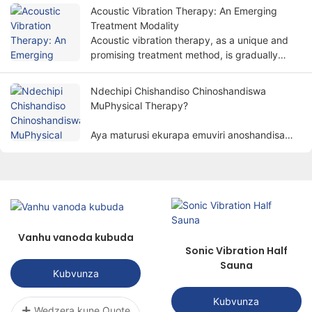
kudzoreredza mabasa emuviri nenzira isiri-
Acoustic Vibration Therapy: An Emerging
invasive.
Treatment Modality
Acoustic vibration therapy, as a unique and
promising treatment method, is gradually
attracting people's attention.
Ndechipi Chishandiso Chinoshandiswa
MuPhysical Therapy?
Aya maturusi ekurapa emuviri anoshandisa
zvinhu zvemuviri zvakaita semagetsi, mwenje,
kupisa, magineti, nezvimwe. kurapa varwere
kuburikidza nenzira dzesainzi kuzadzisa
chinangwa chekubvisa marwadzo,
kukurudzira kupora, nekudzorera mabasa.
Vanhu vanoda kubuda
Sonic Vibration Half
Sauna
Kubvunza
Kubvunza
Wedzera kune Quote