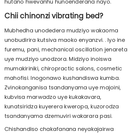
hutano hwevanhu hunoenderana nayo.
Chii chinonzi vibrating bed?
Mubhedha unodedera mudziyo wakaoma
unobudirira kutsiva maoko enyanzvi. . Iyo ine
furemu, pani, mechanical oscillation jenareta
uye mudziyo unodzora. Midziyo inoiswa
mumakiriniki, chiropractic salons, cosmetic
mahofisi. Inogonawo kushandiswa kumba.
Zvinokanganisa tsandanyama uye majoini,
kubvisa marwadzo uye kukakavara,
kunatsiridza kuyerera kweropa, kuzorodza
tsandanyama dzemuviri wakarara pasi.
Chishandiso chakafanana neyakajairwa