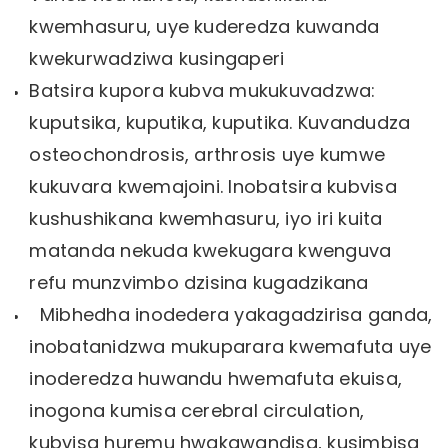
kwemhasuru, uye kuderedza kuwanda
kwekurwadziwa kusingaperi
Batsira kupora kubva mukukuvadzwa:
kuputsika, kuputika, kuputika. Kuvandudza
osteochondrosis, arthrosis uye kumwe
kukuvara kwemajoini. Inobatsira kubvisa
kushushikana kwemhasuru, iyo iri kuita
matanda nekuda kwekugara kwenguva
refu munzvimbo dzisina kugadzikana
Mibhedha inodedera yakagadzirisa ganda,
inobatanidzwa mukuparara kwemafuta uye
inoderedza huwandu hwemafuta ekuisa,
inogona kumisa cerebral circulation,
kubvisa huremu hwakawandisa, kusimbisa