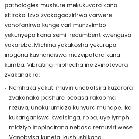
pathologies mushure mekukuvara kana
sitiroko. Izvo zvakagadzirirwa varwere
vanofanirwa kunge vari munzvimbo
yekunyepa kana semi-recumbent kwenguva
yakareba. Michina yakakosha yekurapa
inogona kushandiswa muzvipatara kana
kumba. Vibrating mibhedha ine zvinotevera
zvakanakira:
Nemhaka yokuti muviri unobatsira kuzorora
zvakanaka pashure pebasa rakaoma
rezuva, unokurumidza kunyura muhope. Iko
kukanganiswa kwetsinga, ropa, uye lymph
midziyo inopindirana nebasa remuviri wese.
Vanobvisa kuneta, kushushikana