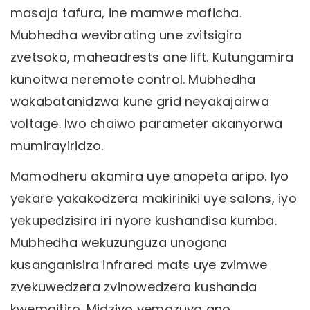
masaja tafura, ine mamwe maficha.
Mubhedha wevibrating une zvitsigiro
zvetsoka, maheadrests ane lift. Kutungamira
kunoitwa neremote control. Mubhedha
wakabatanidzwa kune grid neyakajairwa
voltage. Iwo chaiwo parameter akanyorwa
mumirayiridzo.
Mamodheru akamira uye anopeta aripo. Iyo
yekare yakakodzera makiriniki uye salons, iyo
yekupedzisira iri nyore kushandisa kumba.
Mubhedha wekuzunguza unogona
kusanganisira infrared mats uye zvimwe
zvekuwedzera zvinowedzera kushanda
kwemaitiro. Midziyo yemazuva ano