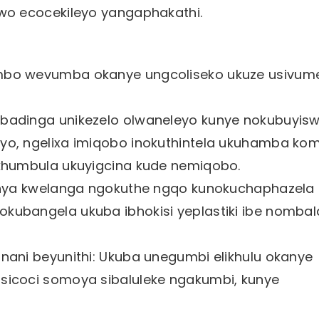
o ecocekileyo yangaphakathi.
mbo wevumba okanye ungcoliseko ukuze usivum
badinga unikezelo olwaneleyo kunye nokubuyis
yo, ngelixa imiqobo inokuthintela ukuhamba ko
khumbula ukuyigcina kude nemiqobo.
hanya kwelanga ngokuthe ngqo kunokuchaphazela
ubangela ukuba ibhokisi yeplastiki ibe nombal
nani beyunithi: Ukuba unegumbi elikhulu okanye
sicoci somoya sibaluleke ngakumbi, kunye