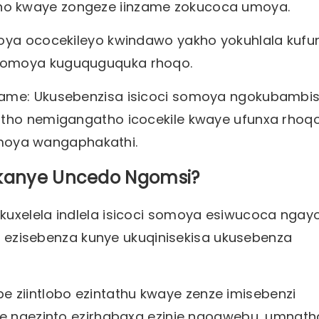
ho kwaye zongeze iinzame zokucoca umoya.
moya ococekileyo kwindawo yakho yokuhlala kufu
 komoya kuguquguquka rhoqo.
zame: Ukusebenzisa isicoci somoya ngokubambi
atho nemigangatho icocekile kwaye ufunxa rhoqo
oya wangaphakathi.
 okanye Uncedo Ngomsi?
uxelela indlela isicoci somoya esiwucoca ngayo
nke ezisebenza kunye ukuqinisekisa ukusebenza
zibe ziintlobo ezintathu kwaye zenze imisebenzi
we ngezinto ezirhabaxa ezinje ngogwebu, umnath