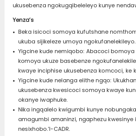
ukusebenza ngokugqibeleleyo kunye nendaw
Yenza’s
Beka isicoci somoya kufutshane nomtho
ukuba sijikeleze umoya ngokufanelekileyo.
Yigcine kude nemiqobo: Abacoci bomoya 
komoya ukuze basebenze ngokufanelekile
kwaye inciphise ukusebenza komcoci, ke 
Yigcine kude nelanga elithe ngqo: Ukuk
ukusebenza kwesicoci somoya kwaye kunok
okanye iwaphuke.
Nika ingqalelo kwigumbi kunye nobungaka
amagumbi amaninzi, ngaphezu kwesinye i
nesixhobo.’I-CADR.