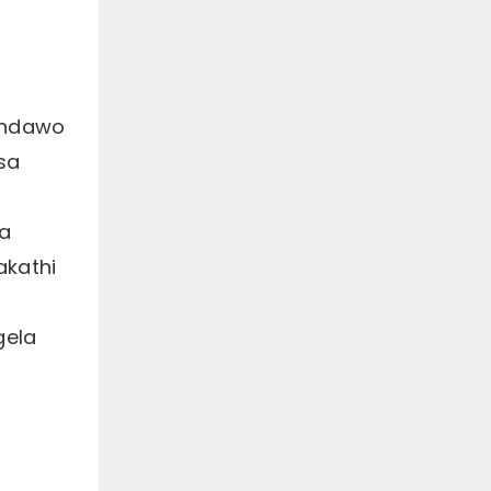
eendawo
sa
ya
akathi
gela