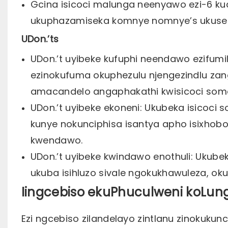
Gcina isicoci malunga neenyawo ezi-6 ku
ukuphazamiseka komnye nomnye’s ukuse
UDon.’ts
UDon.’t uyibeke kufuphi neendawo ezifum
ezinokufuma okuphezulu njengezindlu za
amacandelo angaphakathi kwisicoci som
UDon.’t uyibeke ekoneni: Ukubeka isicoc
kunye nokunciphisa isantya apho isixho
kwendawo.
UDon.’t uyibeke kwindawo enothuli: Ukub
ukuba isihluzo sivale ngokukhawuleza, ok
Iingcebiso ekuPhuculweni koLung
Ezi ngcebiso zilandelayo zintlanu zinokuk