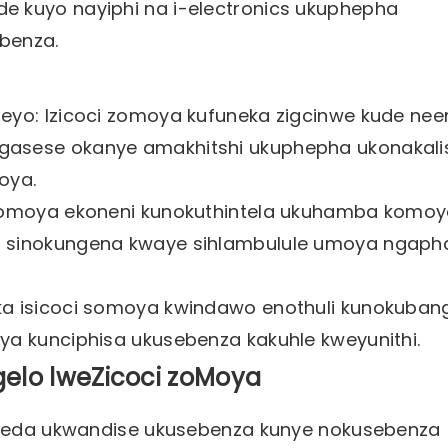
de kuyo nayiphi na i-electronics ukuphepha
benza.
ileyo: Izicoci zomoya kufuneka zigcinwe kude n
ngasese okanye amakhitshi ukuphepha ukonakali
oya.
i somoya ekoneni kunokuthintela ukuhamba komo
bo sinokungena kwaye sihlambulule umoya ngaph
eka isicoci somoya kwindawo enothuli kunokuban
uya kunciphisa ukusebenza kakuhle kweyunithi.
elo lweZicoci zoMoya
unceda ukwandise ukusebenza kunye nokusebenza