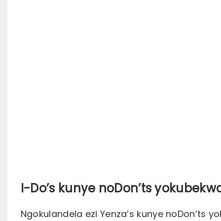
I-Do’s kunye noDon’ts yokubek
Ngokulandela ezi Yenza’s kunye noDon’ts y