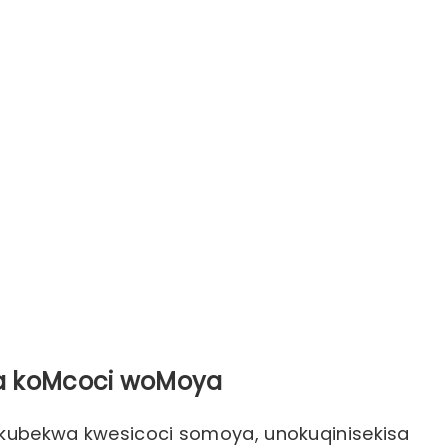
wa koMcoci woMoya
okubekwa kwesicoci somoya, unokuqinisekisa