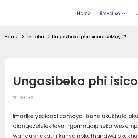
Home
Iimveliso
Home
Iindaba
Ungasibeka phi isicoci soMoya?
Ungasibeka phi isic
2023-05-29
Imarike yezicoci zomoya ibone ukukhula oku
olongezelelekileyo ngomngcipheko wezemp
wangaphakathi kunye nokuthandwa okukhu