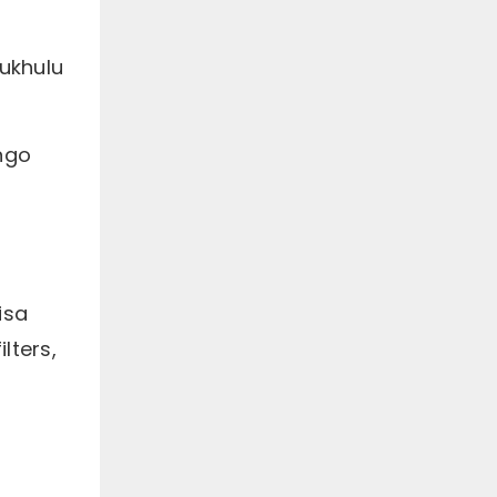
ukhulu
ango
isa
lters,