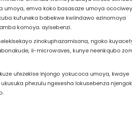
lisa umoya, emva koko basasaze umoya ocociwe
 ukuba kufuneka babekwe kwiindawo ezinomoya
amba komoya. ayisebenzi.
zithelekisekayo zinokuphazamisana, ngoko kuyace
abonakude, ii-microwaves, kunye neenkqubo zo
ukuze ufezekise injongo yokucoca umoya, kwaye
ki ukusuka phezulu ngexesha lokusebenza njengo
o.