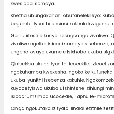
kwesicoci somoya.
Khetha ubungakanani obufanelekileyo: Kubal
begumbi. Iyunithi encinci kakhulu kwigumbi
Gcina iifestile kunye neengcango zivaliwe: 
zivaliwe ngelixa isicoci somoya sisebenza
ungene kwaye uvumele isixhobo ukuba sigx
Qinisekisa ukuba iyunithi icocekile: Izicoc
ngokuhamba kwexesha, ngoko ke kufuneka u
ukuba iyunithi isebenza kakuhle. Ngokomzek
kuyacetyiswa ukuba utshintshe izihlungi min
isicoci’Umzimba ucocekile, ilaphu le-microfi
Cinga ngokufaka izityalo: Iindidi ezithile ze