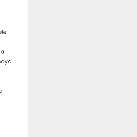
ele
wa
moya
a