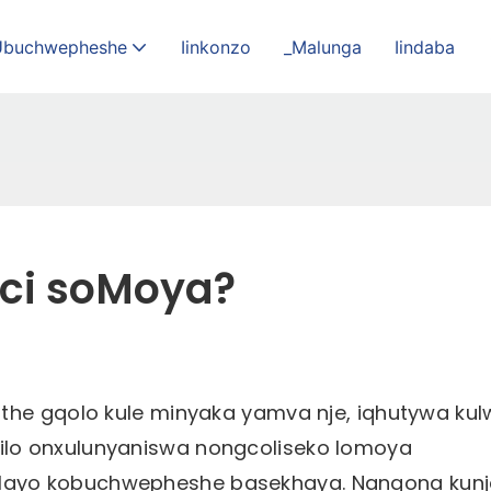
Ubuchwepheshe
Iinkonzo
_Malunga
Iindaba
oci soMoya?
the gqolo kule minyaka yamva nje, iqhutywa kul
ilo onxulunyaniswa nongcoliseko lomoya
layo kobuchwepheshe basekhaya. Nangona kunj