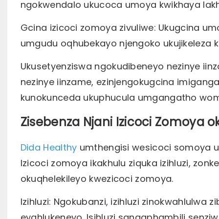
ngokwendalo ukucoca umoya kwikhaya lak
Gcina izicoci zomoya zivuliwe: Ukugcina u
umgudu oqhubekayo njengoko ukujikeleza
Ukusetyenziswa ngokudibeneyo nezinye iin
nezinye iinzame, ezinjengokugcina imigang
kunokunceda ukuphucula umgangatho wom
Zisebenza Njani Izicoci Zomoya
Dida Healthy
umthengisi wesicoci somoya uk
Izicoci zomoya ikakhulu ziquka izihluzi, zo
okuqhelekileyo kwezicoci zomoya.
Izihluzi: Ngokubanzi, izihluzi zinokwahlulwa 
eyahlukeneyo. Isihluzi sangaphambili senzi