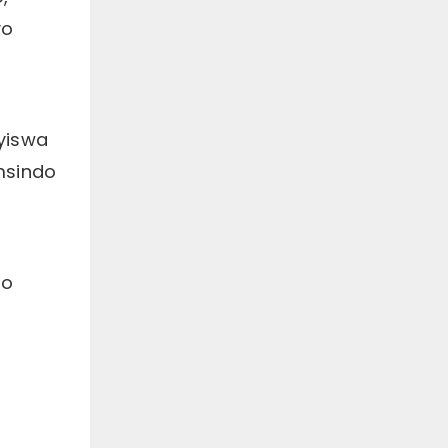
ezinjengombane,
yo
ukukhanya, ubushushu,
imagnethi, njl. ukunyanga
izigulane ngeendlela
zenzululwazi ukufezekisa
injongo yokunciphisa
intlungu, ukukhuthaza
tyiswa
ukuphilisa, nokubuyisela
imisebenzi.
msindo
ko