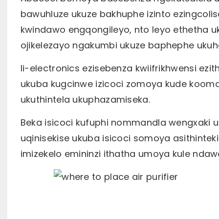
bawuhluze ukuze bakhuphe izinto ezingco
kwindawo engqongileyo, nto leyo ethetha
ojikelezayo ngakumbi ukuze baphephe ukuh
Ii-electronics ezisebenza kwiifrikhwensi e
ukuba kugcinwe izicoci zomoya kude koom
ukuthintela ukuphazamiseka.
Beka isicoci kufuphi nommandla wengxaki 
uqinisekise ukuba isicoci somoya asithinte
imizekelo emininzi ithatha umoya kule ndaw