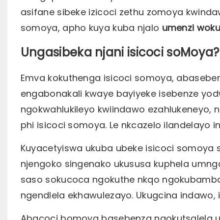
asifane sibeke izicoci zethu zomoya kwind
somoya, apho kuya kuba njalo
umenzi wok
Ungasibeka njani isicoci soMoya?
Emva kokuthenga isicoci somoya, abaseben
engabonakali kwaye bayiyeke isebenze yod
ngokwahlukileyo kwiindawo ezahlukeneyo, n
phi isicoci somoya. Le nkcazelo ilandelayo 
Kuyacetyiswa ukuba ubeke isicoci somoya s
njengoko singenako ukususa kuphela umng
saso sokucoca ngokuthe nkqo ngokubamba 
ngendlela ekhawulezayo. Ukugcina indawo, 
Abacoci bomoya basebenza ngokutsalela 