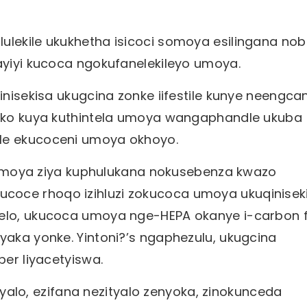
ulekile ukukhetha isicoci somoya esilingana nob
 ayiyi kucoca ngokufanelekileyo umoya.
Qinisekisa ukugcina zonke iifestile kunye neengc
, oko kuya kuthintela umoya wangaphandle ukuba
ile ekucoceni umoya okhoyo.
i zomoya ziya kuphulukana nokusebenza kwazo
coce rhoqo izihluzi zokucoca umoya ukuqinisek
elo, ukucoca umoya nge-HEPA okanye i-carbon fi
yaka yonke. Yintoni?’s ngaphezulu, ukugcina
ber liyacetyiswa.
zityalo, ezifana nezityalo zenyoka, zinokunceda