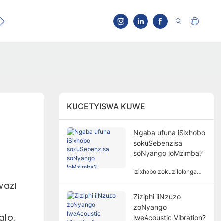
Qhagamshelana
KUCETYISWA KUWE
Ngaba ufuna iSixhobo
sokuSebenzisa
soNyango loMzimba?
Izixhobo zokuzilolonga
azisoloko ziyimfuneko
wazi
kunyango lomzimba.
Ziziphi iiNzuzo
Isidingo sezixhobo
zoNyango
zokuzilolonga kunyango
alo,
lomzimba lubandakanya
lweAcoustic Vibration?