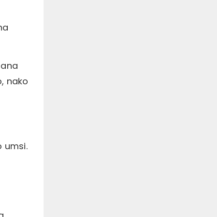
na
sana
, nako
 umsi.
a,