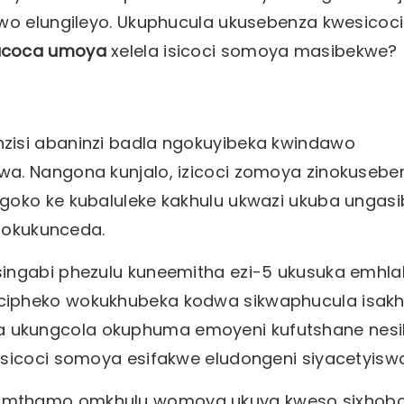
awo elungileyo. Ukuphucula ukusebenza kwesicoci
ucoca umoya
xelela isicoci somoya masibekwe?
zisi abaninzi badla ngokuyibeka kwindawo
wa. Nangona kunjalo, izicoci zomoya zinokusebe
goko ke kubaluleke kakhulu ukwazi ukuba ungas
inokukunceda.
ingabi phezulu kuneemitha ezi-5 ukusuka emhla
cipheko wokukhubeka kodwa sikwaphucula isak
ukungcola okuphuma emoyeni kufutshane nesil
isicoci somoya esifakwe eludongeni siyacetyiswa
umthamo omkhulu womoya ukuya kweso sixhobo