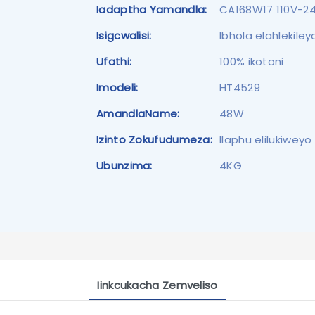
Iadaptha Yamandla:
CA168W17 110V-2
Isigcwalisi:
Ibhola elahlekile
Ufathi:
100% ikotoni
Imodeli:
HT4529
AmandlaName:
48W
Izinto Zokufudumeza:
Ilaphu elilukiwey
Ubunzima:
4KG
Iinkcukacha Zemveliso