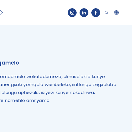
Qhagamshelana
mqamelo
a komqamelo wokufudumeza, ukhuselekile kunye
anengxaki yomqolo wesibeleko, iintlungu zegxalaba
lungu aphezulu, isiyezi kunye nokudinwa,
unye namehlo amnyama.