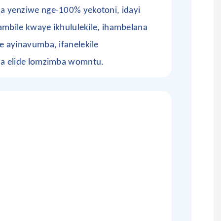
 yenziwe nge-100% yekotoni, idayi
ambile kwaye ikhululekile, ihambelana
 ayinavumba, ifanelekile
a elide lomzimba womntu.