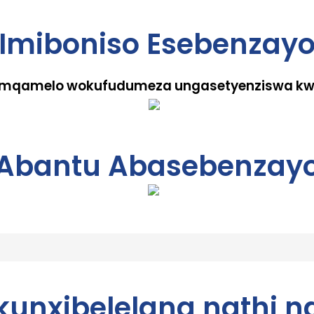
Imiboniso Esebenzay
 umqamelo wokufudumeza ungasetyenziswa kwe
Abantu Abasebenzay
ukunxibelelana nathi n