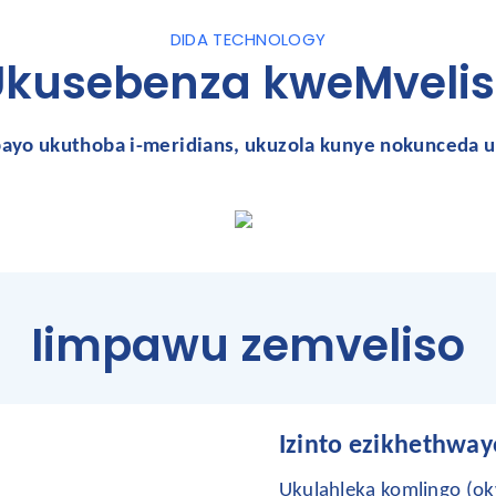
DIDA TECHNOLOGY
Ukusebenza kweMvelis
bayo
ukuthoba i-meridians, ukuzola kunye nokunceda u
Iimpawu zemveliso
Izinto ezikhethway
Ukulahleka komlingo (