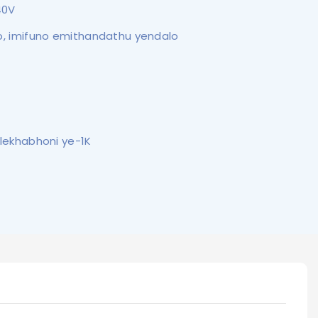
40V
yo, imifuno emithandathu yendalo
o lekhabhoni ye-1K