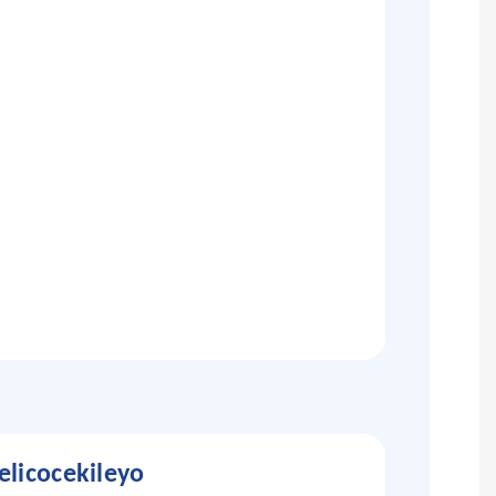
licocekileyo