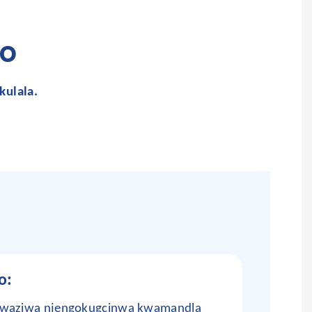
o
kulala.
o:
okwaziwa njengokugcinwa kwamandla