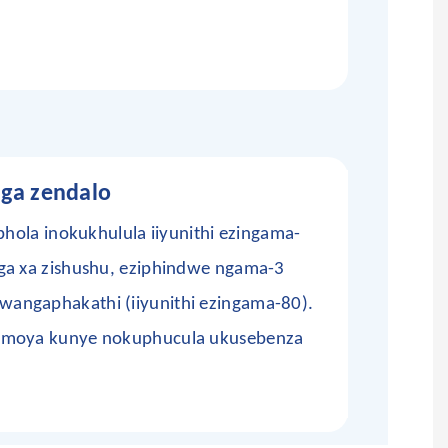
nga zendalo
bhola inokukhulula iiyunithi ezingama-
ga xa zishushu, eziphindwe ngama-3
angaphakathi (iiyunithi ezingama-80).
 umoya kunye nokuphucula ukusebenza