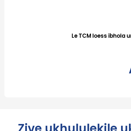
Le TCM loess ibhola
Zive ukhululekile 