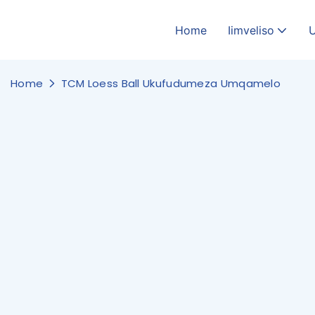
Home
Iimveliso
Home
TCM Loess Ball Ukufudumeza Umqamelo