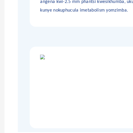
angena kwi-2.5 mm phantsi kwesikhumba, uku
kunye nokuphucula imetabolism yomzimba.