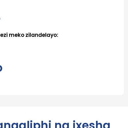
o
zi meko zilandelayo:
o
angaliphi na ixesha