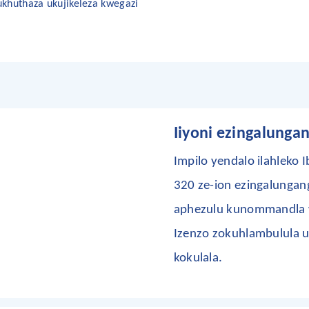
khuthaza ukujikeleza kwegazi
Iiyoni ezingalunga
Impilo yendalo
ilahleko
I
320 ze-ion ezingalungan
aphezulu kunommandla w
Izenzo zokuhlambulula
kokulala.