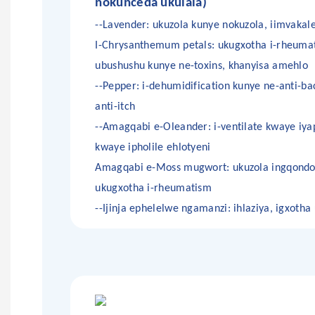
nokunceda ukulala)
--Lavender: ukuzola kunye nokuzola, iimvakale
I-Chrysanthemum petals: ukugxotha i-rheuma
ubushushu kunye ne-toxins, khanyisa amehlo
--Pepper: i-dehumidification kunye ne-anti-bac
anti-itch
--Amagqabi e-Oleander: i-ventilate kwaye iya
kwaye ipholile ehlotyeni
Amagqabi e-Moss mugwort: ukuzola ingqondo
ukugxotha i-rheumatism
--Ijinja ephelelwe ngamanzi: ihlaziya, igxoth