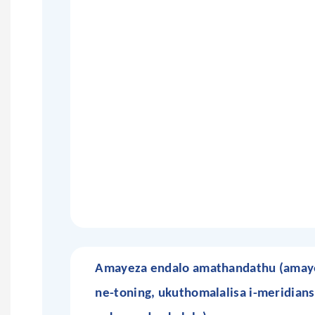
Amayeza endalo amathandathu (amaye
ne-toning, ukuthomalalisa i-meridians