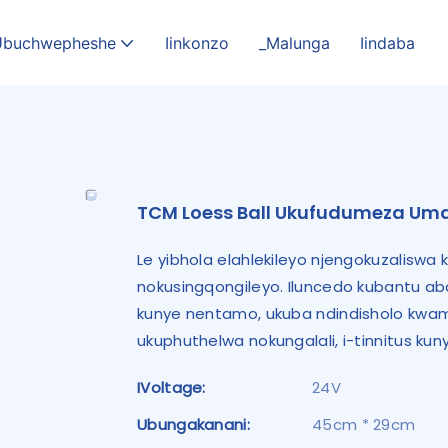
Ubuchwepheshe
Iinkonzo
_Malunga
Iindaba
TCM Loess Ball Ukufudumeza U
Le yibhola elahlekileyo njengokuzalisw
nokusingqongileyo. Iluncedo kubantu ab
kunye nentamo, ukuba ndindisholo kwama
ukuphuthelwa nokungalali, i-tinnitus k
IVoltage:
24V
Ubungakanani:
45cm * 29cm