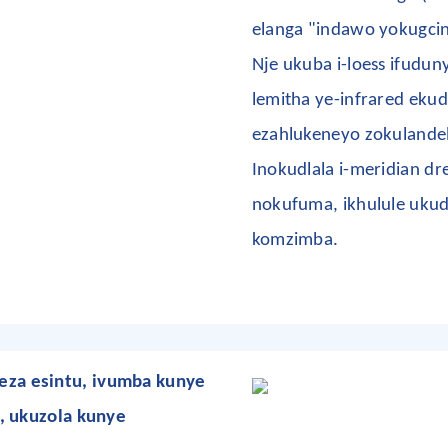
elanga "indawo yokugcin
Nje ukuba i-loess ifudun
lemitha ye-infrared ekud
ezahlukeneyo zokuland
Inokudlala i-meridian d
nokufuma, ikhulule uku
komzimba.
za esintu, ivumba kunye
, ukuzola kunye