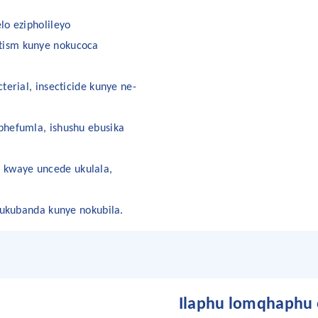
lo ezipholileyo
tism kunye nokucoca
terial, insecticide kunye ne-
phefumla, ishushu ebusika
 kwaye uncede ukulala,
a ukubanda kunye nokubila.
Ilaphu lomqhaphu e