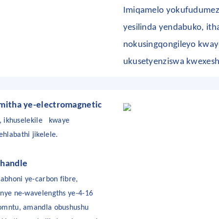
Imiqamelo yokufudumeza
yesilinda yendabuko, ith
nokusingqongileyo kwaye
ukusetyenziswa kwexesh
itha ye-electromagnetic
, ikhuselekile
kwaye
labathi jikelele.
handle
abhoni ye-carbon fibre,
unye ne-wavelengths ye-4-16
womntu, amandla obushushu