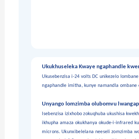
Ukukhuseleka
Kwaye
ngaphandle kwem
Ukusebenzisa i-24 volts DC unikezelo lombane
ngaphandle
imitha, kunye namandla ombane eh
Unyango lomzimba olubomvu lwangap
Isebenzisa izixhobo zokuqhuba ukushisa kwekh
ikhupha amaza okukhanya okude-i-infrared k
microns. Ukunxibelelana neeseli zomzimba 