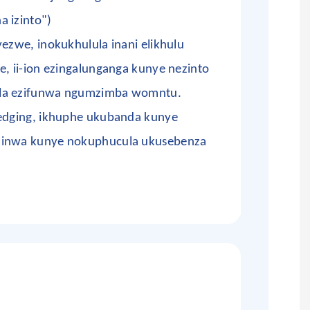
a izinto")
yezwe, inokukhulula inani elikhulu
e, ii-ion ezingalunganga kunye nezinto
ela ezifunwa ngumzimba womntu.
redging, ikhuphe ukubanda kunye
dinwa kunye nokuphucula ukusebenza