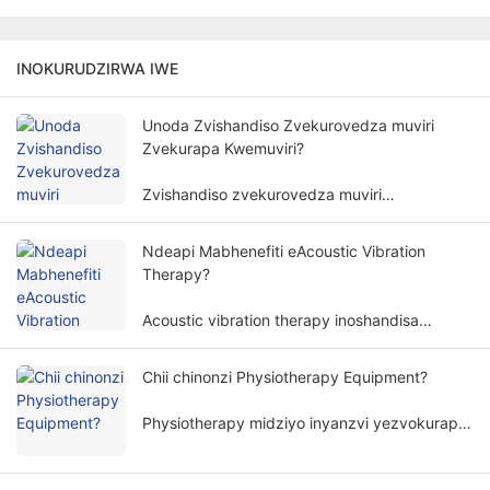
INOKURUDZIRWA IWE
Unoda Zvishandiso Zvekurovedza muviri
Zvekurapa Kwemuviri?
Zvishandiso zvekurovedza muviri
hazviwanzodikanwa pakurapa kwemuviri.
Kudiwa kwemidziyo yekurovedza muviri
Ndeapi Mabhenefiti eAcoustic Vibration
yekurapa kwemuviri kunosanganisira zvinhu
Therapy?
zvakawanda uye zviyero.
Acoustic vibration therapy inoshandisa
yakananga mafungu emhepo uye amplitudes
kurapa muviri wemunhu nenzira isingapindike,
Chii chinonzi Physiotherapy Equipment?
uye inoshandiswa zvakanyanya munzvimbo
dzakasiyana dzekuvandudza.
Physiotherapy midziyo inyanzvi yezvokurapa
inoita kurapa kunoenderana nemaitiro emuviri.
Inobatsira varwere kubvisa zviratidzo uye