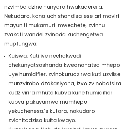
nzvimbo dzine hunyoro hwakaderera.
Nekudaro, kana uchishandisa ese ari maviri
mayuniti mukamuri imwechete, zvinhu
zvakati wandei zvinoda kuchengetwa
mupfungwa:
Kuiswa: Kuti ive nechokwadi
chekunyatsoshanda kweanonatsa mhepo
uye humidifier, zvinokurudzirwa kuti uzviise
munzvimbo dzakasiyana, izvo zvinobatsira
kudzivirira mhute kubva kune humidifier
kubva pakuyamwa mumhepo
yekuchenesa.’s kutora, nokudaro
zvichitadzisa kuita kwayo.