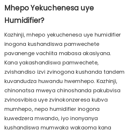
Mhepo Yekuchenesa uye
Humidifier?
Kazhinji, mhepo yekuchenesa uye humidifier
inogona kushandiswa pamwechete
pavanenge vachiita mabasa akasiyana.
Kana yakashandiswa pamwechete,
zvishandiso izvi zvinogona kushanda tandem
kuvandudza huwandu hwemhepo. Kazhinji,
chinonatsa mweya chinoshanda pakubvisa
zvinosvibisa uye zvinokonzeresa kubva
mumhepo, nepo humidifier inogona
kuwedzera mwando, iyo inonyanya
kushandiswa mumwaka wakaoma kana