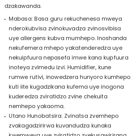
dzakawanda.
Mabasa: Basa guru rekuchenesa mweya
nderokubvisa zvinokuvadza zvinosvibisa
uye allergens kubva mumhepo. Inoshanda
nekufemera mhepo yakatenderedza uye
nekuipfuura nepasefa imwe kana kupfuura
inoteya zvimedu izvi. Humidifier, kune
rumwe rutivi, inowedzera hunyoro kumhepo
kuti iite kugadzikana kufema uye inogona
kuderedza zviratidzo zvine chekuita
nemhepo yakaoma.
Utano Hunobatsira: Zvinatsa zvemhepo
zvakagadzirirwa kuvandudza kunaka
kwemweya uye zviratidzo zvekusawirirana