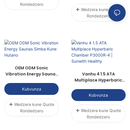
Rondedzero
Wedzera kune Quote
Rondedzero
OEM ODM Sonic
Vibration Energy Saunas
Vanhu 4 1.5 ATA
Simba Kune Hutano
Multiplace Hyperbaric
Chamber P3000R-4 |
Kubvunza
Sunwith Healthy
Kubvunza
Wedzera kune Quote
Wedzera kune Quote
Rondedzero
Rondedzero