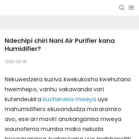
Ndechipi chiri Nani Air Purifier kana 
Humidifier?
2023-05-18
Nekuwedzera kuziva kwekukosha kwehutano
hwemhepo, vanhu vakawanda vari
kutendeukira
kuchenesa mweya
uye
mahumidifiers ekuvandudza mararamiro
avo, ese ari maviri anokanganisa mweya
waunofema mumba mako nekuda
kwezvinangwa zvakasiyana uye mabhenefiti.