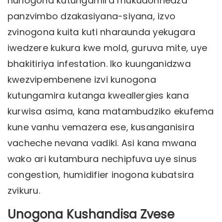
hunogona kutungamira mukudonhedza
panzvimbo dzakasiyana-siyana, izvo
zvinogona kuita kuti nharaunda yekugara
iwedzere kukura kwe mold, guruva mite, uye
bhakitiriya infestation. Iko kuunganidzwa
kwezvipembenene izvi kunogona
kutungamira kutanga kweallergies kana
kurwisa asima, kana matambudziko ekufema
kune vanhu vemazera ese, kusanganisira
vacheche nevana vadiki. Asi kana mwana
wako ari kutambura nechipfuva uye sinus
congestion, humidifier inogona kubatsira
zvikuru.
Unogona Kushandisa Zvese