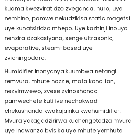
kuoma kwezviratidzo zveganda, huro, uye
nemhino, pamwe nekudzikisa static magetsi
uye kunatsiridza mhepo. Uye kazhinji inouya
nenzira dzakasiyana, senge ultrasonic,
evaporative, steam-based uye
zvichingodaro.
Humidifier inonyanya kuumbwa netangi
remvura, mhute nozzle, mota kana fan,
nezvimwewo, zvese zvinoshanda
pamwechete kuti ive nechokwadi
chekushanda kwakajairika kwehumidifier.
Mvura yakagadzirirwa kuchengetedza mvura
uye inowanzo bvisika uye mhute yemhute