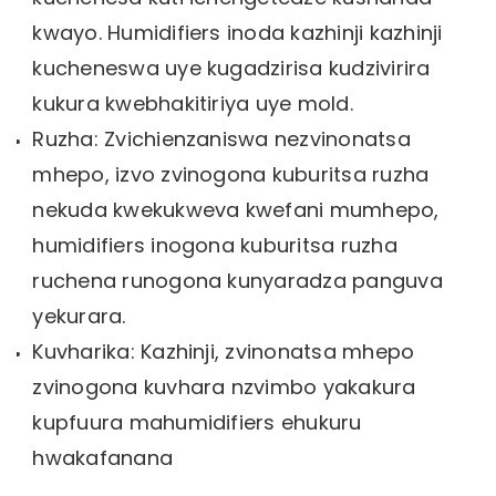
kwayo. Humidifiers inoda kazhinji kazhinji
kucheneswa uye kugadzirisa kudzivirira
kukura kwebhakitiriya uye mold.
Ruzha: Zvichienzaniswa nezvinonatsa
mhepo, izvo zvinogona kuburitsa ruzha
nekuda kwekukweva kwefani mumhepo,
humidifiers inogona kuburitsa ruzha
ruchena runogona kunyaradza panguva
yekurara.
Kuvharika: Kazhinji, zvinonatsa mhepo
zvinogona kuvhara nzvimbo yakakura
kupfuura mahumidifiers ehukuru
hwakafanana