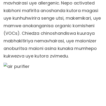
mavhairasi uye allergenic. Nepo activated
kabhoni mafirita anoshanda kutora magasi
uye kunhuhwirira senge utsi, makemikari, uye
mamwe anokanganisa organic komisheni
(VOCs). Chiedza chinoshandiswa kuuraya
mabhakitiriya nemavhairasi, uye maionizer
anoburitsa maioni asina kunaka mumhepo
kukwezva uye kutora zvimedu.