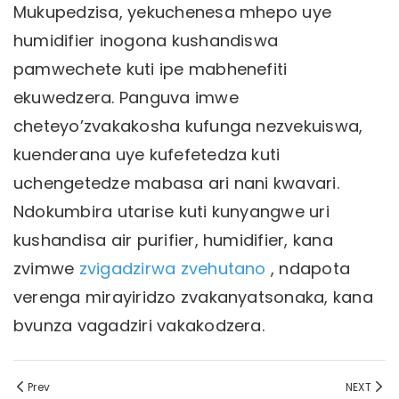
Mukupedzisa, yekuchenesa mhepo uye
humidifier inogona kushandiswa
pamwechete kuti ipe mabhenefiti
ekuwedzera. Panguva imwe
cheteyo’zvakakosha kufunga nezvekuiswa,
kuenderana uye kufefetedza kuti
uchengetedze mabasa ari nani kwavari.
Ndokumbira utarise kuti kunyangwe uri
kushandisa air purifier, humidifier, kana
zvimwe
zvigadzirwa zvehutano
, ndapota
verenga mirayiridzo zvakanyatsonaka, kana
bvunza vagadziri vakakodzera.
Prev
NEXT