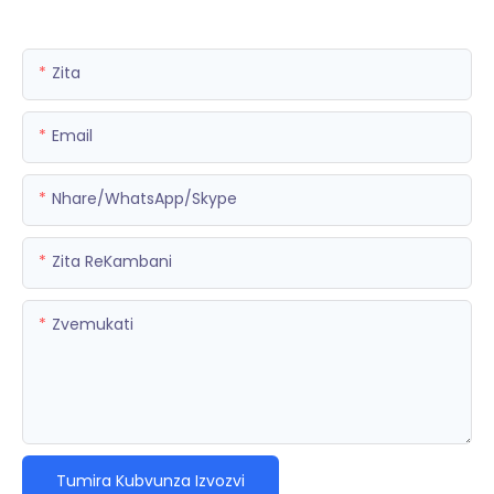
Zita
Email
Nhare/WhatsApp/Skype
Zita ReKambani
Zvemukati
Tumira Kubvunza Izvozvi