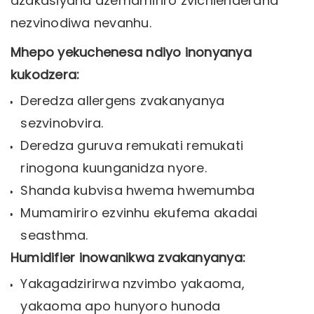
dzakasiyana dzemamiriro zvichienderana
nezvinodiwa nevanhu.
Mhepo yekuchenesa ndiyo inonyanya
kukodzera:
Deredza allergens zvakanyanya
sezvinobvira.
Deredza guruva remukati remukati
rinogona kuunganidza nyore.
Shanda kubvisa hwema hwemumba
Mumamiriro ezvinhu ekufema akadai
seasthma.
Humidifier inowanikwa zvakanyanya:
Yakagadzirirwa nzvimbo yakaoma,
yakaoma apo hunyoro hunoda