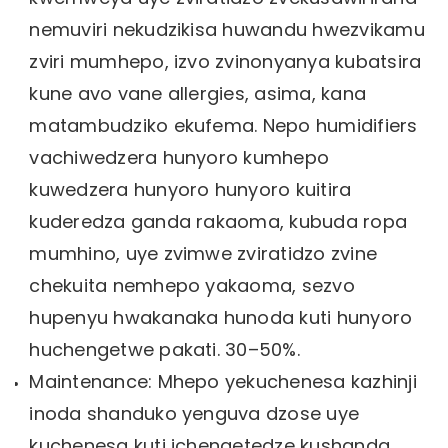
nemuviri nekudzikisa huwandu hwezvikamu
zviri mumhepo, izvo zvinonyanya kubatsira
kune avo vane allergies, asima, kana
matambudziko ekufema. Nepo humidifiers
vachiwedzera hunyoro kumhepo
kuwedzera hunyoro hunyoro kuitira
kuderedza ganda rakaoma, kubuda ropa
mumhino, uye zvimwe zviratidzo zvine
chekuita nemhepo yakaoma, sezvo
hupenyu hwakanaka hunoda kuti hunyoro
huchengetwe pakati. 30–50%.
Maintenance: Mhepo yekuchenesa kazhinji
inoda shanduko yenguva dzose uye
kuchenesa kuti ichengetedze kushanda