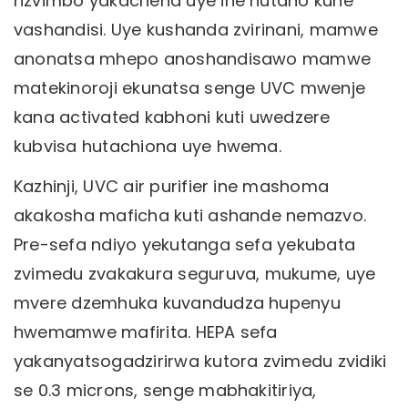
nzvimbo yakachena uye ine hutano kune
vashandisi. Uye kushanda zvirinani, mamwe
anonatsa mhepo anoshandisawo mamwe
matekinoroji ekunatsa senge UVC mwenje
kana activated kabhoni kuti uwedzere
kubvisa hutachiona uye hwema.
Kazhinji, UVC air purifier ine mashoma
akakosha maficha kuti ashande nemazvo.
Pre-sefa ndiyo yekutanga sefa yekubata
zvimedu zvakakura seguruva, mukume, uye
mvere dzemhuka kuvandudza hupenyu
hwemamwe mafirita. HEPA sefa
yakanyatsogadzirirwa kutora zvimedu zvidiki
se 0.3 microns, senge mabhakitiriya,