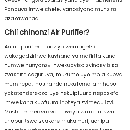
Panguva imwe chete, vanosiyana munzira
dzakawanda.
Chii chinonzi Air Purifier?
An air purifier mudziyo wemagetsi
wakagadzirirwa kushandisa mafirita kana
humwe hunyanzvi hwekubvisa zvinosvibisa
zvakaita seguruva, mukume uye mold kubva
mumhepo. Inoshanda nekufemera mhepo
yakatenderedza uye nekuipfuura nepasefa
imwe kana kupfuura inoteya zvimedu izvi.
Mushure meizvozvo, mweya wakanatswa
unoburitswa zvakare mukamuri, uchipa