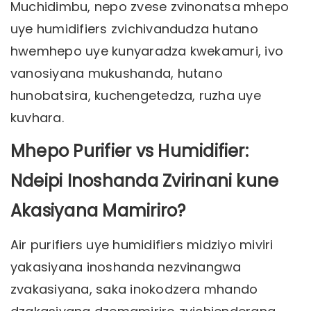
Muchidimbu, nepo zvese zvinonatsa mhepo
uye humidifiers zvichivandudza hutano
hwemhepo uye kunyaradza kwekamuri, ivo
vanosiyana mukushanda, hutano
hunobatsira, kuchengetedza, ruzha uye
kuvhara.
Mhepo Purifier vs Humidifier:
Ndeipi Inoshanda Zvirinani kune
Akasiyana Mamiriro?
Air purifiers uye humidifiers midziyo miviri
yakasiyana inoshanda nezvinangwa
zvakasiyana, saka inokodzera mhando