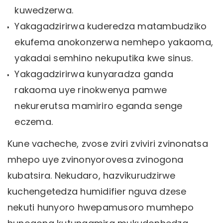
kuwedzerwa.
Yakagadzirirwa kuderedza matambudziko
ekufema anokonzerwa nemhepo yakaoma,
yakadai semhino nekuputika kwe sinus.
Yakagadzirirwa kunyaradza ganda
rakaoma uye rinokwenya pamwe
nekurerutsa mamiriro eganda senge
eczema.
Kune vacheche, zvose zviri zviviri zvinonatsa
mhepo uye zvinonyorovesa zvinogona
kubatsira. Nekudaro, hazvikurudzirwe
kuchengetedza humidifier nguva dzese
nekuti hunyoro hwepamusoro mumhepo