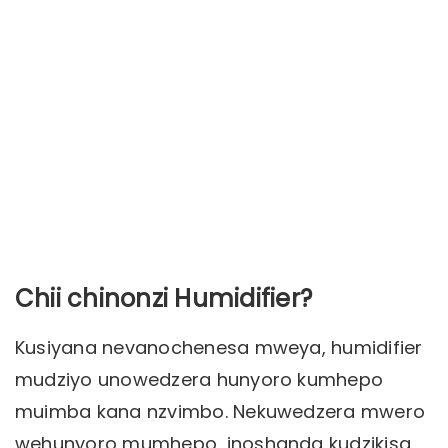
Chii chinonzi Humidifier?
Kusiyana nevanochenesa mweya, humidifier
mudziyo unowedzera hunyoro kumhepo
muimba kana nzvimbo. Nekuwedzera mwero
wehunyoro mumhepo, inoshanda kudzikisa