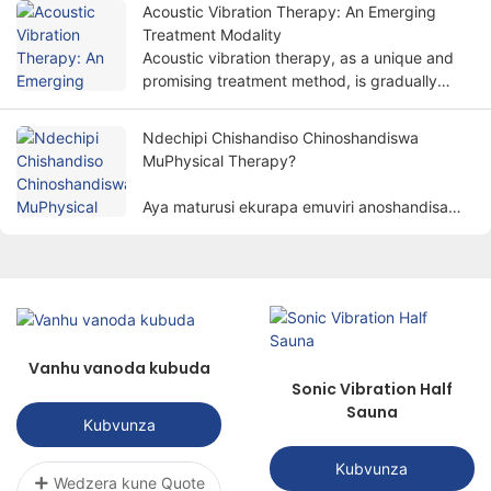
kudzoreredza mabasa emuviri nenzira isiri-
Acoustic Vibration Therapy: An Emerging
invasive.
Treatment Modality
Acoustic vibration therapy, as a unique and
promising treatment method, is gradually
attracting people's attention.
Ndechipi Chishandiso Chinoshandiswa
MuPhysical Therapy?
Aya maturusi ekurapa emuviri anoshandisa
zvinhu zvemuviri zvakaita semagetsi, mwenje,
kupisa, magineti, nezvimwe. kurapa varwere
kuburikidza nenzira dzesainzi kuzadzisa
chinangwa chekubvisa marwadzo,
kukurudzira kupora, nekudzorera mabasa.
Vanhu vanoda kubuda
Sonic Vibration Half
Sauna
Kubvunza
Kubvunza
Wedzera kune Quote