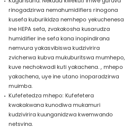
Kugarisana: Nekuda kwekuti imwe guruva
rinogadzirwa nemahumidifiers rinogona
kusefa kuburikidza nemhepo yekuchenesa
ine HEPA sefa, zvakakosha kusarudza
humidifier ine sefa kana inopindirana
nemvura yakasvibiswa kudzivirira
zvicherwa kubva mukuburitswa mumhepo,
kuve nechokwadi kuti yakachena. , mhepo
yakachena, uye ine utano inoparadzirwa
muimba.
Kufefetedza mhepo: Kufefetera
kwakakwana kunodiwa mukamuri
kudzivirira kuunganidzwa kwemwando
netsvina.