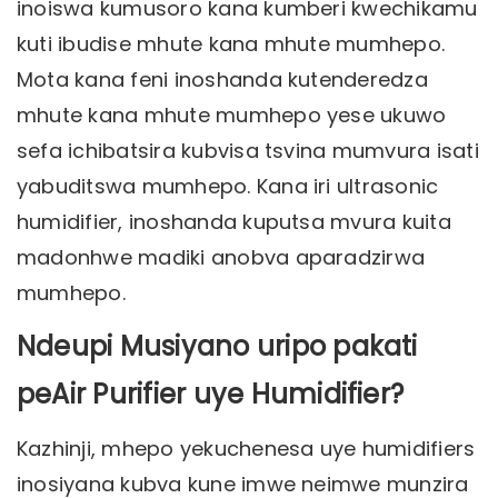
inoiswa kumusoro kana kumberi kwechikamu
kuti ibudise mhute kana mhute mumhepo.
Mota kana feni inoshanda kutenderedza
mhute kana mhute mumhepo yese ukuwo
sefa ichibatsira kubvisa tsvina mumvura isati
yabuditswa mumhepo. Kana iri ultrasonic
humidifier, inoshanda kuputsa mvura kuita
madonhwe madiki anobva aparadzirwa
mumhepo.
Ndeupi Musiyano uripo pakati
peAir Purifier uye Humidifier?
Kazhinji, mhepo yekuchenesa uye humidifiers
inosiyana kubva kune imwe neimwe munzira