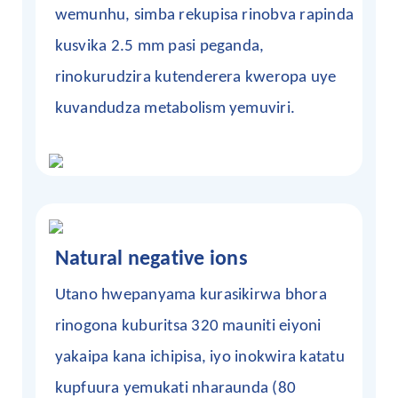
wemunhu, simba rekupisa rinobva rapinda
kusvika 2.5 mm pasi peganda,
rinokurudzira kutenderera kweropa uye
kuvandudza metabolism yemuviri.
Natural negative ions
Utano hwepanyama
kurasikirwa
bhora
rinogona kuburitsa 320 mauniti eiyoni
yakaipa kana ichipisa, iyo inokwira katatu
kupfuura yemukati nharaunda (80