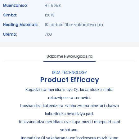
Muenzaniso:
HT15058
Simba:
120W
Heating Materials:
1K carbon fiber yakarukwa jira
Uremo:
7KG
Udzame Hwokugadzira
DIDA TECHNOLOGY
Product Efficacy
Kugadzirisa meridians uye Qi, kuvandudza simba
rekuzviporesa remuviri.
Inoshandisa kuteedzera zvinhu zvemaminerari chaiwo
kuburikidza nekudziya pad.
Ichavandudza meridians uye kupa muviri mhepo iri nani
yehutano.
Inogadzira Qi yakabatana uye inodzosera muviri kune