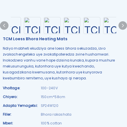
TCM Loess Bhora Heating Mats
Ndiyo mabheti ekudziya ane loess bhora sekuzadza, izvo
zvakachengeteka uye zvakatipoteredza zvine hushamwari.
Inokodzera vanhu vane hope dzisina kunaka, kupora mushure
mekusununguka, kutonhora uye kutya kwechando,
kusagadzikana kwemusana, kutonhora uye kunyorova
kwebumbiro remitemo, uye kushaya qi neropa.
Vholtage:
100-240V
Chiyero:
150cm*58cm
Adapta Yemagetsi:
SP24W120
Filler:
Bhora rakashata
Mberi:
100% cotton