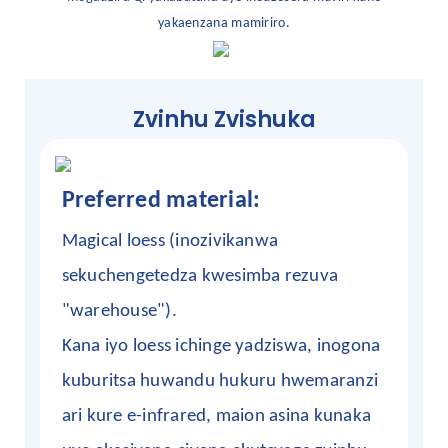
yakaenzana mamiriro.
Zvinhu Zvishuka
Preferred material:
Magical loess (inozivikanwa
sekuchengetedza kwesimba rezuva
"warehouse").
Kana iyo loess ichinge yadziswa, inogona
kuburitsa huwandu hukuru hwemaranzi
ari kure e-infrared, maion asina kunaka