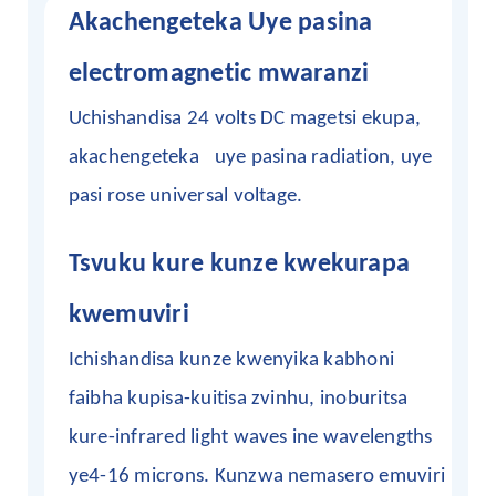
Akachengeteka
Uye
pasina
electromagnetic mwaranzi
Uchishandisa 24 volts DC magetsi ekupa,
akachengeteka
uye pasina
radiation, uye
pasi rose universal voltage.
Tsvuku kure kunze kwekurapa
kwemuviri
Ichishandisa kunze kwenyika kabhoni
faibha kupisa-kuitisa zvinhu, inoburitsa
kure-infrared light waves ine wavelengths
ye4-16 microns. Kunzwa nemasero emuviri