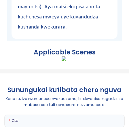
mayunitsi). Aya matsi ekupisa anoita
kuchenesa mweya uye kuvandudza
kushanda kwekurara.
Applicable Scenes
Sunungukai kutibata chero nguva
Kana ruzivo rwamunopa rwakadzama, tinokwanisa kugadzirisa
mabasa edu kuti aenderane nezvamunoda.
Zita