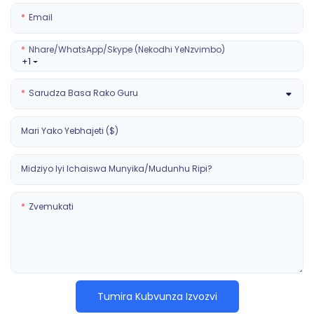
Email
Nhare/WhatsApp/Skype (Nekodhi YeNzvimbo)
+1
Sarudza Basa Rako Guru
Mari Yako Yebhajeti ($)
Midziyo Iyi Ichaiswa Munyika/mudunhu Ripi?
Zvemukati
Tumira Kubvunza Izvozvi