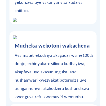
yekunzwa uye yakanyanyisa kudziya
chiitiko.
Mucheka wekotoni wakachena
Aya mateti ekudziya akagadzirwa ne100%
donje, echinyakare silinda kudhayiwa,
akapfava uye akasununguka, ane
hushamwari kwezvakatipoteredza uye
asinganhuhwi, akakodzera kushandiswa
kwenguva refu kwemuviri wemunhu.