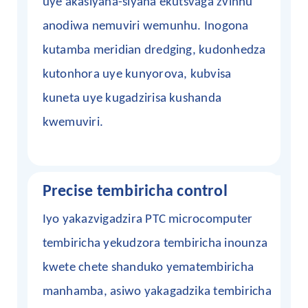
uye akasiyana-siyana ekutsvaga zvinhu
anodiwa nemuviri wemunhu. Inogona
kutamba meridian dredging, kudonhedza
kutonhora uye kunyorova, kubvisa
kuneta uye kugadzirisa kushanda
kwemuviri.
Precise tembiricha control
Iyo yakazvigadzira PTC microcomputer
tembiricha yekudzora tembiricha inounza
kwete chete shanduko yematembiricha
manhamba, asiwo yakagadzika tembiricha